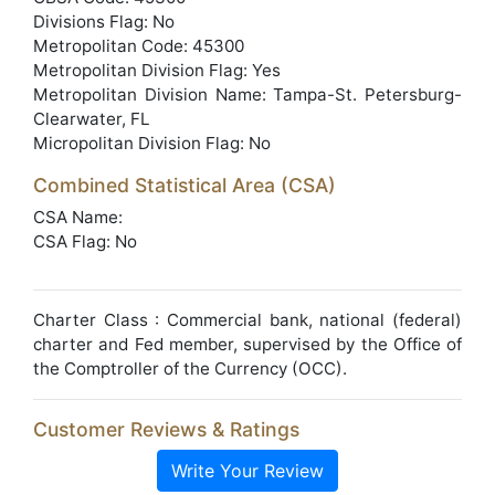
Divisions Flag: No
Metropolitan Code: 45300
Metropolitan Division Flag: Yes
Metropolitan Division Name: Tampa-St. Petersburg-
Clearwater, FL
Micropolitan Division Flag: No
Combined Statistical Area (CSA)
CSA Name:
CSA Flag: No
Charter Class : Commercial bank, national (federal)
charter and Fed member, supervised by the Office of
the Comptroller of the Currency (OCC).
Customer Reviews & Ratings
Write Your Review