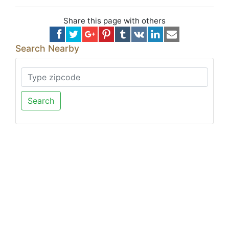
Share this page with others
Search Nearby
Search