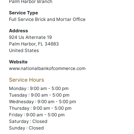
Palm Harbor Branch
Service Type
Full Service Brick and Mortar Office
Address
924 Us Alternate 19
Palm Harbor, FL 34683
United States
Website
www.nationalbankofcommerce.com
Service Hours
Monday : 9:00 am - 5:00 pm
Tuesday : 9:00 am - 5:00 pm
Wednesday : 9:00 am - 5:00 pm
Thursday : 9:00 am - 5:00 pm
Friday : 9:00 am - 5:00 pm
Saturday : Closed
Sunday : Closed