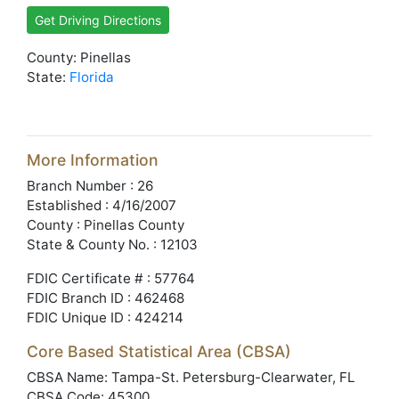
Get Driving Directions
County: Pinellas
State:
Florida
More Information
Branch Number : 26
Established : 4/16/2007
County : Pinellas County
State & County No. : 12103
FDIC Certificate # : 57764
FDIC Branch ID : 462468
FDIC Unique ID : 424214
Core Based Statistical Area (CBSA)
CBSA Name: Tampa-St. Petersburg-Clearwater, FL
CBSA Code: 45300