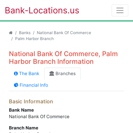
Bank-Locations.us
Banks
National Bank Of Commerce
Palm Harbor Branch
National Bank Of Commerce, Palm
Harbor Branch Information
The Bank
Branches
Financial Info
Basic Information
Bank Name
National Bank Of Commerce
Branch Name