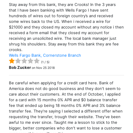
Stay away from this bank, they are Crooks! In the 3 years
that I have been banking with Wells Fargo I have sent
hundreds of wires out to foreign country’s and received
some wires back to the US. When i received a wire for
$21000 and they closed my account without any notice i then
received a form email that they closed my account for
receiving an unsolicited wire. The local bank manager just
shrug his shoulders. Stay away from this bank they are fee
crooks.
Wells Fargo Bank, Cornerstone Branch
(
1
/
5
)
Bob Zucker
on
Nov 25 2018
Be careful when applying for a credit card here. Bank of
America does not do good business and they don't seem to
care about their customers. At the end of October, I applied
for a card with 15 months 0% APR and $0 balance transfer
fee that ended up being 18 months 0% APR and 3% balance
transfer fee. They're saying I selected a different offer when
requesting the transfer, trough their website. They've been
awful to me ever since. Taught me a lesson to stick to the
bigger, better companies who don't want to lose a customer