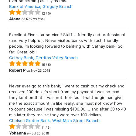
over something as silly as this.
Bank of America, Gregory Branch
(
2
/
5
)
Alana
on
Nov 23 2018
Excellent Five-star service!! Staff is friendly and professional
(and very helpful). Never visited banks with such friendly
people. Im looking forward to banking with Cathay bank. So
far: Great job!!
Cathay Bank, Cerritos Valley Branch
(
5
/
5
)
Robert P
on
Nov 23 2018
Never ever go to this bank, i went to cash out my check and
received 100 dollar's short from my payment i was so mad
they kept on that it was not their fault that the girl had give
me the exact amount im like really, she must not know how
to count because i was missing $100.00.... and after 30 to 40
min later they realize they were over 100 dollars
Chelsea Groton Bank, West Main Street Branch
(
1
/
5
)
Yohanna
on
Jul 26 2018