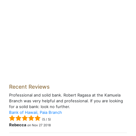
Recent Reviews
Professional and solid bank. Robert Ragasa at the Kamuela
Branch was very helpful and professional. If you are looking
for a solid bank: look no further.
Bank of Hawaii, Paia Branch
(
5
/
5
)
Rebecca
on
Nov 27 2018