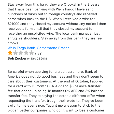
Stay away from this bank, they are Crooks! In the 3 years
that I have been banking with Wells Fargo I have sent
hundreds of wires out to foreign country’s and received
some wires back to the US. When i received a wire for
$21000 and they closed my account without any notice i then
received a form email that they closed my account for
receiving an unsolicited wire. The local bank manager just
shrug his shoulders. Stay away from this bank they are fee
crooks.
Wells Fargo Bank, Cornerstone Branch
(
1
/
5
)
Bob Zucker
on
Nov 25 2018
Be careful when applying for a credit card here. Bank of
America does not do good business and they don't seem to
care about their customers. At the end of October, I applied
for a card with 15 months 0% APR and $0 balance transfer
fee that ended up being 18 months 0% APR and 3% balance
transfer fee. They're saying I selected a different offer when
requesting the transfer, trough their website. They've been
awful to me ever since. Taught me a lesson to stick to the
bigger, better companies who don't want to lose a customer