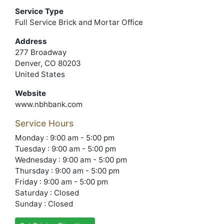
Service Type
Full Service Brick and Mortar Office
Address
277 Broadway
Denver, CO 80203
United States
Website
www.nbhbank.com
Service Hours
Monday : 9:00 am - 5:00 pm
Tuesday : 9:00 am - 5:00 pm
Wednesday : 9:00 am - 5:00 pm
Thursday : 9:00 am - 5:00 pm
Friday : 9:00 am - 5:00 pm
Saturday : Closed
Sunday : Closed