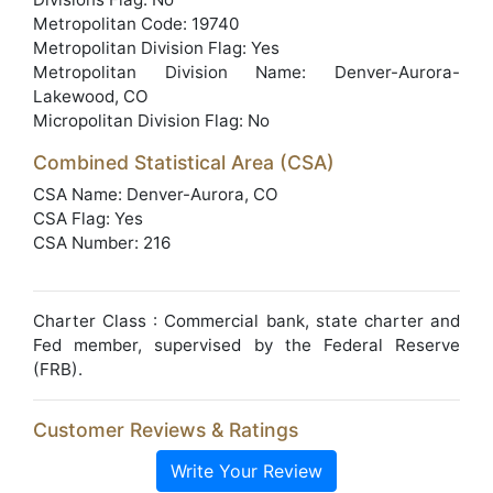
Metropolitan Code: 19740
Metropolitan Division Flag: Yes
Metropolitan Division Name: Denver-Aurora-
Lakewood, CO
Micropolitan Division Flag: No
Combined Statistical Area (CSA)
CSA Name: Denver-Aurora, CO
CSA Flag: Yes
CSA Number: 216
Charter Class : Commercial bank, state charter and
Fed member, supervised by the Federal Reserve
(FRB).
Customer Reviews & Ratings
Write Your Review