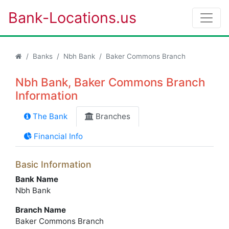
Bank-Locations.us
Banks
Nbh Bank
Baker Commons Branch
Nbh Bank, Baker Commons Branch
Information
The Bank
Branches
Financial Info
Basic Information
Bank Name
Nbh Bank
Branch Name
Baker Commons Branch