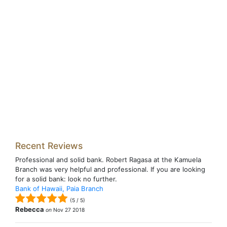
Recent Reviews
Professional and solid bank. Robert Ragasa at the Kamuela
Branch was very helpful and professional. If you are looking
for a solid bank: look no further.
Bank of Hawaii, Paia Branch
(
5
/
5
)
Rebecca
on
Nov 27 2018