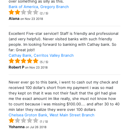
over something as silly as this.
Bank of America, Gregory Branch
(
2
/
5
)
Alana
on
Nov 23 2018
Excellent Five-star service!! Staff is friendly and professional
(and very helpful). Never visited banks with such friendly
people. Im looking forward to banking with Cathay bank. So
far: Great job!!
Cathay Bank, Cerritos Valley Branch
(
5
/
5
)
Robert P
on
Nov 23 2018
Never ever go to this bank, i went to cash out my check and
received 100 dollar's short from my payment i was so mad
they kept on that it was not their fault that the girl had give
me the exact amount im like really, she must not know how
to count because i was missing $100.00.... and after 30 to 40
min later they realize they were over 100 dollars
Chelsea Groton Bank, West Main Street Branch
(
1
/
5
)
Yohanna
on
Jul 26 2018