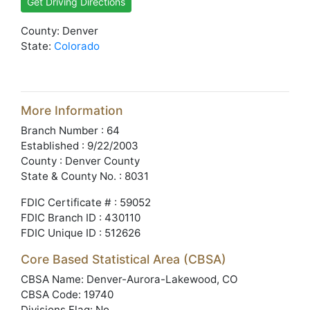
Get Driving Directions
County: Denver
State:
Colorado
More Information
Branch Number : 64
Established : 9/22/2003
County : Denver County
State & County No. : 8031
FDIC Certificate # : 59052
FDIC Branch ID : 430110
FDIC Unique ID : 512626
Core Based Statistical Area (CBSA)
CBSA Name: Denver-Aurora-Lakewood, CO
CBSA Code: 19740
Divisions Flag: No