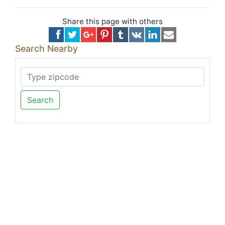
Share this page with others
Search Nearby
Search