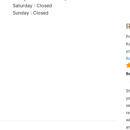
Saturday : Closed
Sunday : Closed
Pr
Ka
yo
Ba
R
St
ye
se
re
wi
an