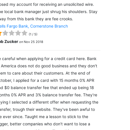
osed my account for receiving an unsolicited wire.
e local bank manager just shrug his shoulders. Stay
ay from this bank they are fee crooks.
lls Fargo Bank, Cornerstone Branch
(
1
/
5
)
ob Zucker
on
Nov 25 2018
 careful when applying for a credit card here. Bank
 America does not do good business and they don't
em to care about their customers. At the end of
tober, I applied for a card with 15 months 0% APR
d $0 balance transfer fee that ended up being 18
nths 0% APR and 3% balance transfer fee. They're
ying I selected a different offer when requesting the
ansfer, trough their website. They've been awful to
 ever since. Taught me a lesson to stick to the
gger, better companies who don't want to lose a