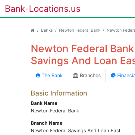
Bank-Locations.us
Banks
Newton Federal Bank
Newton Federa
Newton Federal Bank
Savings And Loan Eas
The Bank
Branches
Financia
Basic Information
Bank Name
Newton Federal Bank
Branch Name
Newton Federal Savings And Loan East