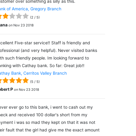
stomer over something as silly as this.
nk of America, Gregory Branch
(
2
/
5
)
lana
on
Nov 23 2018
cellent Five-star service!! Staff is friendly and
ofessional (and very helpful). Never visited banks
th such friendly people. Im looking forward to
nking with Cathay bank. So far: Great job!!
thay Bank, Cerritos Valley Branch
(
5
/
5
)
obert P
on
Nov 23 2018
ver ever go to this bank, i went to cash out my
eck and received 100 dollar's short from my
yment i was so mad they kept on that it was not
eir fault that the girl had give me the exact amount