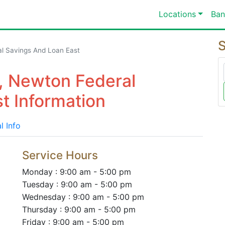
Locations
Ban
S
l Savings And Loan East
, Newton Federal
t Information
l Info
Service Hours
Monday : 9:00 am - 5:00 pm
Tuesday : 9:00 am - 5:00 pm
Wednesday : 9:00 am - 5:00 pm
Thursday : 9:00 am - 5:00 pm
Friday : 9:00 am - 5:00 pm