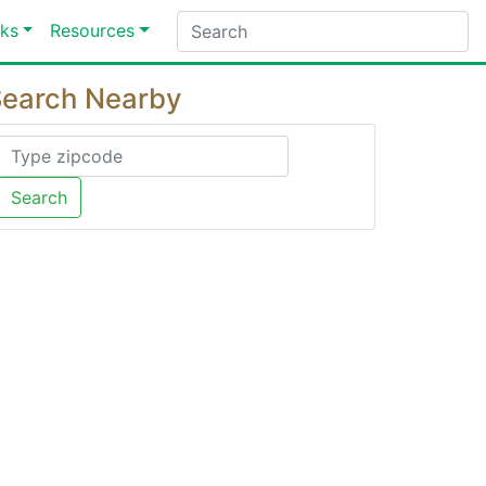
ks
Resources
earch Nearby
Search