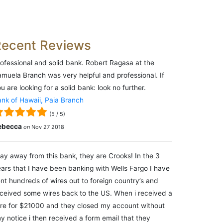
Recent Reviews
ofessional and solid bank. Robert Ragasa at the
muela Branch was very helpful and professional. If
u are looking for a solid bank: look no further.
nk of Hawaii, Paia Branch
(
5
/
5
)
ebecca
on
Nov 27 2018
ay away from this bank, they are Crooks! In the 3
ars that I have been banking with Wells Fargo I have
nt hundreds of wires out to foreign country’s and
ceived some wires back to the US. When i received a
re for $21000 and they closed my account without
y notice i then received a form email that they