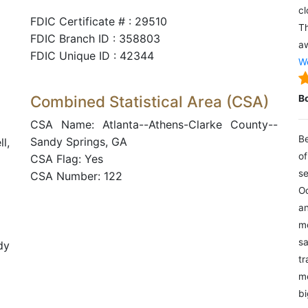
cl
FDIC Certificate # : 29510
Th
FDIC Branch ID : 358803
aw
FDIC Unique ID : 42344
We
Combined Statistical Area (CSA)
B
CSA Name: Atlanta--Athens-Clarke County--
Be
Sandy Springs, GA
l,
of
CSA Flag: Yes
se
CSA Number: 122
Oc
an
mo
sa
dy
tr
me
bi