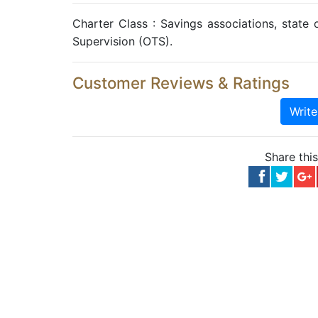
Charter Class : Savings associations, state o
Supervision (OTS).
Customer Reviews & Ratings
Writ
Share thi