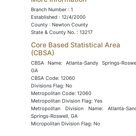
Branch Number : 1
Established : 12/4/2000
County : Newton County
State & County No. : 13217
Core Based Statistical Area
(CBSA)
CBSA Name: Atlanta-Sandy Springs-Roswel
GA
CBSA Code: 12060
Divisions Flag: No
Metropolitan Code: 12060
Metropolitan Division Flag: Yes
Metropolitan Division Name: Atlanta-San
Springs-Roswell, GA
Micropolitan Division Flag: No