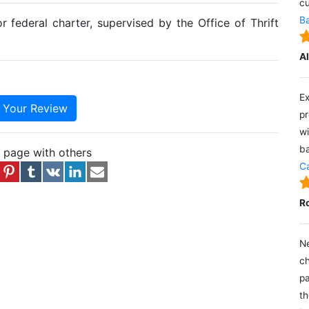
cu
Ba
r federal charter, supervised by the Office of Thrift
A
Ex
e Your Review
pr
wi
ba
s page with others
Ca
R
Ne
ch
pa
th