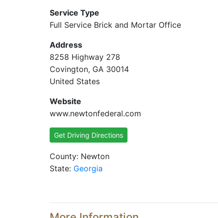
Service Type
Full Service Brick and Mortar Office
Address
8258 Highway 278
Covington, GA 30014
United States
Website
www.newtonfederal.com
Get Driving Directions
County: Newton
State:
Georgia
More Information