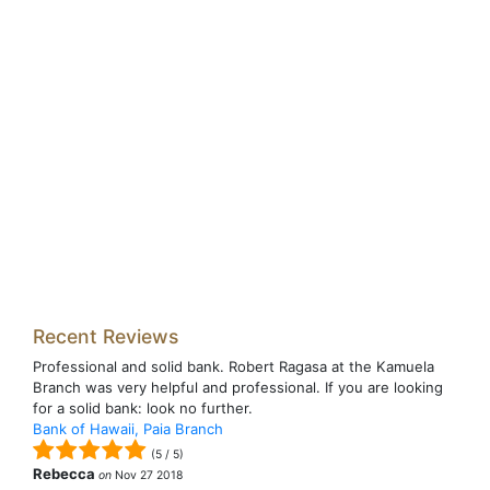
Recent Reviews
Professional and solid bank. Robert Ragasa at the Kamuela
Branch was very helpful and professional. If you are looking
for a solid bank: look no further.
Bank of Hawaii, Paia Branch
(
5
/
5
)
Rebecca
on
Nov 27 2018