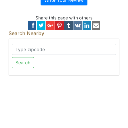
Write Your Review
Share this page with others
Search Nearby
Search