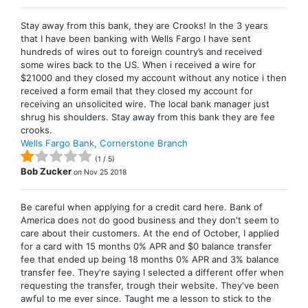
Stay away from this bank, they are Crooks! In the 3 years
that I have been banking with Wells Fargo I have sent
hundreds of wires out to foreign country’s and received
some wires back to the US. When i received a wire for
$21000 and they closed my account without any notice i then
received a form email that they closed my account for
receiving an unsolicited wire. The local bank manager just
shrug his shoulders. Stay away from this bank they are fee
crooks.
Wells Fargo Bank, Cornerstone Branch
(
1
/
5
)
Bob Zucker
on
Nov 25 2018
Be careful when applying for a credit card here. Bank of
America does not do good business and they don't seem to
care about their customers. At the end of October, I applied
for a card with 15 months 0% APR and $0 balance transfer
fee that ended up being 18 months 0% APR and 3% balance
transfer fee. They're saying I selected a different offer when
requesting the transfer, trough their website. They've been
awful to me ever since. Taught me a lesson to stick to the