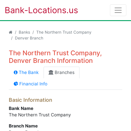
Bank-Locations.us
Banks
The Northern Trust Company
Denver Branch
The Northern Trust Company,
Denver Branch Information
The Bank
Branches
Financial Info
Basic Information
Bank Name
The Northern Trust Company
Branch Name