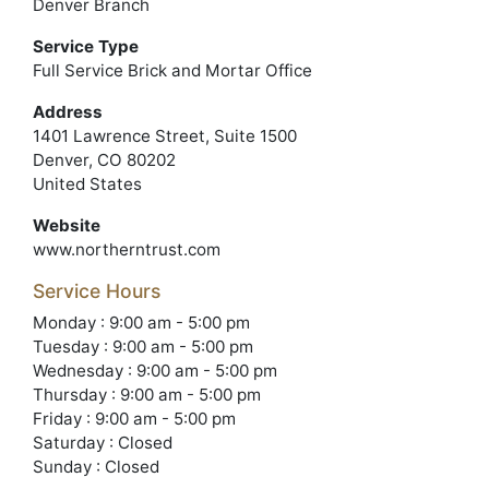
Denver Branch
Service Type
Full Service Brick and Mortar Office
Address
1401 Lawrence Street, Suite 1500
Denver, CO 80202
United States
Website
www.northerntrust.com
Service Hours
Monday : 9:00 am - 5:00 pm
Tuesday : 9:00 am - 5:00 pm
Wednesday : 9:00 am - 5:00 pm
Thursday : 9:00 am - 5:00 pm
Friday : 9:00 am - 5:00 pm
Saturday : Closed
Sunday : Closed