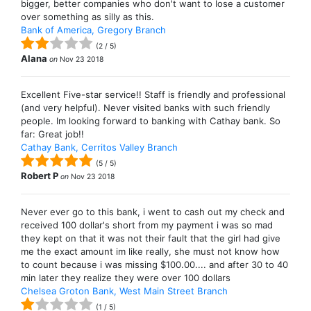
bigger, better companies who don't want to lose a customer
over something as silly as this.
Bank of America, Gregory Branch
(
2
/
5
)
Alana
on
Nov 23 2018
Excellent Five-star service!! Staff is friendly and professional
(and very helpful). Never visited banks with such friendly
people. Im looking forward to banking with Cathay bank. So
far: Great job!!
Cathay Bank, Cerritos Valley Branch
(
5
/
5
)
Robert P
on
Nov 23 2018
Never ever go to this bank, i went to cash out my check and
received 100 dollar's short from my payment i was so mad
they kept on that it was not their fault that the girl had give
me the exact amount im like really, she must not know how
to count because i was missing $100.00.... and after 30 to 40
min later they realize they were over 100 dollars
Chelsea Groton Bank, West Main Street Branch
(
1
/
5
)