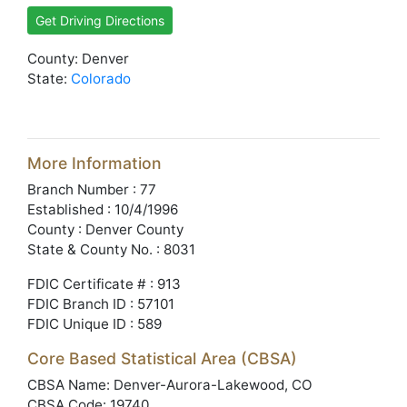
Get Driving Directions
County: Denver
State:
Colorado
More Information
Branch Number : 77
Established : 10/4/1996
County : Denver County
State & County No. : 8031
FDIC Certificate # : 913
FDIC Branch ID : 57101
FDIC Unique ID : 589
Core Based Statistical Area (CBSA)
CBSA Name: Denver-Aurora-Lakewood, CO
CBSA Code: 19740