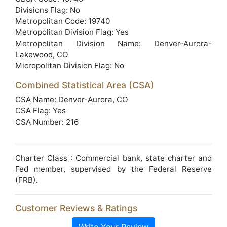
Divisions Flag: No
Metropolitan Code: 19740
Metropolitan Division Flag: Yes
Metropolitan Division Name: Denver-Aurora-
Lakewood, CO
Micropolitan Division Flag: No
Combined Statistical Area (CSA)
CSA Name: Denver-Aurora, CO
CSA Flag: Yes
CSA Number: 216
Charter Class : Commercial bank, state charter and
Fed member, supervised by the Federal Reserve
(FRB).
Customer Reviews & Ratings