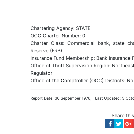
Chartering Agency: STATE
OCC Charter Number: 0
Charter Class: Commercial bank, state ch
Reserve (FRB).
Insurance Fund Membership: Bank Insurance F
Office of Thrift Supervision Region: Northeas
Regulator:
Office of the Comptroller (OCC) Districts: No
Report Date: 30 September 1976, Last Updated: 5 Oct
Share thi