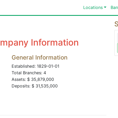
Locations
Ban
S
mpany Information
General Information
Established: 1829-01-01
Total Branches: 4
Assets: $ 35,879,000
Deposits: $ 31,535,000