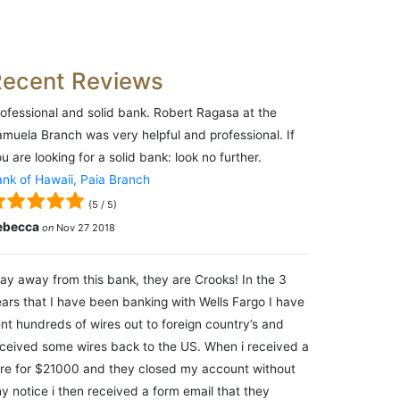
Recent Reviews
ofessional and solid bank. Robert Ragasa at the
muela Branch was very helpful and professional. If
u are looking for a solid bank: look no further.
nk of Hawaii, Paia Branch
(
5
/
5
)
ebecca
on
Nov 27 2018
ay away from this bank, they are Crooks! In the 3
ars that I have been banking with Wells Fargo I have
nt hundreds of wires out to foreign country’s and
ceived some wires back to the US. When i received a
re for $21000 and they closed my account without
y notice i then received a form email that they