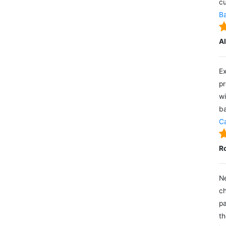
cu
Ba
A
Ex
pr
wi
ba
Ca
R
Ne
ch
pa
th