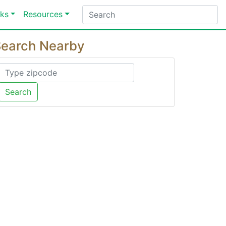
ks
Resources
earch Nearby
Search