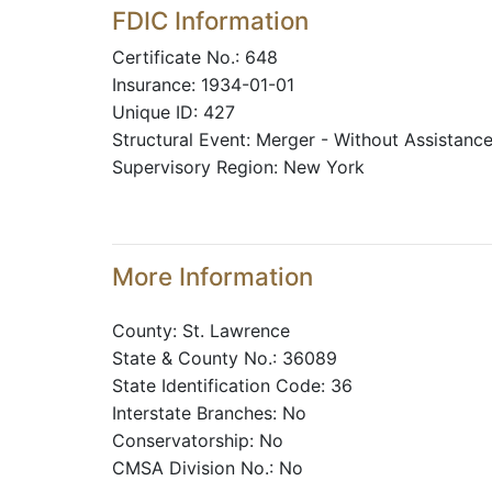
FDIC Information
Certificate No.: 648
Insurance: 1934-01-01
Unique ID: 427
Structural Event: Merger - Without Assistanc
Supervisory Region: New York
More Information
County: St. Lawrence
State & County No.: 36089
State Identification Code: 36
Interstate Branches: No
Conservatorship: No
CMSA Division No.: No