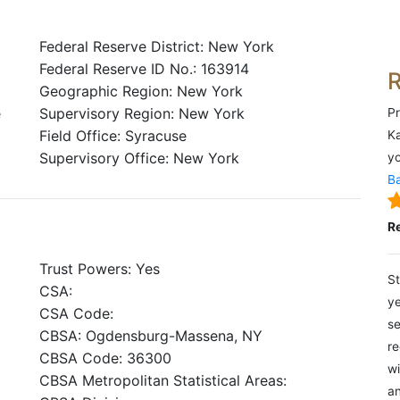
Federal Reserve District: New York
Federal Reserve ID No.: 163914
Geographic Region: New York
e
Supervisory Region: New York
Pr
Field Office: Syracuse
Ka
Supervisory Office: New York
yo
Ba
R
Trust Powers: Yes
St
CSA:
ye
CSA Code:
se
CBSA: Ogdensburg-Massena, NY
re
CBSA Code: 36300
wi
CBSA Metropolitan Statistical Areas:
an