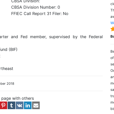
CBSA Division:
cl
CBSA Division Number: 0
Th
FFIEC Call Report 31 Filer: No
aw
We
arter and Fed member, supervised by the Federal
B
und (BIF)
Be
t
of
se
rtheast
Oc
an
mo
ober 2018
sa
tr
s page with others
me
bi