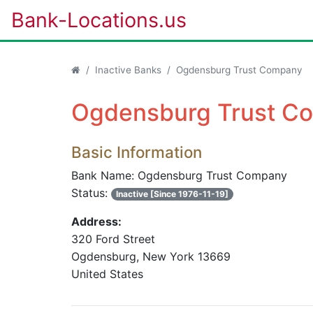
Bank-Locations.us
Inactive Banks
Ogdensburg Trust Company
Ogdensburg Trust Co
Basic Information
Bank Name: Ogdensburg Trust Company
Status:
Inactive [Since 1976-11-19]
Address:
320 Ford Street
Ogdensburg, New York 13669
United States