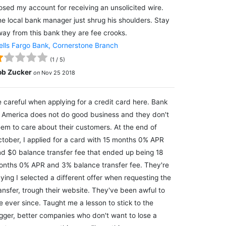
osed my account for receiving an unsolicited wire.
e local bank manager just shrug his shoulders. Stay
ay from this bank they are fee crooks.
lls Fargo Bank, Cornerstone Branch
(
1
/
5
)
ob Zucker
on
Nov 25 2018
 careful when applying for a credit card here. Bank
 America does not do good business and they don't
em to care about their customers. At the end of
tober, I applied for a card with 15 months 0% APR
d $0 balance transfer fee that ended up being 18
nths 0% APR and 3% balance transfer fee. They're
ying I selected a different offer when requesting the
ansfer, trough their website. They've been awful to
 ever since. Taught me a lesson to stick to the
gger, better companies who don't want to lose a