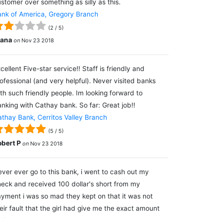
stomer over something as silly as this.
nk of America, Gregory Branch
(
2
/
5
)
lana
on
Nov 23 2018
cellent Five-star service!! Staff is friendly and
ofessional (and very helpful). Never visited banks
th such friendly people. Im looking forward to
nking with Cathay bank. So far: Great job!!
thay Bank, Cerritos Valley Branch
(
5
/
5
)
obert P
on
Nov 23 2018
ver ever go to this bank, i went to cash out my
eck and received 100 dollar's short from my
yment i was so mad they kept on that it was not
eir fault that the girl had give me the exact amount