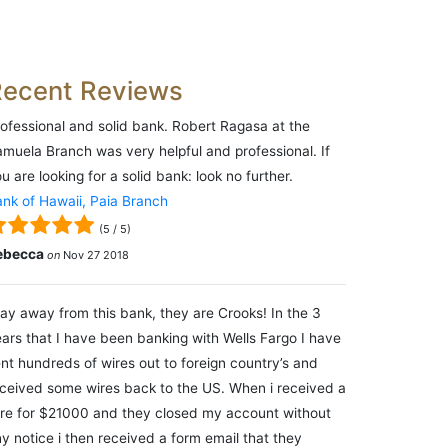
Recent Reviews
ofessional and solid bank. Robert Ragasa at the
muela Branch was very helpful and professional. If
u are looking for a solid bank: look no further.
nk of Hawaii, Paia Branch
(
5
/
5
)
ebecca
on
Nov 27 2018
ay away from this bank, they are Crooks! In the 3
ars that I have been banking with Wells Fargo I have
nt hundreds of wires out to foreign country’s and
ceived some wires back to the US. When i received a
re for $21000 and they closed my account without
y notice i then received a form email that they