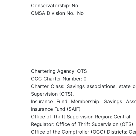
Conservatorship: No
CMSA Division No.: No
Chartering Agency: OTS
OCC Charter Number: 0
Charter Class: Savings associations, state o
Supervision (OTS).
Insurance Fund Membership: Savings Assoc
Insurance Fund (SAIF)
Office of Thrift Supervision Region: Central
Regulator: Office of Thrift Supervision (OTS)
Office of the Comptroller (OCC) Districts: Ce