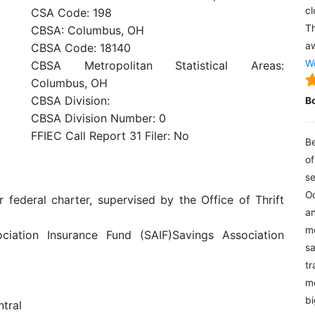
cl
CSA Code: 198
Th
CBSA: Columbus, OH
aw
CBSA Code: 18140
We
CBSA Metropolitan Statistical Areas:
Columbus, OH
CBSA Division:
B
CBSA Division Number: 0
FFIEC Call Report 31 Filer: No
Be
of
se
Oc
r federal charter, supervised by the Office of Thrift
an
mo
iation Insurance Fund (SAIF)Savings Association
sa
tr
me
bi
ntral