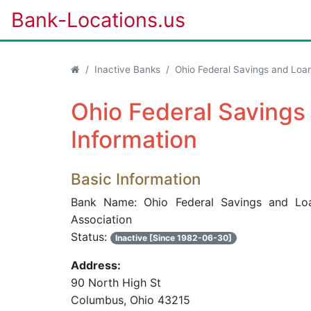
Bank-Locations.us
Inactive Banks
Ohio Federal Savings and Loan
Ohio Federal Savings
Information
Basic Information
Bank Name: Ohio Federal Savings and Lo
Association
Status:
Inactive [Since 1982-06-30]
Address:
90 North High St
Columbus, Ohio 43215