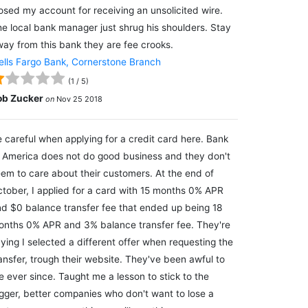
osed my account for receiving an unsolicited wire.
e local bank manager just shrug his shoulders. Stay
ay from this bank they are fee crooks.
lls Fargo Bank, Cornerstone Branch
(
1
/
5
)
ob Zucker
on
Nov 25 2018
 careful when applying for a credit card here. Bank
 America does not do good business and they don't
em to care about their customers. At the end of
tober, I applied for a card with 15 months 0% APR
d $0 balance transfer fee that ended up being 18
nths 0% APR and 3% balance transfer fee. They're
ying I selected a different offer when requesting the
ansfer, trough their website. They've been awful to
 ever since. Taught me a lesson to stick to the
gger, better companies who don't want to lose a