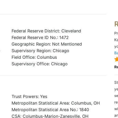
Federal Reserve District: Cleveland
Pr
Federal Reserve ID No.: 1472
Ka
Geographic Region: Not Mentioned
yo
e
Supervisory Region: Chicago
Ba
Field Office: Columbus
Supervisory Office: Chicago
R
St
ye
se
Trust Powers: Yes
re
Metropolitan Statistical Area: Columbus, OH
wi
Metropolitan Statistical Area No.: 1840
an
CSA: Columbus-Marion-Zanesville, OH