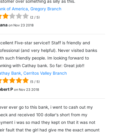
stomer over something as silly as this.
nk of America, Gregory Branch
(
2
/
5
)
lana
on
Nov 23 2018
cellent Five-star service!! Staff is friendly and
ofessional (and very helpful). Never visited banks
th such friendly people. Im looking forward to
nking with Cathay bank. So far: Great job!!
thay Bank, Cerritos Valley Branch
(
5
/
5
)
obert P
on
Nov 23 2018
ver ever go to this bank, i went to cash out my
eck and received 100 dollar's short from my
yment i was so mad they kept on that it was not
eir fault that the girl had give me the exact amount