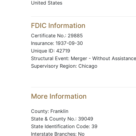
United States
FDIC Information
Certificate No.: 29885
Insurance: 1937-09-30
Unique ID: 42719
Structural Event: Merger - Without Assistanc
Supervisory Region: Chicago
More Information
County: Franklin
State & County No.: 39049
State Identification Code: 39
Interstate Branches: No