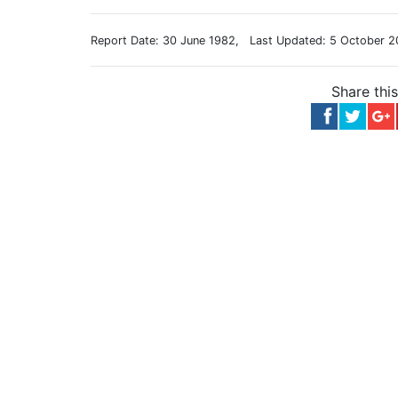
Report Date: 30 June 1982, Last Updated: 5 October 2
Share thi