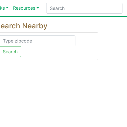
ks
Resources
earch Nearby
Search