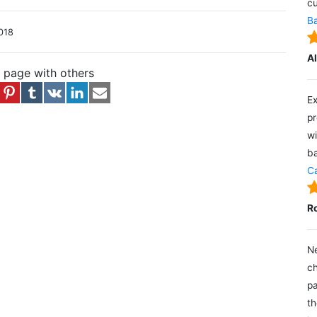
cu
Ba
018
A
s page with others
Ex
pr
wi
ba
Ca
R
Ne
ch
pa
th