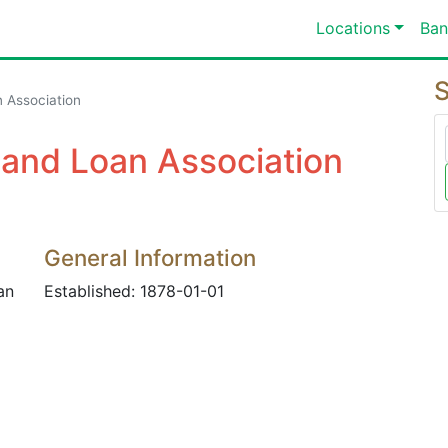
Locations
Ban
S
 Association
 and Loan Association
General Information
an
Established: 1878-01-01