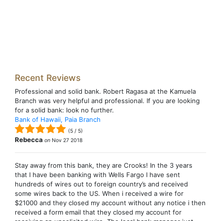
Recent Reviews
Professional and solid bank. Robert Ragasa at the Kamuela
Branch was very helpful and professional. If you are looking
for a solid bank: look no further.
Bank of Hawaii, Paia Branch
(
5
/
5
)
Rebecca
on
Nov 27 2018
Stay away from this bank, they are Crooks! In the 3 years
that I have been banking with Wells Fargo I have sent
hundreds of wires out to foreign country’s and received
some wires back to the US. When i received a wire for
$21000 and they closed my account without any notice i then
received a form email that they closed my account for