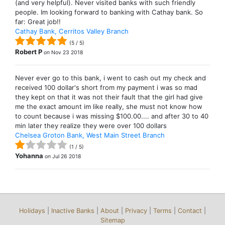
(and very helpful). Never visited banks with such friendly
people. Im looking forward to banking with Cathay bank. So
far: Great job!!
Cathay Bank, Cerritos Valley Branch
(
5
/
5
)
Robert P
on
Nov 23 2018
Never ever go to this bank, i went to cash out my check and
received 100 dollar's short from my payment i was so mad
they kept on that it was not their fault that the girl had give
me the exact amount im like really, she must not know how
to count because i was missing $100.00.... and after 30 to 40
min later they realize they were over 100 dollars
Chelsea Groton Bank, West Main Street Branch
(
1
/
5
)
Yohanna
on
Jul 26 2018
Holidays
|
Inactive Banks
|
About
|
Privacy
|
Terms
|
Contact
|
Sitemap