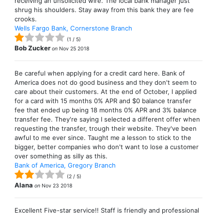
receiving an unsolicited wire. The local bank manager just
shrug his shoulders. Stay away from this bank they are fee
crooks.
Wells Fargo Bank, Cornerstone Branch
(
1
/
5
)
Bob Zucker
on
Nov 25 2018
Be careful when applying for a credit card here. Bank of
America does not do good business and they don't seem to
care about their customers. At the end of October, I applied
for a card with 15 months 0% APR and $0 balance transfer
fee that ended up being 18 months 0% APR and 3% balance
transfer fee. They're saying I selected a different offer when
requesting the transfer, trough their website. They've been
awful to me ever since. Taught me a lesson to stick to the
bigger, better companies who don't want to lose a customer
over something as silly as this.
Bank of America, Gregory Branch
(
2
/
5
)
Alana
on
Nov 23 2018
Excellent Five-star service!! Staff is friendly and professional