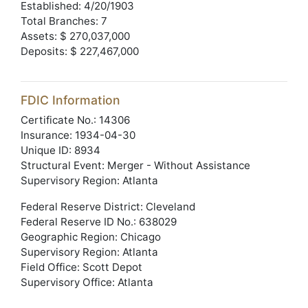
Established: 4/20/1903
Total Branches: 7
Assets: $ 270,037,000
Deposits: $ 227,467,000
FDIC Information
Certificate No.: 14306
Insurance: 1934-04-30
Unique ID: 8934
Structural Event: Merger - Without Assistance
Supervisory Region: Atlanta
Federal Reserve District: Cleveland
Federal Reserve ID No.: 638029
Geographic Region: Chicago
Supervisory Region: Atlanta
Field Office: Scott Depot
Supervisory Office: Atlanta