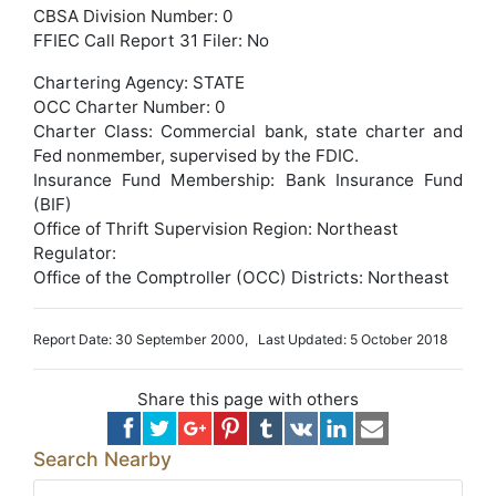
CBSA Division Number: 0
FFIEC Call Report 31 Filer: No
Chartering Agency: STATE
OCC Charter Number: 0
Charter Class: Commercial bank, state charter and
Fed nonmember, supervised by the FDIC.
Insurance Fund Membership: Bank Insurance Fund
(BIF)
Office of Thrift Supervision Region: Northeast
Regulator:
Office of the Comptroller (OCC) Districts: Northeast
Report Date: 30 September 2000, Last Updated: 5 October 2018
Share this page with others
Search Nearby