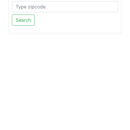
Search