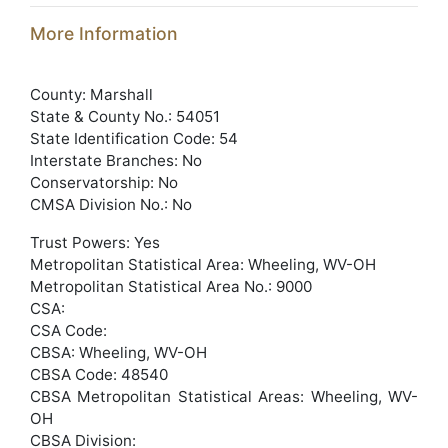
More Information
County: Marshall
State & County No.: 54051
State Identification Code: 54
Interstate Branches: No
Conservatorship: No
CMSA Division No.: No
Trust Powers: Yes
Metropolitan Statistical Area: Wheeling, WV-OH
Metropolitan Statistical Area No.: 9000
CSA:
CSA Code:
CBSA: Wheeling, WV-OH
CBSA Code: 48540
CBSA Metropolitan Statistical Areas: Wheeling, WV-
OH
CBSA Division: