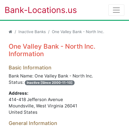
Bank-Locations.us
Inactive Banks
One Valley Bank - North Inc.
One Valley Bank - North Inc.
Information
Basic Information
Bank Name: One Valley Bank - North Inc.
Status:
Inactive [Since 2000-11-10]
Address:
414-418 Jefferson Avenue
Moundsville, West Virginia 26041
United States
General Information