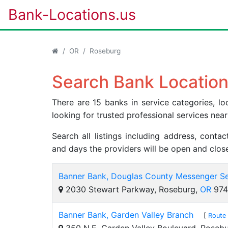
Bank-Locations.us
OR
Roseburg
Search Bank Location
There are 15 banks in service categories, 
looking for trusted professional services near
Search all listings including address, cont
and days the providers will be open and clos
Banner Bank, Douglas County Messenger Se
2030 Stewart Parkway, Roseburg,
OR
974
Banner Bank, Garden Valley Branch
[
Route 