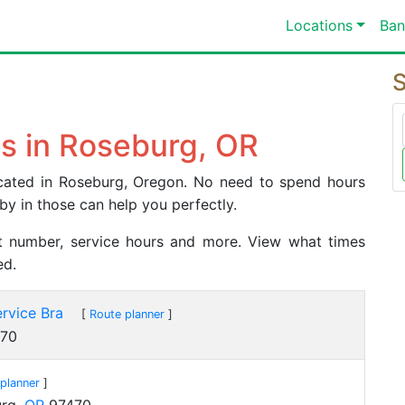
Locations
Ban
S
s in Roseburg, OR
located in Roseburg, Oregon. No need to spend hours
by in those can help you perfectly.
act number, service hours and more. View what times
ed.
rvice Bra
[
Route planner
]
70
planner
]