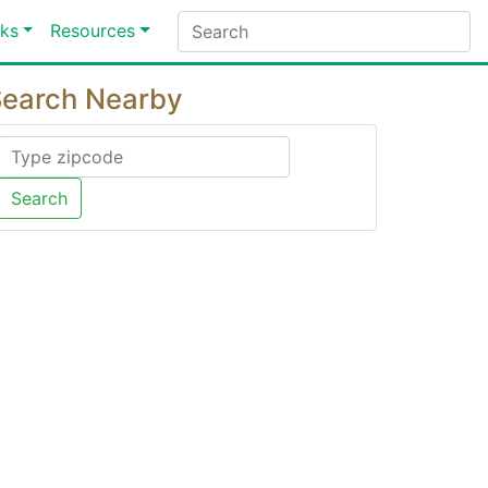
ks
Resources
earch Nearby
Search