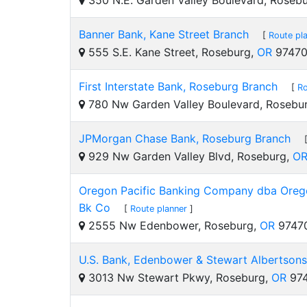
350 N.E. Garden Valley Boulevard, Roseb
Banner Bank, Kane Street Branch
[
Route pl
555 S.E. Kane Street, Roseburg,
OR
9747
First Interstate Bank, Roseburg Branch
[
Ro
780 Nw Garden Valley Boulevard, Rosebu
JPMorgan Chase Bank, Roseburg Branch
929 Nw Garden Valley Blvd, Roseburg,
O
Oregon Pacific Banking Company dba Orego
Bk Co
[
Route planner
]
2555 Nw Edenbower, Roseburg,
OR
9747
U.S. Bank, Edenbower & Stewart Albertsons
3013 Nw Stewart Pkwy, Roseburg,
OR
974