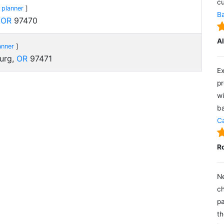
cu
 planner
]
Ba
,
OR
97470
A
anner
]
burg,
OR
97471
Ex
pr
wi
ba
Ca
R
Ne
ch
pa
th