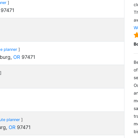
nner
]
cl
97471
Th
aw
We
B
e planner
]
eburg,
OR
97471
Be
of
]
se
Oc
an
mo
sa
tr
ute planner
]
me
urg,
OR
97471
bi