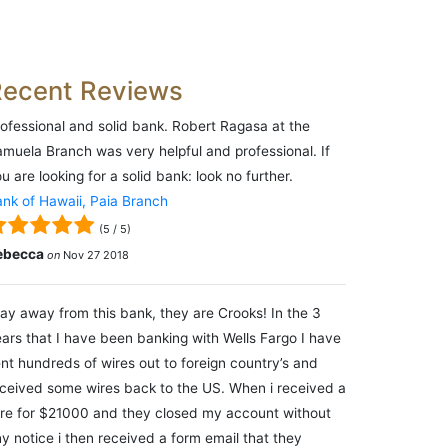
Recent Reviews
ofessional and solid bank. Robert Ragasa at the
muela Branch was very helpful and professional. If
u are looking for a solid bank: look no further.
nk of Hawaii, Paia Branch
(
5
/
5
)
ebecca
on
Nov 27 2018
ay away from this bank, they are Crooks! In the 3
ars that I have been banking with Wells Fargo I have
nt hundreds of wires out to foreign country’s and
ceived some wires back to the US. When i received a
re for $21000 and they closed my account without
y notice i then received a form email that they