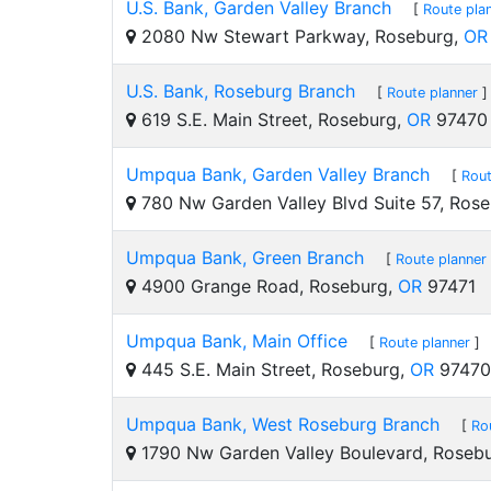
U.S. Bank, Garden Valley Branch
[
Route pla
2080 Nw Stewart Parkway, Roseburg,
OR
U.S. Bank, Roseburg Branch
[
Route planner
]
619 S.E. Main Street, Roseburg,
OR
97470
Umpqua Bank, Garden Valley Branch
[
Rout
780 Nw Garden Valley Blvd Suite 57, Ros
Umpqua Bank, Green Branch
[
Route planner
4900 Grange Road, Roseburg,
OR
97471
Umpqua Bank, Main Office
[
Route planner
]
445 S.E. Main Street, Roseburg,
OR
97470
Umpqua Bank, West Roseburg Branch
[
Ro
1790 Nw Garden Valley Boulevard, Roseb