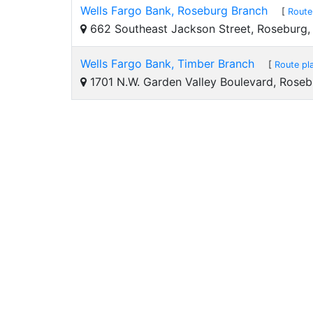
Wells Fargo Bank, Roseburg Branch
[
Route
662 Southeast Jackson Street, Roseburg
Wells Fargo Bank, Timber Branch
[
Route pl
1701 N.W. Garden Valley Boulevard, Rose