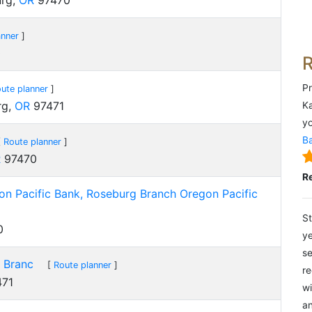
urg,
OR
97470
anner
]
0
Pr
ute planner
]
rg,
OR
97471
Ka
yo
Ba
[
Route planner
]
R
97470
R
n Pacific Bank, Roseburg Branch Oregon Pacific
St
0
ye
se
 Branc
[
Route planner
]
re
71
wi
an