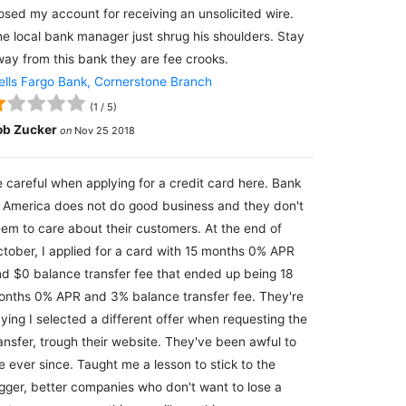
osed my account for receiving an unsolicited wire.
e local bank manager just shrug his shoulders. Stay
ay from this bank they are fee crooks.
lls Fargo Bank, Cornerstone Branch
(
1
/
5
)
ob Zucker
on
Nov 25 2018
 careful when applying for a credit card here. Bank
 America does not do good business and they don't
em to care about their customers. At the end of
tober, I applied for a card with 15 months 0% APR
d $0 balance transfer fee that ended up being 18
nths 0% APR and 3% balance transfer fee. They're
ying I selected a different offer when requesting the
ansfer, trough their website. They've been awful to
 ever since. Taught me a lesson to stick to the
gger, better companies who don't want to lose a