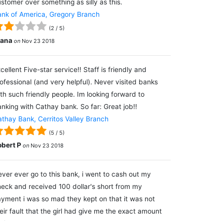
stomer over something as silly as this.
nk of America, Gregory Branch
(
2
/
5
)
lana
on
Nov 23 2018
cellent Five-star service!! Staff is friendly and
ofessional (and very helpful). Never visited banks
th such friendly people. Im looking forward to
nking with Cathay bank. So far: Great job!!
thay Bank, Cerritos Valley Branch
(
5
/
5
)
obert P
on
Nov 23 2018
ver ever go to this bank, i went to cash out my
eck and received 100 dollar's short from my
yment i was so mad they kept on that it was not
eir fault that the girl had give me the exact amount