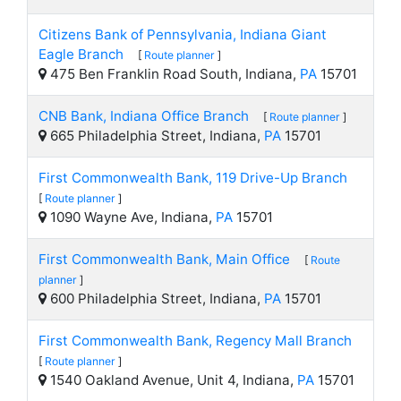
Citizens Bank of Pennsylvania, Indiana Giant
Eagle Branch
[
Route planner
]
475 Ben Franklin Road South, Indiana,
PA
15701
CNB Bank, Indiana Office Branch
[
Route planner
]
665 Philadelphia Street, Indiana,
PA
15701
First Commonwealth Bank, 119 Drive-Up Branch
[
Route planner
]
1090 Wayne Ave, Indiana,
PA
15701
First Commonwealth Bank, Main Office
[
Route
planner
]
600 Philadelphia Street, Indiana,
PA
15701
First Commonwealth Bank, Regency Mall Branch
[
Route planner
]
1540 Oakland Avenue, Unit 4, Indiana,
PA
15701