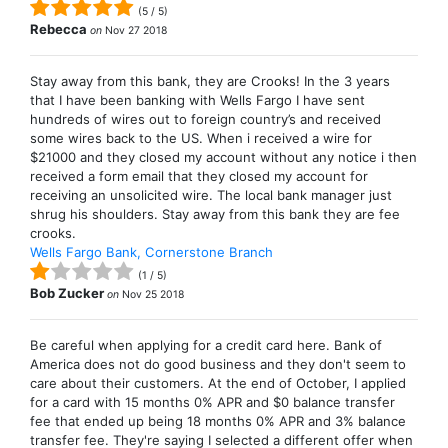
(
5
/
5
)
Rebecca
on
Nov 27 2018
Stay away from this bank, they are Crooks! In the 3 years
that I have been banking with Wells Fargo I have sent
hundreds of wires out to foreign country’s and received
some wires back to the US. When i received a wire for
$21000 and they closed my account without any notice i then
received a form email that they closed my account for
receiving an unsolicited wire. The local bank manager just
shrug his shoulders. Stay away from this bank they are fee
crooks.
Wells Fargo Bank, Cornerstone Branch
(
1
/
5
)
Bob Zucker
on
Nov 25 2018
Be careful when applying for a credit card here. Bank of
America does not do good business and they don't seem to
care about their customers. At the end of October, I applied
for a card with 15 months 0% APR and $0 balance transfer
fee that ended up being 18 months 0% APR and 3% balance
transfer fee. They're saying I selected a different offer when