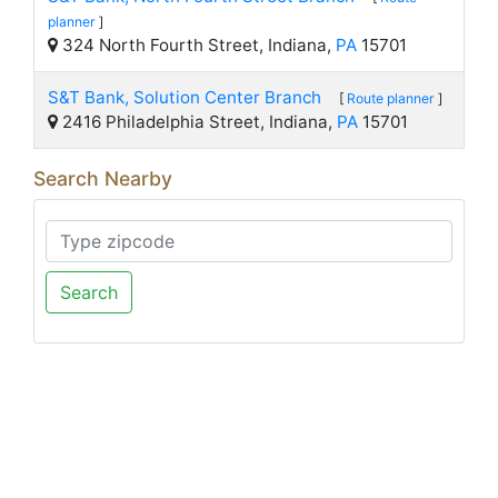
planner
]
324 North Fourth Street, Indiana,
PA
15701
S&T Bank, Solution Center Branch
[
Route planner
]
2416 Philadelphia Street, Indiana,
PA
15701
Search Nearby
Search