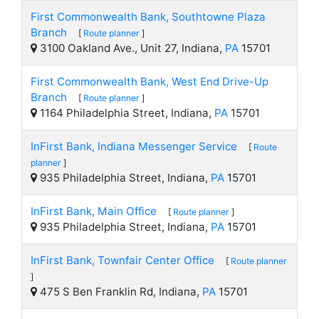
First Commonwealth Bank, Southtowne Plaza
Branch
[
Route planner
]
3100 Oakland Ave., Unit 27, Indiana,
PA
15701
First Commonwealth Bank, West End Drive-Up
Branch
[
Route planner
]
1164 Philadelphia Street, Indiana,
PA
15701
InFirst Bank, Indiana Messenger Service
[
Route
planner
]
935 Philadelphia Street, Indiana,
PA
15701
InFirst Bank, Main Office
[
Route planner
]
935 Philadelphia Street, Indiana,
PA
15701
InFirst Bank, Townfair Center Office
[
Route planner
]
475 S Ben Franklin Rd, Indiana,
PA
15701