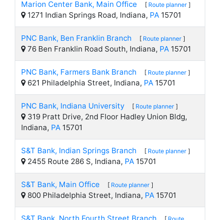
Marion Center Bank, Main Office
[
Route planner
]
1271 Indian Springs Road, Indiana,
PA
15701
PNC Bank, Ben Franklin Branch
[
Route planner
]
76 Ben Franklin Road South, Indiana,
PA
15701
PNC Bank, Farmers Bank Branch
[
Route planner
]
621 Philadelphia Street, Indiana,
PA
15701
PNC Bank, Indiana University
[
Route planner
]
319 Pratt Drive, 2nd Floor Hadley Union Bldg,
Indiana,
PA
15701
S&T Bank, Indian Springs Branch
[
Route planner
]
2455 Route 286 S, Indiana,
PA
15701
S&T Bank, Main Office
[
Route planner
]
800 Philadelphia Street, Indiana,
PA
15701
S&T Bank, North Fourth Street Branch
[
Route