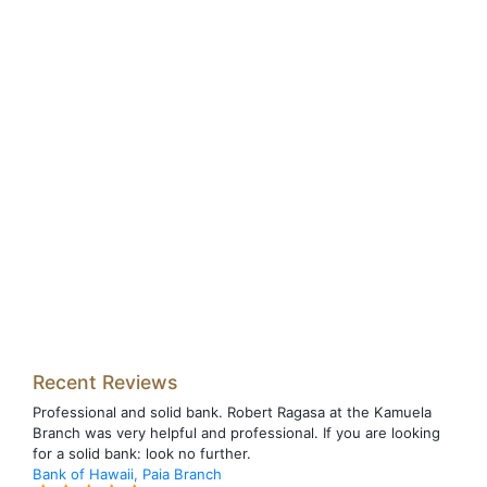
Recent Reviews
Professional and solid bank. Robert Ragasa at the Kamuela
Branch was very helpful and professional. If you are looking
for a solid bank: look no further.
Bank of Hawaii, Paia Branch