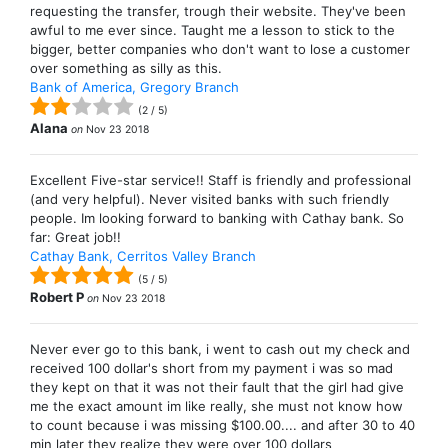
requesting the transfer, trough their website. They've been
awful to me ever since. Taught me a lesson to stick to the
bigger, better companies who don't want to lose a customer
over something as silly as this.
Bank of America, Gregory Branch
(
2
/
5
)
Alana
on
Nov 23 2018
Excellent Five-star service!! Staff is friendly and professional
(and very helpful). Never visited banks with such friendly
people. Im looking forward to banking with Cathay bank. So
far: Great job!!
Cathay Bank, Cerritos Valley Branch
(
5
/
5
)
Robert P
on
Nov 23 2018
Never ever go to this bank, i went to cash out my check and
received 100 dollar's short from my payment i was so mad
they kept on that it was not their fault that the girl had give
me the exact amount im like really, she must not know how
to count because i was missing $100.00.... and after 30 to 40
min later they realize they were over 100 dollars