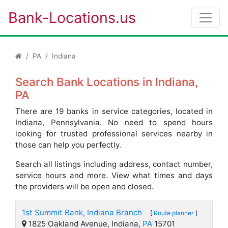
Bank-Locations.us
PA
Indiana
Search Bank Locations in Indiana,
PA
There are 19 banks in service categories, located in
Indiana, Pennsylvania. No need to spend hours
looking for trusted professional services nearby in
those can help you perfectly.
Search all listings including address, contact number,
service hours and more. View what times and days
the providers will be open and closed.
1st Summit Bank, Indiana Branch
[
Route planner
]
1825 Oakland Avenue, Indiana,
PA
15701