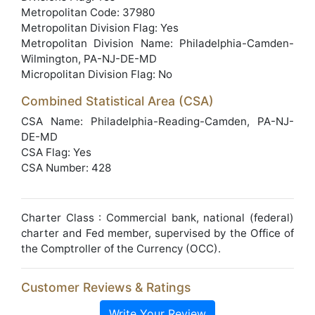
Metropolitan Code: 37980
Metropolitan Division Flag: Yes
Metropolitan Division Name: Philadelphia-Camden-
Wilmington, PA-NJ-DE-MD
Micropolitan Division Flag: No
Combined Statistical Area (CSA)
CSA Name: Philadelphia-Reading-Camden, PA-NJ-
DE-MD
CSA Flag: Yes
CSA Number: 428
Charter Class : Commercial bank, national (federal)
charter and Fed member, supervised by the Office of
the Comptroller of the Currency (OCC).
Customer Reviews & Ratings
Write Your Review