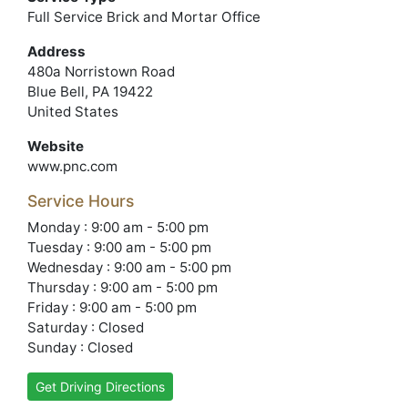
Full Service Brick and Mortar Office
Address
480a Norristown Road
Blue Bell, PA 19422
United States
Website
www.pnc.com
Service Hours
Monday : 9:00 am - 5:00 pm
Tuesday : 9:00 am - 5:00 pm
Wednesday : 9:00 am - 5:00 pm
Thursday : 9:00 am - 5:00 pm
Friday : 9:00 am - 5:00 pm
Saturday : Closed
Sunday : Closed
Get Driving Directions