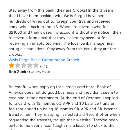
Stay away from this bank, they are Crooks! In the 3 years
that I have been banking with Wells Fargo I have sent
hundreds of wires out to foreign country’s and received
some wires back to the US. When i received a wire for
$21000 and they closed my account without any notice i then
received a form email that they closed my account for
receiving an unsolicited wire. The local bank manager just
shrug his shoulders. Stay away from this bank they are fee
crooks.
Wells Fargo Bank, Cornerstone Branch
(
1
/
5
)
Bob Zucker
on
Nov 25 2018
Be careful when applying for a credit card here. Bank of
America does not do good business and they don't seem to
care about their customers. At the end of October, I applied
for a card with 15 months 0% APR and $0 balance transfer
fee that ended up being 18 months 0% APR and 3% balance
transfer fee. They're saying I selected a different offer when
requesting the transfer, trough their website. They've been
awful to me ever since. Taught me a lesson to stick to the