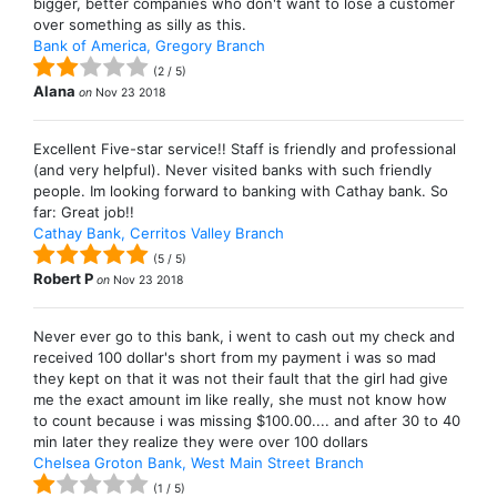
bigger, better companies who don't want to lose a customer
over something as silly as this.
Bank of America, Gregory Branch
(
2
/
5
)
Alana
on
Nov 23 2018
Excellent Five-star service!! Staff is friendly and professional
(and very helpful). Never visited banks with such friendly
people. Im looking forward to banking with Cathay bank. So
far: Great job!!
Cathay Bank, Cerritos Valley Branch
(
5
/
5
)
Robert P
on
Nov 23 2018
Never ever go to this bank, i went to cash out my check and
received 100 dollar's short from my payment i was so mad
they kept on that it was not their fault that the girl had give
me the exact amount im like really, she must not know how
to count because i was missing $100.00.... and after 30 to 40
min later they realize they were over 100 dollars
Chelsea Groton Bank, West Main Street Branch
(
1
/
5
)