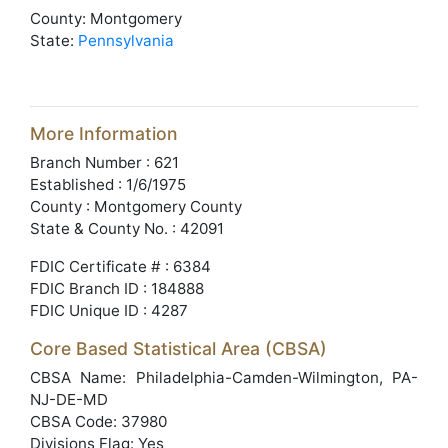
County: Montgomery
State:
Pennsylvania
More Information
Branch Number : 621
Established : 1/6/1975
County : Montgomery County
State & County No. : 42091
FDIC Certificate # : 6384
FDIC Branch ID : 184888
FDIC Unique ID : 4287
Core Based Statistical Area (CBSA)
CBSA Name: Philadelphia-Camden-Wilmington, PA-
NJ-DE-MD
CBSA Code: 37980
Divisions Flag: Yes