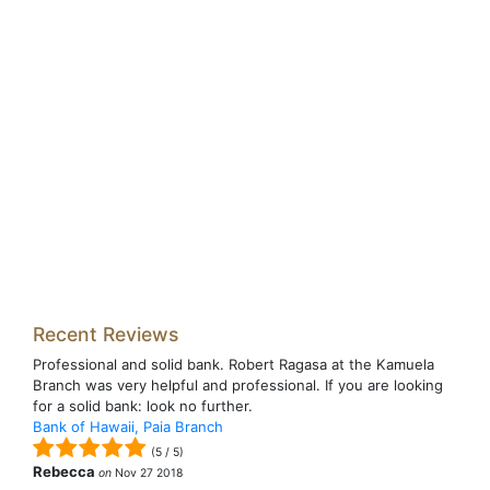
Recent Reviews
Professional and solid bank. Robert Ragasa at the Kamuela
Branch was very helpful and professional. If you are looking
for a solid bank: look no further.
Bank of Hawaii, Paia Branch
(
5
/
5
)
Rebecca
on
Nov 27 2018