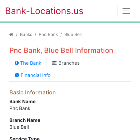
Bank-Locations.us
Banks
Pnc Bank
Blue Bell
Pnc Bank, Blue Bell Information
The Bank
Branches
Financial Info
Basic Information
Bank Name
Pnc Bank
Branch Name
Blue Bell
Service Type