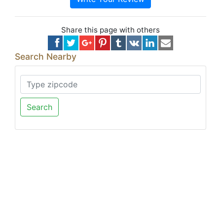
Share this page with others
Search Nearby
Search