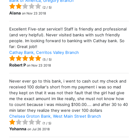
Bank of America, Gregory Branch
(
2
/
5
)
Alana
on
Nov 23 2018
Excellent Five-star service!! Staff is friendly and professional
(and very helpful). Never visited banks with such friendly
people. Im looking forward to banking with Cathay bank. So
far: Great job!!
Cathay Bank, Cerritos Valley Branch
(
5
/
5
)
Robert P
on
Nov 23 2018
Never ever go to this bank, i went to cash out my check and
received 100 dollar's short from my payment i was so mad
they kept on that it was not their fault that the girl had give
me the exact amount im like really, she must not know how
to count because i was missing $100.00.... and after 30 to 40
min later they realize they were over 100 dollars
Chelsea Groton Bank, West Main Street Branch
(
1
/
5
)
Yohanna
on
Jul 26 2018