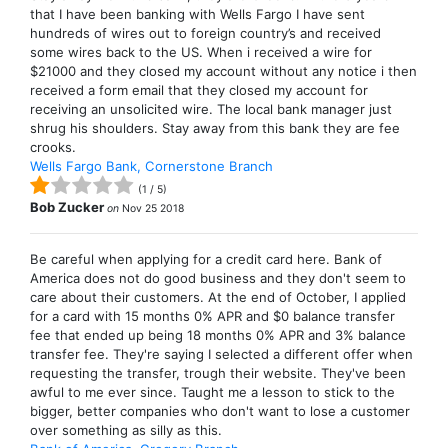
that I have been banking with Wells Fargo I have sent
hundreds of wires out to foreign country’s and received
some wires back to the US. When i received a wire for
$21000 and they closed my account without any notice i then
received a form email that they closed my account for
receiving an unsolicited wire. The local bank manager just
shrug his shoulders. Stay away from this bank they are fee
crooks.
Wells Fargo Bank, Cornerstone Branch
(
1
/
5
)
Bob Zucker
on
Nov 25 2018
Be careful when applying for a credit card here. Bank of
America does not do good business and they don't seem to
care about their customers. At the end of October, I applied
for a card with 15 months 0% APR and $0 balance transfer
fee that ended up being 18 months 0% APR and 3% balance
transfer fee. They're saying I selected a different offer when
requesting the transfer, trough their website. They've been
awful to me ever since. Taught me a lesson to stick to the
bigger, better companies who don't want to lose a customer
over something as silly as this.