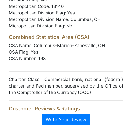
Metropolitan Code: 18140
Metropolitan Division Flag: Yes
Metropolitan Division Name: Columbus, OH
Micropolitan Division Flag: No
Combined Statistical Area (CSA)
CSA Name: Columbus-Marion-Zanesville, OH
CSA Flag: Yes
CSA Number: 198
Charter Class : Commercial bank, national (federal)
charter and Fed member, supervised by the Office of
the Comptroller of the Currency (OCC).
Customer Reviews & Ratings
Write Your Review