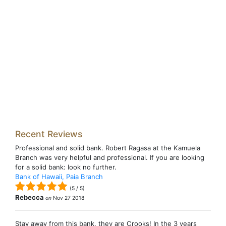
Recent Reviews
Professional and solid bank. Robert Ragasa at the Kamuela
Branch was very helpful and professional. If you are looking
for a solid bank: look no further.
Bank of Hawaii, Paia Branch
(
5
/
5
)
Rebecca
on
Nov 27 2018
Stay away from this bank, they are Crooks! In the 3 years