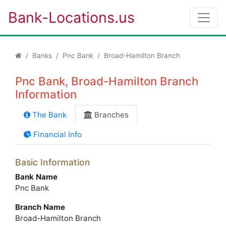
Bank-Locations.us
Banks
Pnc Bank
Broad-Hamilton Branch
Pnc Bank, Broad-Hamilton Branch
Information
The Bank
Branches
Financial Info
Basic Information
Bank Name
Pnc Bank
Branch Name
Broad-Hamilton Branch