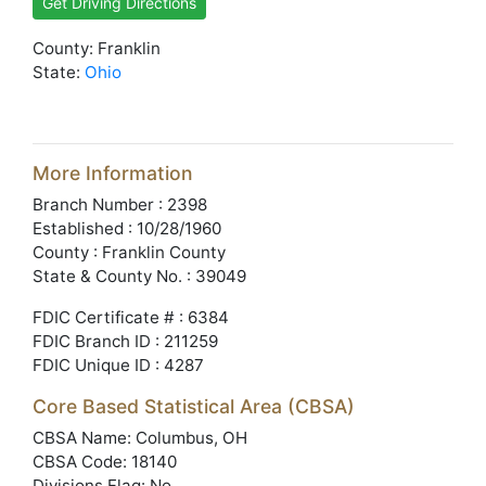
Get Driving Directions
County: Franklin
State:
Ohio
More Information
Branch Number : 2398
Established : 10/28/1960
County : Franklin County
State & County No. : 39049
FDIC Certificate # : 6384
FDIC Branch ID : 211259
FDIC Unique ID : 4287
Core Based Statistical Area (CBSA)
CBSA Name: Columbus, OH
CBSA Code: 18140
Divisions Flag: No