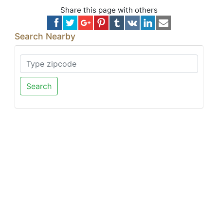
Share this page with others
Search Nearby
Search