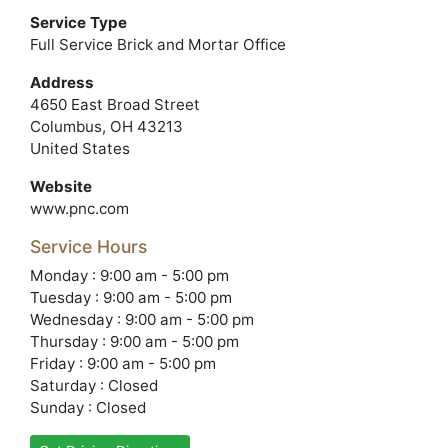
Service Type
Full Service Brick and Mortar Office
Address
4650 East Broad Street
Columbus, OH 43213
United States
Website
www.pnc.com
Service Hours
Monday : 9:00 am - 5:00 pm
Tuesday : 9:00 am - 5:00 pm
Wednesday : 9:00 am - 5:00 pm
Thursday : 9:00 am - 5:00 pm
Friday : 9:00 am - 5:00 pm
Saturday : Closed
Sunday : Closed