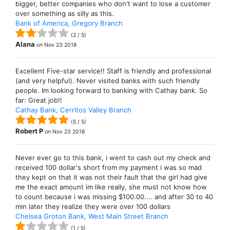
bigger, better companies who don't want to lose a customer
over something as silly as this.
Bank of America, Gregory Branch
(
2
/
5
)
Alana
on
Nov 23 2018
Excellent Five-star service!! Staff is friendly and professional
(and very helpful). Never visited banks with such friendly
people. Im looking forward to banking with Cathay bank. So
far: Great job!!
Cathay Bank, Cerritos Valley Branch
(
5
/
5
)
Robert P
on
Nov 23 2018
Never ever go to this bank, i went to cash out my check and
received 100 dollar's short from my payment i was so mad
they kept on that it was not their fault that the girl had give
me the exact amount im like really, she must not know how
to count because i was missing $100.00.... and after 30 to 40
min later they realize they were over 100 dollars
Chelsea Groton Bank, West Main Street Branch
(
1
/
5
)