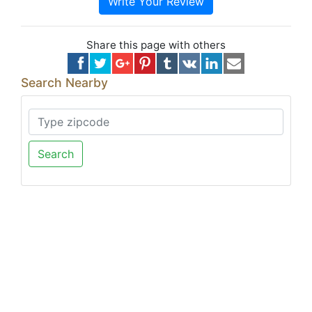
Write Your Review
Share this page with others
Search Nearby
Search