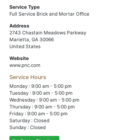
Service Type
Full Service Brick and Mortar Office
Address
2743 Chastain Meadows Parkway
Marietta, GA 30066
United States
Website
www.pnc.com
Service Hours
Monday : 9:00 am - 5:00 pm
Tuesday : 9:00 am - 5:00 pm
Wednesday : 9:00 am - 5:00 pm
Thursday : 9:00 am - 5:00 pm
Friday : 9:00 am - 5:00 pm
Saturday : Closed
Sunday : Closed