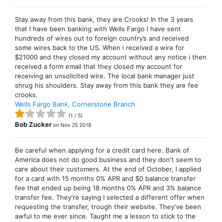
Stay away from this bank, they are Crooks! In the 3 years
that I have been banking with Wells Fargo I have sent
hundreds of wires out to foreign country’s and received
some wires back to the US. When i received a wire for
$21000 and they closed my account without any notice i then
received a form email that they closed my account for
receiving an unsolicited wire. The local bank manager just
shrug his shoulders. Stay away from this bank they are fee
crooks.
Wells Fargo Bank, Cornerstone Branch
(
1
/
5
)
Bob Zucker
on
Nov 25 2018
Be careful when applying for a credit card here. Bank of
America does not do good business and they don't seem to
care about their customers. At the end of October, I applied
for a card with 15 months 0% APR and $0 balance transfer
fee that ended up being 18 months 0% APR and 3% balance
transfer fee. They're saying I selected a different offer when
requesting the transfer, trough their website. They've been
awful to me ever since. Taught me a lesson to stick to the