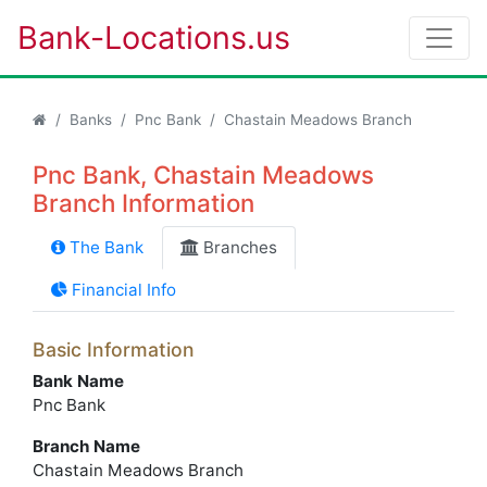
Bank-Locations.us
Banks
Pnc Bank
Chastain Meadows Branch
Pnc Bank, Chastain Meadows
Branch Information
The Bank
Branches
Financial Info
Basic Information
Bank Name
Pnc Bank
Branch Name
Chastain Meadows Branch