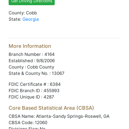
Get Driving Directions
County: Cobb
State:
Georgia
More Information
Branch Number : 4164
Established : 9/8/2006
County : Cobb County
State & County No. : 13067
FDIC Certificate # : 6384
FDIC Branch ID : 455993
FDIC Unique ID : 4287
Core Based Statistical Area (CBSA)
CBSA Name: Atlanta-Sandy Springs-Roswell, GA
CBSA Code: 12060
Divisions Flag: No