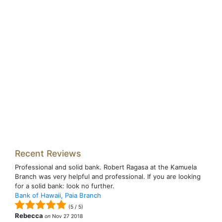
Recent Reviews
Professional and solid bank. Robert Ragasa at the Kamuela
Branch was very helpful and professional. If you are looking
for a solid bank: look no further.
Bank of Hawaii, Paia Branch
(
5
/
5
)
Rebecca
on
Nov 27 2018