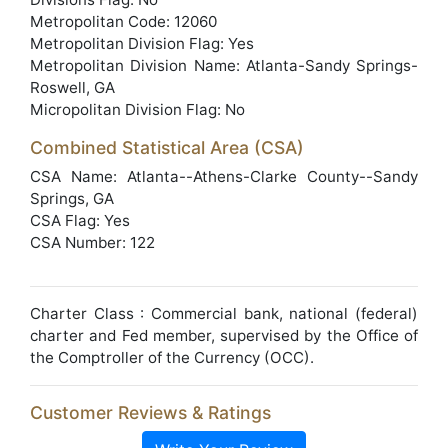
Metropolitan Code: 12060
Metropolitan Division Flag: Yes
Metropolitan Division Name: Atlanta-Sandy Springs-
Roswell, GA
Micropolitan Division Flag: No
Combined Statistical Area (CSA)
CSA Name: Atlanta--Athens-Clarke County--Sandy
Springs, GA
CSA Flag: Yes
CSA Number: 122
Charter Class : Commercial bank, national (federal)
charter and Fed member, supervised by the Office of
the Comptroller of the Currency (OCC).
Customer Reviews & Ratings