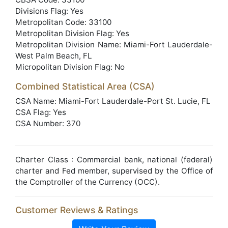
Divisions Flag: Yes
Metropolitan Code: 33100
Metropolitan Division Flag: Yes
Metropolitan Division Name: Miami-Fort Lauderdale-
West Palm Beach, FL
Micropolitan Division Flag: No
Combined Statistical Area (CSA)
CSA Name: Miami-Fort Lauderdale-Port St. Lucie, FL
CSA Flag: Yes
CSA Number: 370
Charter Class : Commercial bank, national (federal)
charter and Fed member, supervised by the Office of
the Comptroller of the Currency (OCC).
Customer Reviews & Ratings