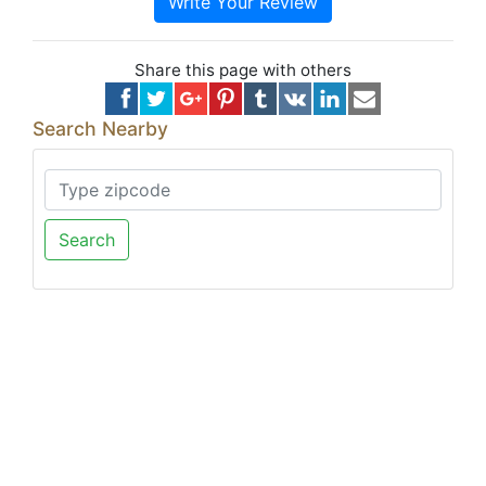
Write Your Review
Share this page with others
Search Nearby
Search