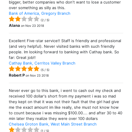
bigger, better companies who don't want to lose a customer
over something as silly as this.
Bank of America, Gregory Branch
(
2
/
5
)
Alana
on
Nov 23 2018
Excellent Five-star service!! Staff is friendly and professional
(and very helpful). Never visited banks with such friendly
people. Im looking forward to banking with Cathay bank. So
far: Great job!!
Cathay Bank, Cerritos Valley Branch
(
5
/
5
)
Robert P
on
Nov 23 2018
Never ever go to this bank, i went to cash out my check and
received 100 dollar's short from my payment i was so mad
they kept on that it was not their fault that the girl had give
me the exact amount im like really, she must not know how
to count because i was missing $100.00.... and after 30 to 40
min later they realize they were over 100 dollars
Chelsea Groton Bank, West Main Street Branch
(
1
/
5
)