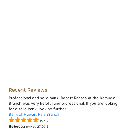
Recent Reviews
Professional and solid bank. Robert Ragasa at the Kamuela
Branch was very helpful and professional. If you are looking
for a solid bank: look no further.
Bank of Hawaii, Paia Branch
(
5
/
5
)
Rebecca
on
Nov 27 2018