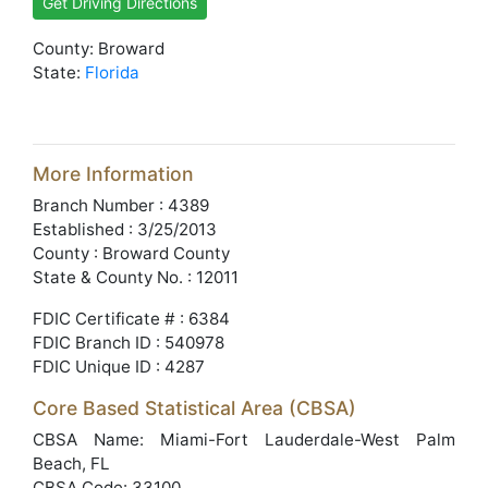
Get Driving Directions
County: Broward
State:
Florida
More Information
Branch Number : 4389
Established : 3/25/2013
County : Broward County
State & County No. : 12011
FDIC Certificate # : 6384
FDIC Branch ID : 540978
FDIC Unique ID : 4287
Core Based Statistical Area (CBSA)
CBSA Name: Miami-Fort Lauderdale-West Palm
Beach, FL
CBSA Code: 33100