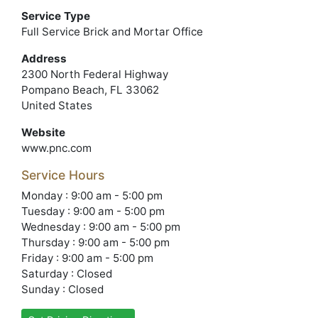
Service Type
Full Service Brick and Mortar Office
Address
2300 North Federal Highway
Pompano Beach, FL 33062
United States
Website
www.pnc.com
Service Hours
Monday : 9:00 am - 5:00 pm
Tuesday : 9:00 am - 5:00 pm
Wednesday : 9:00 am - 5:00 pm
Thursday : 9:00 am - 5:00 pm
Friday : 9:00 am - 5:00 pm
Saturday : Closed
Sunday : Closed