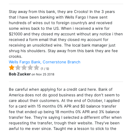
Stay away from this bank, they are Crooks! In the 3 years
that I have been banking with Wells Fargo I have sent
hundreds of wires out to foreign country’s and received
some wires back to the US. When i received a wire for
$21000 and they closed my account without any notice i then
received a form email that they closed my account for
receiving an unsolicited wire. The local bank manager just
shrug his shoulders. Stay away from this bank they are fee
crooks.
Wells Fargo Bank, Cornerstone Branch
(
1
/
5
)
Bob Zucker
on
Nov 25 2018
Be careful when applying for a credit card here. Bank of
America does not do good business and they don't seem to
care about their customers. At the end of October, I applied
for a card with 15 months 0% APR and $0 balance transfer
fee that ended up being 18 months 0% APR and 3% balance
transfer fee. They're saying I selected a different offer when
requesting the transfer, trough their website. They've been
awful to me ever since. Taught me a lesson to stick to the