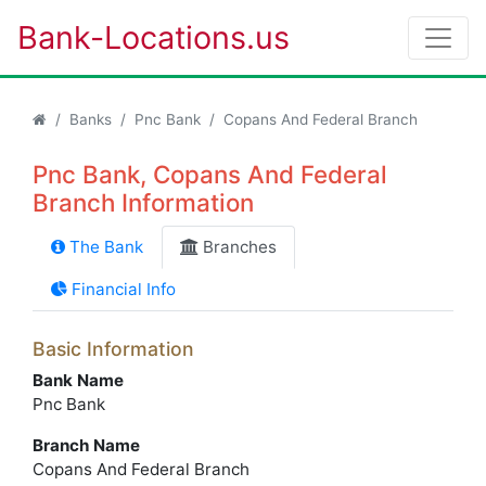
Bank-Locations.us
Banks
Pnc Bank
Copans And Federal Branch
Pnc Bank, Copans And Federal
Branch Information
The Bank
Branches
Financial Info
Basic Information
Bank Name
Pnc Bank
Branch Name
Copans And Federal Branch