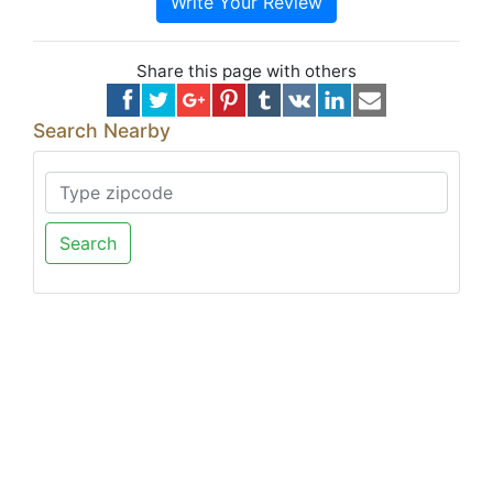
Write Your Review
Share this page with others
Search Nearby
Search