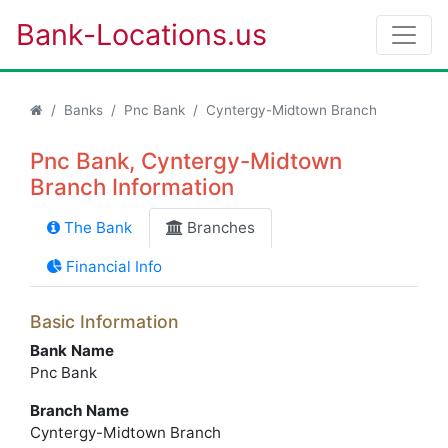
Bank-Locations.us
Banks
Pnc Bank
Cyntergy-Midtown Branch
Pnc Bank, Cyntergy-Midtown
Branch Information
The Bank
Branches
Financial Info
Basic Information
Bank Name
Pnc Bank
Branch Name
Cyntergy-Midtown Branch