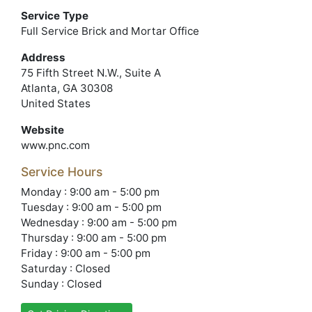
Service Type
Full Service Brick and Mortar Office
Address
75 Fifth Street N.W., Suite A
Atlanta, GA 30308
United States
Website
www.pnc.com
Service Hours
Monday : 9:00 am - 5:00 pm
Tuesday : 9:00 am - 5:00 pm
Wednesday : 9:00 am - 5:00 pm
Thursday : 9:00 am - 5:00 pm
Friday : 9:00 am - 5:00 pm
Saturday : Closed
Sunday : Closed