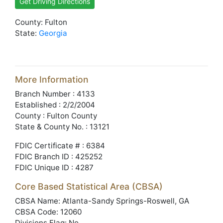
Get Driving Directions
County: Fulton
State:
Georgia
More Information
Branch Number : 4133
Established : 2/2/2004
County : Fulton County
State & County No. : 13121
FDIC Certificate # : 6384
FDIC Branch ID : 425252
FDIC Unique ID : 4287
Core Based Statistical Area (CBSA)
CBSA Name: Atlanta-Sandy Springs-Roswell, GA
CBSA Code: 12060
Divisions Flag: No