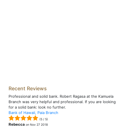
Recent Reviews
Professional and solid bank. Robert Ragasa at the Kamuela
Branch was very helpful and professional. If you are looking
for a solid bank: look no further.
Bank of Hawaii, Paia Branch
(
5
/
5
)
Rebecca
on
Nov 27 2018