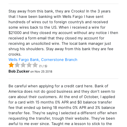
Stay away from this bank, they are Crooks! In the 3 years
that I have been banking with Wells Fargo I have sent
hundreds of wires out to foreign country’s and received
some wires back to the US. When i received a wire for
$21000 and they closed my account without any notice i then
received a form email that they closed my account for
receiving an unsolicited wire. The local bank manager just
shrug his shoulders. Stay away from this bank they are fee
crooks.
Wells Fargo Bank, Cornerstone Branch
(
1
/
5
)
Bob Zucker
on
Nov 25 2018
Be careful when applying for a credit card here. Bank of
America does not do good business and they don't seem to
care about their customers. At the end of October, I applied
for a card with 15 months 0% APR and $0 balance transfer
fee that ended up being 18 months 0% APR and 3% balance
transfer fee. They're saying I selected a different offer when
requesting the transfer, trough their website. They've been
awful to me ever since. Taught me a lesson to stick to the