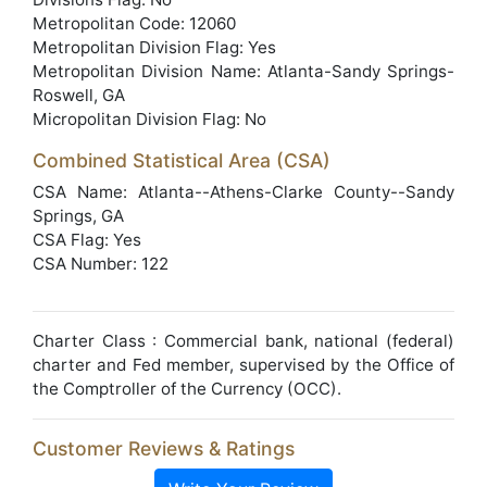
Metropolitan Code: 12060
Metropolitan Division Flag: Yes
Metropolitan Division Name: Atlanta-Sandy Springs-
Roswell, GA
Micropolitan Division Flag: No
Combined Statistical Area (CSA)
CSA Name: Atlanta--Athens-Clarke County--Sandy
Springs, GA
CSA Flag: Yes
CSA Number: 122
Charter Class : Commercial bank, national (federal)
charter and Fed member, supervised by the Office of
the Comptroller of the Currency (OCC).
Customer Reviews & Ratings