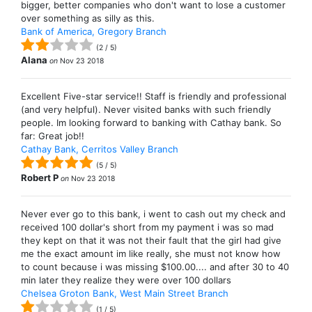
bigger, better companies who don't want to lose a customer
over something as silly as this.
Bank of America, Gregory Branch
(
2
/
5
)
Alana
on
Nov 23 2018
Excellent Five-star service!! Staff is friendly and professional
(and very helpful). Never visited banks with such friendly
people. Im looking forward to banking with Cathay bank. So
far: Great job!!
Cathay Bank, Cerritos Valley Branch
(
5
/
5
)
Robert P
on
Nov 23 2018
Never ever go to this bank, i went to cash out my check and
received 100 dollar's short from my payment i was so mad
they kept on that it was not their fault that the girl had give
me the exact amount im like really, she must not know how
to count because i was missing $100.00.... and after 30 to 40
min later they realize they were over 100 dollars
Chelsea Groton Bank, West Main Street Branch
(
1
/
5
)