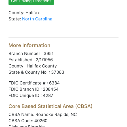
Get Driving Directions
County: Halifax
State:
North Carolina
More Information
Branch Number : 3951
Established : 2/1/1956
County : Halifax County
State & County No. : 37083
FDIC Certificate # : 6384
FDIC Branch ID : 208454
FDIC Unique ID : 4287
Core Based Statistical Area (CBSA)
CBSA Name: Roanoke Rapids, NC
CBSA Code: 40260
Divisions Flag: No