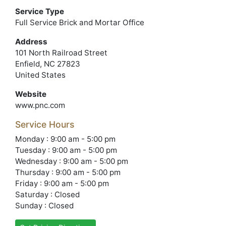
Service Type
Full Service Brick and Mortar Office
Address
101 North Railroad Street
Enfield, NC 27823
United States
Website
www.pnc.com
Service Hours
Monday : 9:00 am - 5:00 pm
Tuesday : 9:00 am - 5:00 pm
Wednesday : 9:00 am - 5:00 pm
Thursday : 9:00 am - 5:00 pm
Friday : 9:00 am - 5:00 pm
Saturday : Closed
Sunday : Closed