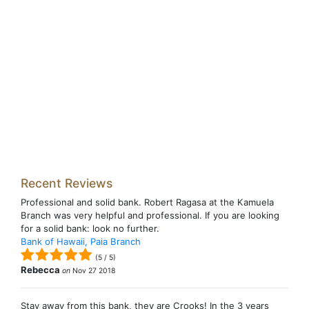
Recent Reviews
Professional and solid bank. Robert Ragasa at the Kamuela
Branch was very helpful and professional. If you are looking
for a solid bank: look no further.
Bank of Hawaii, Paia Branch
(
5
/
5
)
Rebecca
on
Nov 27 2018
Stay away from this bank, they are Crooks! In the 3 years