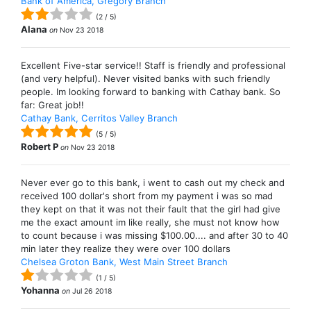
Bank of America, Gregory Branch
(
2
/
5
)
Alana
on
Nov 23 2018
Excellent Five-star service!! Staff is friendly and professional
(and very helpful). Never visited banks with such friendly
people. Im looking forward to banking with Cathay bank. So
far: Great job!!
Cathay Bank, Cerritos Valley Branch
(
5
/
5
)
Robert P
on
Nov 23 2018
Never ever go to this bank, i went to cash out my check and
received 100 dollar's short from my payment i was so mad
they kept on that it was not their fault that the girl had give
me the exact amount im like really, she must not know how
to count because i was missing $100.00.... and after 30 to 40
min later they realize they were over 100 dollars
Chelsea Groton Bank, West Main Street Branch
(
1
/
5
)
Yohanna
on
Jul 26 2018