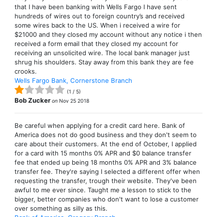
that I have been banking with Wells Fargo I have sent
hundreds of wires out to foreign country’s and received
some wires back to the US. When i received a wire for
$21000 and they closed my account without any notice i then
received a form email that they closed my account for
receiving an unsolicited wire. The local bank manager just
shrug his shoulders. Stay away from this bank they are fee
crooks.
Wells Fargo Bank, Cornerstone Branch
(
1
/
5
)
Bob Zucker
on
Nov 25 2018
Be careful when applying for a credit card here. Bank of
America does not do good business and they don't seem to
care about their customers. At the end of October, I applied
for a card with 15 months 0% APR and $0 balance transfer
fee that ended up being 18 months 0% APR and 3% balance
transfer fee. They're saying I selected a different offer when
requesting the transfer, trough their website. They've been
awful to me ever since. Taught me a lesson to stick to the
bigger, better companies who don't want to lose a customer
over something as silly as this.