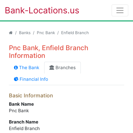
Bank-Locations.us
Banks
Pnc Bank
Enfield Branch
Pnc Bank, Enfield Branch
Information
The Bank
Branches
Financial Info
Basic Information
Bank Name
Pnc Bank
Branch Name
Enfield Branch