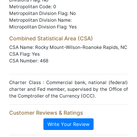
Metropolitan Code: 0
Metropolitan Division Flag: No
Metropolitan Division Name:
Micropolitan Division Flag: Yes
Combined Statistical Area (CSA)
CSA Name: Rocky Mount-Wilson-Roanoke Rapids, NC
CSA Flag: Yes
CSA Number: 468
Charter Class : Commercial bank, national (federal)
charter and Fed member, supervised by the Office of
the Comptroller of the Currency (OCC).
Customer Reviews & Ratings
Write Your Review