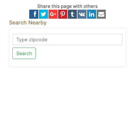
Share this page with others
Search Nearby
Search