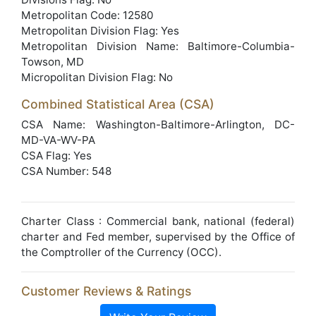
Metropolitan Code: 12580
Metropolitan Division Flag: Yes
Metropolitan Division Name: Baltimore-Columbia-
Towson, MD
Micropolitan Division Flag: No
Combined Statistical Area (CSA)
CSA Name: Washington-Baltimore-Arlington, DC-
MD-VA-WV-PA
CSA Flag: Yes
CSA Number: 548
Charter Class : Commercial bank, national (federal)
charter and Fed member, supervised by the Office of
the Comptroller of the Currency (OCC).
Customer Reviews & Ratings