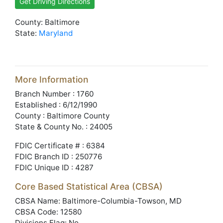
Get Driving Directions
County: Baltimore
State:
Maryland
More Information
Branch Number : 1760
Established : 6/12/1990
County : Baltimore County
State & County No. : 24005
FDIC Certificate # : 6384
FDIC Branch ID : 250776
FDIC Unique ID : 4287
Core Based Statistical Area (CBSA)
CBSA Name: Baltimore-Columbia-Towson, MD
CBSA Code: 12580
Divisions Flag: No