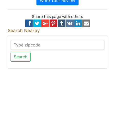
Write Your Review
Share this page with others
Search Nearby
Search