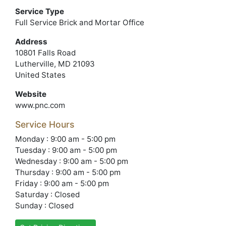
Service Type
Full Service Brick and Mortar Office
Address
10801 Falls Road
Lutherville, MD 21093
United States
Website
www.pnc.com
Service Hours
Monday : 9:00 am - 5:00 pm
Tuesday : 9:00 am - 5:00 pm
Wednesday : 9:00 am - 5:00 pm
Thursday : 9:00 am - 5:00 pm
Friday : 9:00 am - 5:00 pm
Saturday : Closed
Sunday : Closed