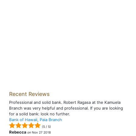
Recent Reviews
Professional and solid bank. Robert Ragasa at the Kamuela
Branch was very helpful and professional. If you are looking
for a solid bank: look no further.
Bank of Hawaii, Paia Branch
(
5
/
5
)
Rebecca
on
Nov 27 2018