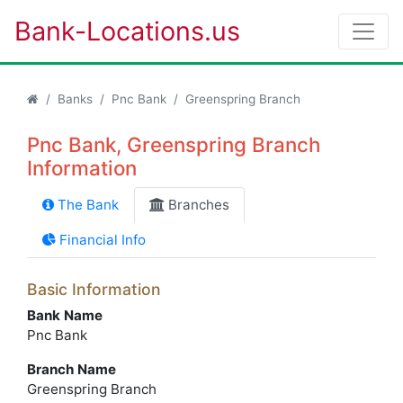
Bank-Locations.us
Banks
Pnc Bank
Greenspring Branch
Pnc Bank, Greenspring Branch
Information
The Bank
Branches
Financial Info
Basic Information
Bank Name
Pnc Bank
Branch Name
Greenspring Branch