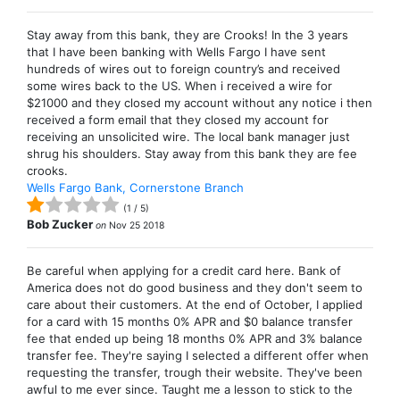
Stay away from this bank, they are Crooks! In the 3 years
that I have been banking with Wells Fargo I have sent
hundreds of wires out to foreign country’s and received
some wires back to the US. When i received a wire for
$21000 and they closed my account without any notice i then
received a form email that they closed my account for
receiving an unsolicited wire. The local bank manager just
shrug his shoulders. Stay away from this bank they are fee
crooks.
Wells Fargo Bank, Cornerstone Branch
(
1
/
5
)
Bob Zucker
on
Nov 25 2018
Be careful when applying for a credit card here. Bank of
America does not do good business and they don't seem to
care about their customers. At the end of October, I applied
for a card with 15 months 0% APR and $0 balance transfer
fee that ended up being 18 months 0% APR and 3% balance
transfer fee. They're saying I selected a different offer when
requesting the transfer, trough their website. They've been
awful to me ever since. Taught me a lesson to stick to the