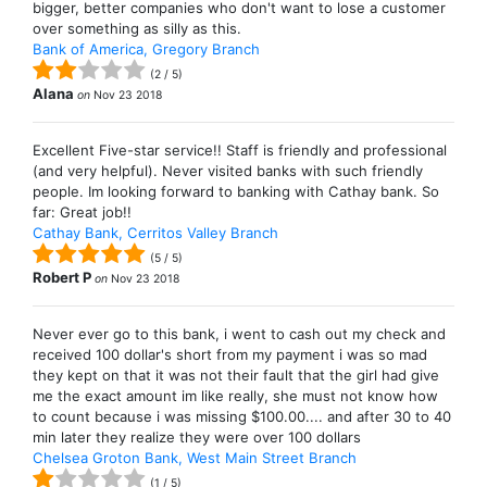
bigger, better companies who don't want to lose a customer
over something as silly as this.
Bank of America, Gregory Branch
(
2
/
5
)
Alana
on
Nov 23 2018
Excellent Five-star service!! Staff is friendly and professional
(and very helpful). Never visited banks with such friendly
people. Im looking forward to banking with Cathay bank. So
far: Great job!!
Cathay Bank, Cerritos Valley Branch
(
5
/
5
)
Robert P
on
Nov 23 2018
Never ever go to this bank, i went to cash out my check and
received 100 dollar's short from my payment i was so mad
they kept on that it was not their fault that the girl had give
me the exact amount im like really, she must not know how
to count because i was missing $100.00.... and after 30 to 40
min later they realize they were over 100 dollars
Chelsea Groton Bank, West Main Street Branch
(
1
/
5
)