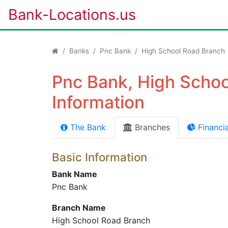
Bank-Locations.us
Banks
Pnc Bank
High School Road Branch
Pnc Bank, High Scho
Information
The Bank
Branches
Financia
Basic Information
Bank Name
Pnc Bank
Branch Name
High School Road Branch