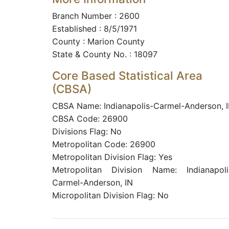
Branch Number : 2600
Established : 8/5/1971
County : Marion County
State & County No. : 18097
Core Based Statistical Area
(CBSA)
CBSA Name: Indianapolis-Carmel-Anderson, 
CBSA Code: 26900
Divisions Flag: No
Metropolitan Code: 26900
Metropolitan Division Flag: Yes
Metropolitan Division Name: Indianapoli
Carmel-Anderson, IN
Micropolitan Division Flag: No