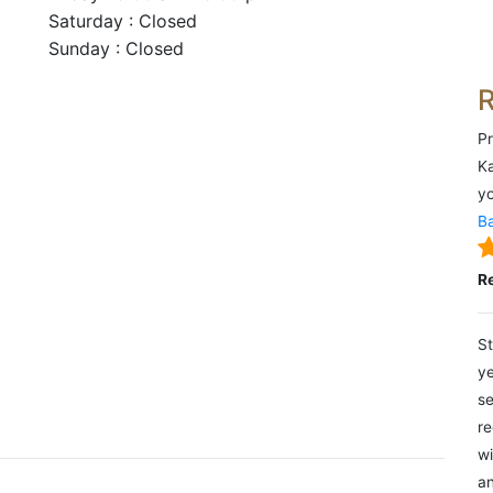
Saturday : Closed
Sunday : Closed
Pr
Ka
yo
Ba
R
St
ye
se
re
wi
an