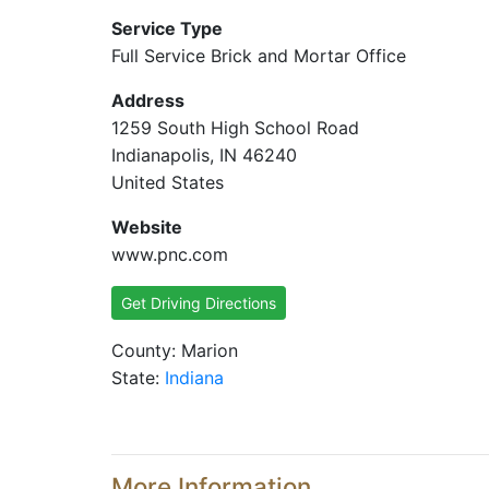
Service Type
Full Service Brick and Mortar Office
Address
1259 South High School Road
Indianapolis, IN 46240
United States
Website
www.pnc.com
Get Driving Directions
County: Marion
State:
Indiana
More Information