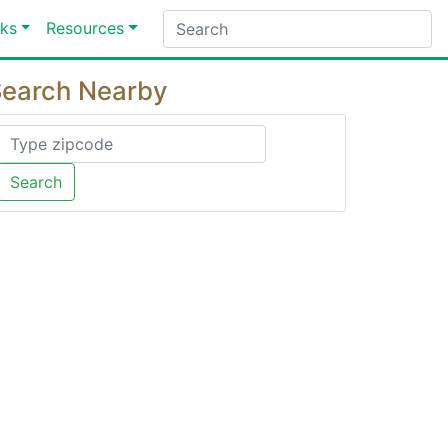
ks
Resources
earch Nearby
Search