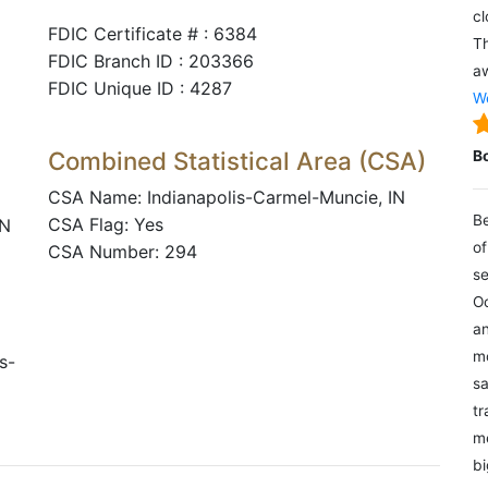
cl
FDIC Certificate # : 6384
Th
FDIC Branch ID : 203366
aw
FDIC Unique ID : 4287
We
Combined Statistical Area (CSA)
B
CSA Name: Indianapolis-Carmel-Muncie, IN
Be
CSA Flag: Yes
IN
of
CSA Number: 294
se
Oc
an
mo
s-
sa
tr
me
bi