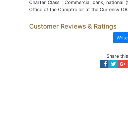
Charter Class : Commercial bank, national 
Office of the Comptroller of the Currency (O
Customer Reviews & Ratings
Writ
Share thi