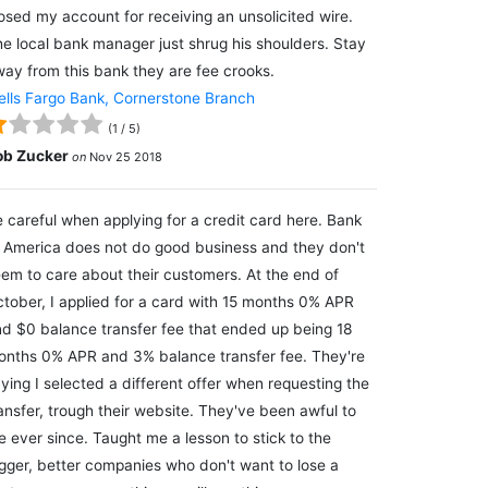
osed my account for receiving an unsolicited wire.
e local bank manager just shrug his shoulders. Stay
ay from this bank they are fee crooks.
lls Fargo Bank, Cornerstone Branch
(
1
/
5
)
ob Zucker
on
Nov 25 2018
 careful when applying for a credit card here. Bank
 America does not do good business and they don't
em to care about their customers. At the end of
tober, I applied for a card with 15 months 0% APR
d $0 balance transfer fee that ended up being 18
nths 0% APR and 3% balance transfer fee. They're
ying I selected a different offer when requesting the
ansfer, trough their website. They've been awful to
 ever since. Taught me a lesson to stick to the
gger, better companies who don't want to lose a