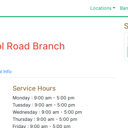
Locations
Ban
S
ol Road Branch
l Info
Service Hours
Monday : 9:00 am - 5:00 pm
Tuesday : 9:00 am - 5:00 pm
Wednesday : 9:00 am - 5:00 pm
Thursday : 9:00 am - 5:00 pm
Friday : 9:00 am - 5:00 pm