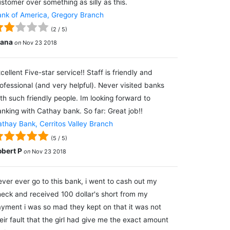
stomer over something as silly as this.
nk of America, Gregory Branch
(
2
/
5
)
lana
on
Nov 23 2018
cellent Five-star service!! Staff is friendly and
ofessional (and very helpful). Never visited banks
th such friendly people. Im looking forward to
nking with Cathay bank. So far: Great job!!
thay Bank, Cerritos Valley Branch
(
5
/
5
)
obert P
on
Nov 23 2018
ver ever go to this bank, i went to cash out my
eck and received 100 dollar's short from my
yment i was so mad they kept on that it was not
eir fault that the girl had give me the exact amount