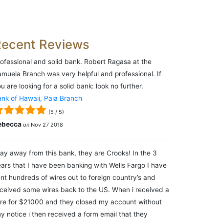
Recent Reviews
ofessional and solid bank. Robert Ragasa at the
muela Branch was very helpful and professional. If
u are looking for a solid bank: look no further.
nk of Hawaii, Paia Branch
(
5
/
5
)
ebecca
on
Nov 27 2018
ay away from this bank, they are Crooks! In the 3
ars that I have been banking with Wells Fargo I have
nt hundreds of wires out to foreign country’s and
ceived some wires back to the US. When i received a
re for $21000 and they closed my account without
y notice i then received a form email that they