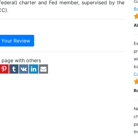
cu
(federal) charter and Fed member, supervised by the
Ba
CC).
A
e Your Review
Ex
pr
wi
s page with others
ba
Ca
R
Ne
ch
pa
th