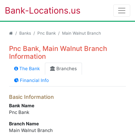
Bank-Locations.us
Banks
Pnc Bank
Main Walnut Branch
Pnc Bank, Main Walnut Branch
Information
The Bank
Branches
Financial Info
Basic Information
Bank Name
Pnc Bank
Branch Name
Main Walnut Branch