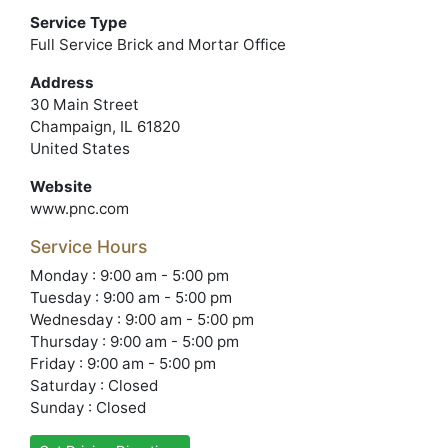
Service Type
Full Service Brick and Mortar Office
Address
30 Main Street
Champaign, IL 61820
United States
Website
www.pnc.com
Service Hours
Monday : 9:00 am - 5:00 pm
Tuesday : 9:00 am - 5:00 pm
Wednesday : 9:00 am - 5:00 pm
Thursday : 9:00 am - 5:00 pm
Friday : 9:00 am - 5:00 pm
Saturday : Closed
Sunday : Closed