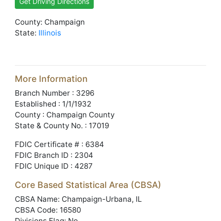
Get Driving Directions
County: Champaign
State:
Illinois
More Information
Branch Number : 3296
Established : 1/1/1932
County : Champaign County
State & County No. : 17019
FDIC Certificate # : 6384
FDIC Branch ID : 2304
FDIC Unique ID : 4287
Core Based Statistical Area (CBSA)
CBSA Name: Champaign-Urbana, IL
CBSA Code: 16580
Divisions Flag: No