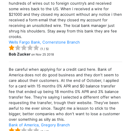
hundreds of wires out to foreign country’s and received
some wires back to the US. When i received a wire for
$21000 and they closed my account without any notice i then
received a form email that they closed my account for
receiving an unsolicited wire. The local bank manager just
shrug his shoulders. Stay away from this bank they are fee
crooks.
Wells Fargo Bank, Cornerstone Branch
(
1
/
5
)
Bob Zucker
on
Nov 25 2018
Be careful when applying for a credit card here. Bank of
America does not do good business and they don't seem to
care about their customers. At the end of October, I applied
for a card with 15 months 0% APR and $0 balance transfer
fee that ended up being 18 months 0% APR and 3% balance
transfer fee. They're saying I selected a different offer when
requesting the transfer, trough their website. They've been
awful to me ever since. Taught me a lesson to stick to the
bigger, better companies who don't want to lose a customer
over something as silly as this.
Bank of America, Gregory Branch