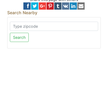
Search Nearby
Search