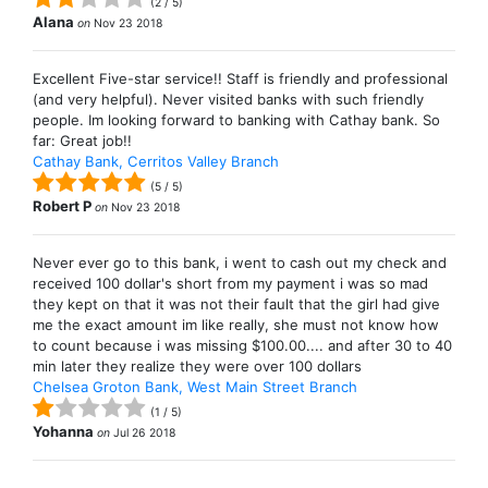
(
2
/
5
)
Alana
on
Nov 23 2018
Excellent Five-star service!! Staff is friendly and professional
(and very helpful). Never visited banks with such friendly
people. Im looking forward to banking with Cathay bank. So
far: Great job!!
Cathay Bank, Cerritos Valley Branch
(
5
/
5
)
Robert P
on
Nov 23 2018
Never ever go to this bank, i went to cash out my check and
received 100 dollar's short from my payment i was so mad
they kept on that it was not their fault that the girl had give
me the exact amount im like really, she must not know how
to count because i was missing $100.00.... and after 30 to 40
min later they realize they were over 100 dollars
Chelsea Groton Bank, West Main Street Branch
(
1
/
5
)
Yohanna
on
Jul 26 2018