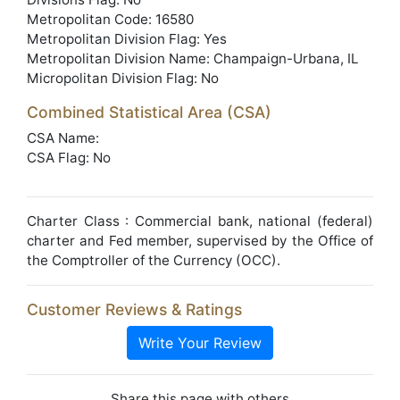
Metropolitan Code: 16580
Metropolitan Division Flag: Yes
Metropolitan Division Name: Champaign-Urbana, IL
Micropolitan Division Flag: No
Combined Statistical Area (CSA)
CSA Name:
CSA Flag: No
Charter Class : Commercial bank, national (federal)
charter and Fed member, supervised by the Office of
the Comptroller of the Currency (OCC).
Customer Reviews & Ratings
Write Your Review
Share this page with others