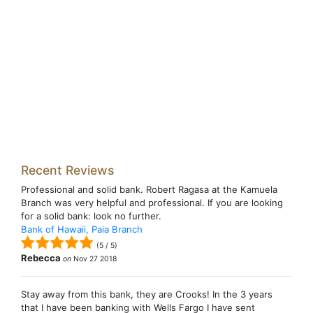
Recent Reviews
Professional and solid bank. Robert Ragasa at the Kamuela
Branch was very helpful and professional. If you are looking
for a solid bank: look no further.
Bank of Hawaii, Paia Branch
(
5
/
5
)
Rebecca
on
Nov 27 2018
Stay away from this bank, they are Crooks! In the 3 years
that I have been banking with Wells Fargo I have sent