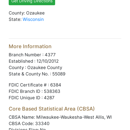
Get Driving Directions
County: Ozaukee
State:
Wisconsin
More Information
Branch Number : 4377
Established : 12/10/2012
County : Ozaukee County
State & County No. : 55089
FDIC Certificate # : 6384
FDIC Branch ID : 538363
FDIC Unique ID : 4287
Core Based Statistical Area (CBSA)
CBSA Name: Milwaukee-Waukesha-West Allis, WI
CBSA Code: 33340
Divisions Flag: No