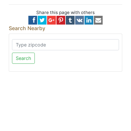
Share this page with others
Search Nearby
Search