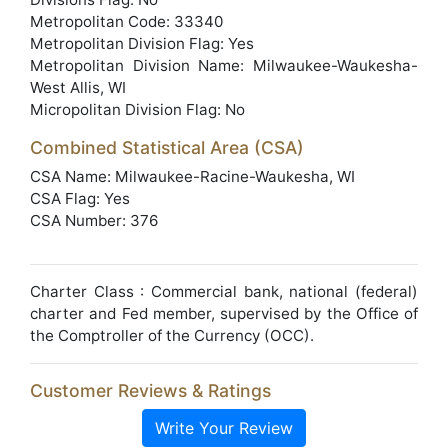
Metropolitan Code: 33340
Metropolitan Division Flag: Yes
Metropolitan Division Name: Milwaukee-Waukesha-
West Allis, WI
Micropolitan Division Flag: No
Combined Statistical Area (CSA)
CSA Name: Milwaukee-Racine-Waukesha, WI
CSA Flag: Yes
CSA Number: 376
Charter Class : Commercial bank, national (federal)
charter and Fed member, supervised by the Office of
the Comptroller of the Currency (OCC).
Customer Reviews & Ratings
Write Your Review