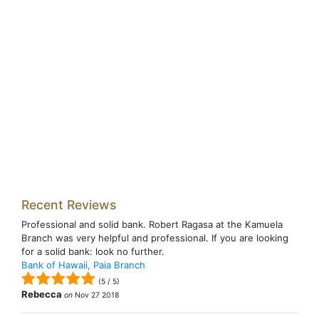
Recent Reviews
Professional and solid bank. Robert Ragasa at the Kamuela
Branch was very helpful and professional. If you are looking
for a solid bank: look no further.
Bank of Hawaii, Paia Branch
(
5
/
5
)
Rebecca
on
Nov 27 2018