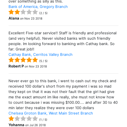
over something as silly as this.
Bank of America, Gregory Branch
(
2
/
5
)
Alana
on
Nov 23 2018
Excellent Five-star service!! Staff is friendly and professional
(and very helpful). Never visited banks with such friendly
people. Im looking forward to banking with Cathay bank. So
far: Great job!!
Cathay Bank, Cerritos Valley Branch
(
5
/
5
)
Robert P
on
Nov 23 2018
Never ever go to this bank, i went to cash out my check and
received 100 dollar's short from my payment i was so mad
they kept on that it was not their fault that the girl had give
me the exact amount im like really, she must not know how
to count because i was missing $100.00.... and after 30 to 40
min later they realize they were over 100 dollars
Chelsea Groton Bank, West Main Street Branch
(
1
/
5
)
Yohanna
on
Jul 26 2018