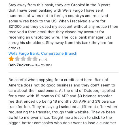
Stay away from this bank, they are Crooks! In the 3 years
that I have been banking with Wells Fargo I have sent
hundreds of wires out to foreign country’s and received
some wires back to the US. When i received a wire for
$21000 and they closed my account without any notice i then
received a form email that they closed my account for
receiving an unsolicited wire. The local bank manager just
shrug his shoulders. Stay away from this bank they are fee
crooks.
Wells Fargo Bank, Cornerstone Branch
(
1
/
5
)
Bob Zucker
on
Nov 25 2018
Be careful when applying for a credit card here. Bank of
America does not do good business and they don't seem to
care about their customers. At the end of October, I applied
for a card with 15 months 0% APR and $0 balance transfer
fee that ended up being 18 months 0% APR and 3% balance
transfer fee. They're saying I selected a different offer when
requesting the transfer, trough their website. They've been
awful to me ever since. Taught me a lesson to stick to the
bigger, better companies who don't want to lose a customer