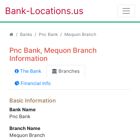
Bank-Locations.us
Banks
Pnc Bank
Mequon Branch
Pnc Bank, Mequon Branch
Information
The Bank
Branches
Financial Info
Basic Information
Bank Name
Pnc Bank
Branch Name
Mequon Branch