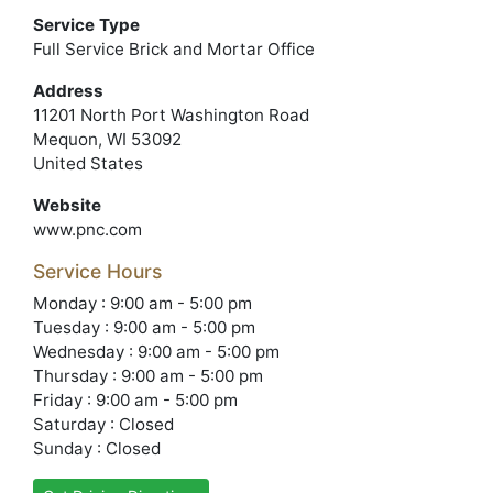
Service Type
Full Service Brick and Mortar Office
Address
11201 North Port Washington Road
Mequon, WI 53092
United States
Website
www.pnc.com
Service Hours
Monday : 9:00 am - 5:00 pm
Tuesday : 9:00 am - 5:00 pm
Wednesday : 9:00 am - 5:00 pm
Thursday : 9:00 am - 5:00 pm
Friday : 9:00 am - 5:00 pm
Saturday : Closed
Sunday : Closed