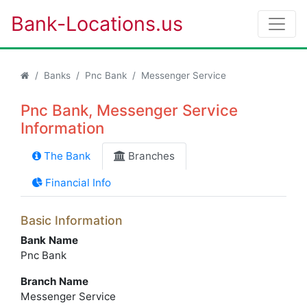
Bank-Locations.us
Banks
Pnc Bank
Messenger Service
Pnc Bank, Messenger Service
Information
The Bank
Branches
Financial Info
Basic Information
Bank Name
Pnc Bank
Branch Name
Messenger Service