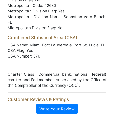
Metropolitan Code: 42680
Metropolitan Division Flag: Yes
Metropolitan Division Name: Sebastian-Vero Beach,
FL
Micropolitan Division Flag: No
Combined Statistical Area (CSA)
CSA Name: Miami-Fort Lauderdale-Port St. Lucie, FL
CSA Flag: Yes
CSA Number: 370
Charter Class : Commercial bank, national (federal)
charter and Fed member, supervised by the Office of
the Comptroller of the Currency (OCC).
Customer Reviews & Ratings
Write Your Review