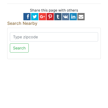
Share this page with others
Search Nearby
Search