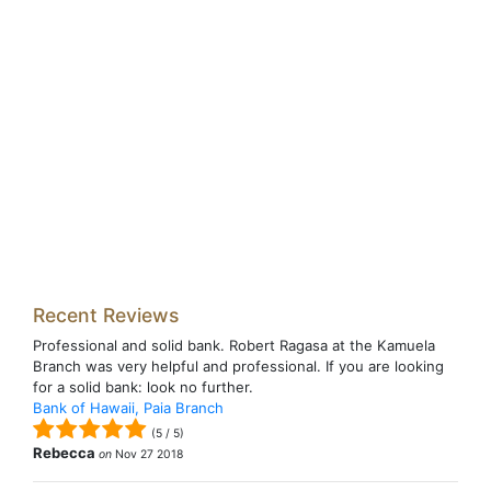
Recent Reviews
Professional and solid bank. Robert Ragasa at the Kamuela
Branch was very helpful and professional. If you are looking
for a solid bank: look no further.
Bank of Hawaii, Paia Branch
(
5
/
5
)
Rebecca
on
Nov 27 2018