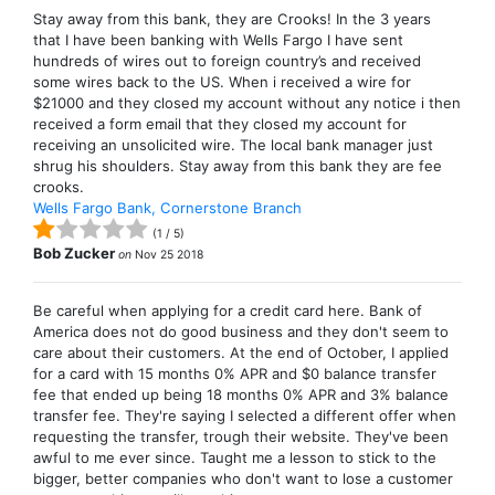
Stay away from this bank, they are Crooks! In the 3 years
that I have been banking with Wells Fargo I have sent
hundreds of wires out to foreign country’s and received
some wires back to the US. When i received a wire for
$21000 and they closed my account without any notice i then
received a form email that they closed my account for
receiving an unsolicited wire. The local bank manager just
shrug his shoulders. Stay away from this bank they are fee
crooks.
Wells Fargo Bank, Cornerstone Branch
(
1
/
5
)
Bob Zucker
on
Nov 25 2018
Be careful when applying for a credit card here. Bank of
America does not do good business and they don't seem to
care about their customers. At the end of October, I applied
for a card with 15 months 0% APR and $0 balance transfer
fee that ended up being 18 months 0% APR and 3% balance
transfer fee. They're saying I selected a different offer when
requesting the transfer, trough their website. They've been
awful to me ever since. Taught me a lesson to stick to the
bigger, better companies who don't want to lose a customer