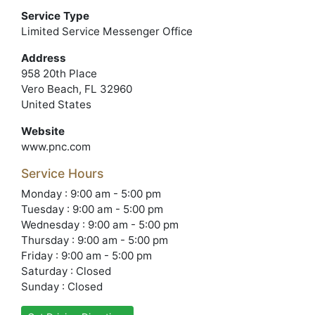
Service Type
Limited Service Messenger Office
Address
958 20th Place
Vero Beach, FL 32960
United States
Website
www.pnc.com
Service Hours
Monday : 9:00 am - 5:00 pm
Tuesday : 9:00 am - 5:00 pm
Wednesday : 9:00 am - 5:00 pm
Thursday : 9:00 am - 5:00 pm
Friday : 9:00 am - 5:00 pm
Saturday : Closed
Sunday : Closed