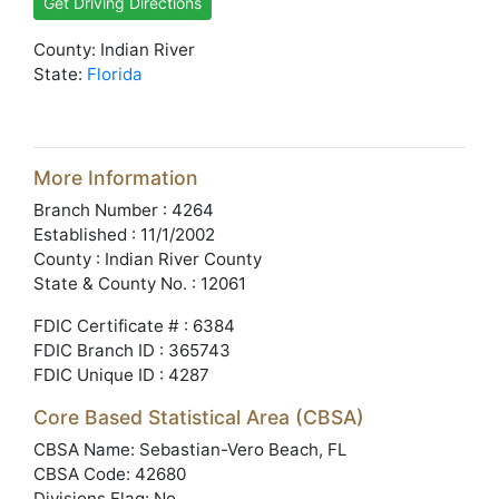
Get Driving Directions
County: Indian River
State:
Florida
More Information
Branch Number : 4264
Established : 11/1/2002
County : Indian River County
State & County No. : 12061
FDIC Certificate # : 6384
FDIC Branch ID : 365743
FDIC Unique ID : 4287
Core Based Statistical Area (CBSA)
CBSA Name: Sebastian-Vero Beach, FL
CBSA Code: 42680
Divisions Flag: No