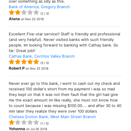
over something as silly as this.
Bank of America, Gregory Branch
(
2
/
5
)
Alana
on
Nov 23 2018
Excellent Five-star service!! Staff is friendly and professional
(and very helpful). Never visited banks with such friendly
people. Im looking forward to banking with Cathay bank. So
far: Great job!!
Cathay Bank, Cerritos Valley Branch
(
5
/
5
)
Robert P
on
Nov 23 2018
Never ever go to this bank, i went to cash out my check and
received 100 dollar's short from my payment i was so mad
they kept on that it was not their fault that the girl had give
me the exact amount im like really, she must not know how
to count because i was missing $100.00.... and after 30 to 40
min later they realize they were over 100 dollars
Chelsea Groton Bank, West Main Street Branch
(
1
/
5
)
Yohanna
on
Jul 26 2018