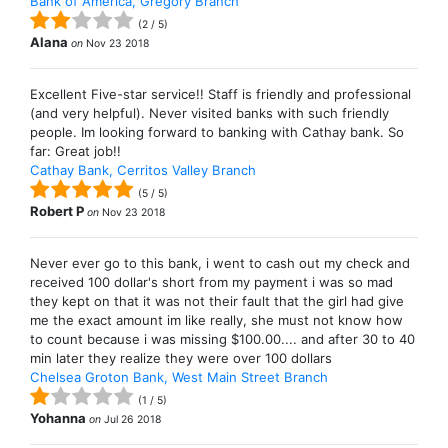
Bank of America, Gregory Branch
(
2
/
5
)
Alana
on
Nov 23 2018
Excellent Five-star service!! Staff is friendly and professional
(and very helpful). Never visited banks with such friendly
people. Im looking forward to banking with Cathay bank. So
far: Great job!!
Cathay Bank, Cerritos Valley Branch
(
5
/
5
)
Robert P
on
Nov 23 2018
Never ever go to this bank, i went to cash out my check and
received 100 dollar's short from my payment i was so mad
they kept on that it was not their fault that the girl had give
me the exact amount im like really, she must not know how
to count because i was missing $100.00.... and after 30 to 40
min later they realize they were over 100 dollars
Chelsea Groton Bank, West Main Street Branch
(
1
/
5
)
Yohanna
on
Jul 26 2018