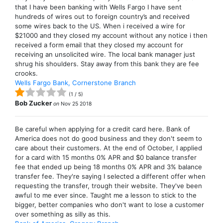
that I have been banking with Wells Fargo I have sent
hundreds of wires out to foreign country’s and received
some wires back to the US. When i received a wire for
$21000 and they closed my account without any notice i then
received a form email that they closed my account for
receiving an unsolicited wire. The local bank manager just
shrug his shoulders. Stay away from this bank they are fee
crooks.
Wells Fargo Bank, Cornerstone Branch
(
1
/
5
)
Bob Zucker
on
Nov 25 2018
Be careful when applying for a credit card here. Bank of
America does not do good business and they don't seem to
care about their customers. At the end of October, I applied
for a card with 15 months 0% APR and $0 balance transfer
fee that ended up being 18 months 0% APR and 3% balance
transfer fee. They're saying I selected a different offer when
requesting the transfer, trough their website. They've been
awful to me ever since. Taught me a lesson to stick to the
bigger, better companies who don't want to lose a customer
over something as silly as this.