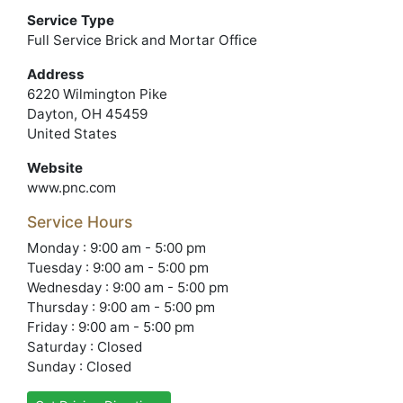
Service Type
Full Service Brick and Mortar Office
Address
6220 Wilmington Pike
Dayton, OH 45459
United States
Website
www.pnc.com
Service Hours
Monday : 9:00 am - 5:00 pm
Tuesday : 9:00 am - 5:00 pm
Wednesday : 9:00 am - 5:00 pm
Thursday : 9:00 am - 5:00 pm
Friday : 9:00 am - 5:00 pm
Saturday : Closed
Sunday : Closed