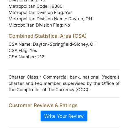
Metropolitan Code: 19380
Metropolitan Division Flag: Yes
Metropolitan Division Name: Dayton, OH
Micropolitan Division Flag: No
Combined Statistical Area (CSA)
CSA Name: Dayton-Springfield-Sidney, OH
CSA Flag: Yes
CSA Number: 212
Charter Class : Commercial bank, national (federal)
charter and Fed member, supervised by the Office of
the Comptroller of the Currency (OCC).
Customer Reviews & Ratings
Write Your Review