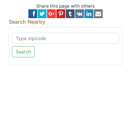
Share this page with others
Search Nearby
Search