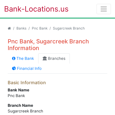
Bank-Locations.us
Banks
Pnc Bank
Sugarcreek Branch
Pnc Bank, Sugarcreek Branch
Information
The Bank
Branches
Financial Info
Basic Information
Bank Name
Pnc Bank
Branch Name
Sugarcreek Branch