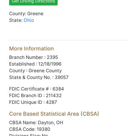
Get Driving Directions
County: Greene
State:
Ohio
More Information
Branch Number : 2395
Established : 12/18/1996
County : Greene County
State & County No. : 39057
FDIC Certificate # : 6384
FDIC Branch ID : 211432
FDIC Unique ID : 4287
Core Based Statistical Area (CBSA)
CBSA Name: Dayton, OH
CBSA Code: 19380
Divisions Flag: No