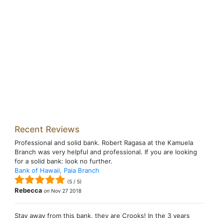
Recent Reviews
Professional and solid bank. Robert Ragasa at the Kamuela
Branch was very helpful and professional. If you are looking
for a solid bank: look no further.
Bank of Hawaii, Paia Branch
(
5
/
5
)
Rebecca
on
Nov 27 2018
Stay away from this bank, they are Crooks! In the 3 years