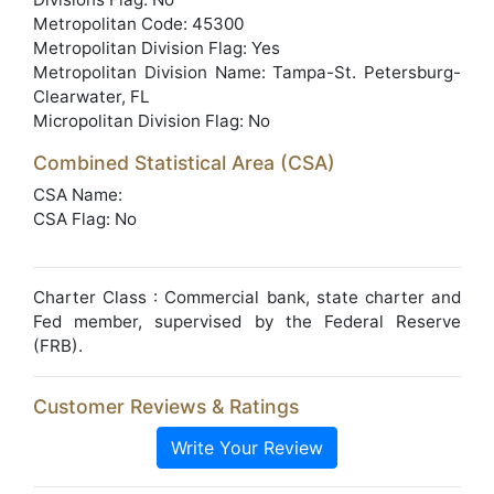
Metropolitan Code: 45300
Metropolitan Division Flag: Yes
Metropolitan Division Name: Tampa-St. Petersburg-
Clearwater, FL
Micropolitan Division Flag: No
Combined Statistical Area (CSA)
CSA Name:
CSA Flag: No
Charter Class : Commercial bank, state charter and
Fed member, supervised by the Federal Reserve
(FRB).
Customer Reviews & Ratings
Write Your Review