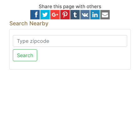
Share this page with others
Search Nearby
Search