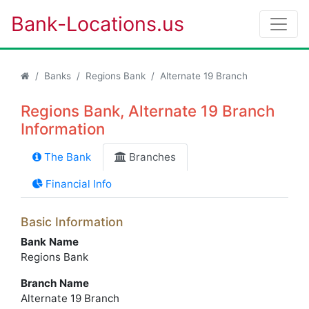
Bank-Locations.us
Banks
Regions Bank
Alternate 19 Branch
Regions Bank, Alternate 19 Branch
Information
The Bank
Branches
Financial Info
Basic Information
Bank Name
Regions Bank
Branch Name
Alternate 19 Branch