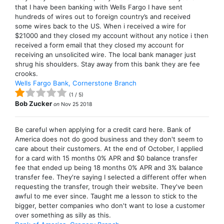
that I have been banking with Wells Fargo I have sent
hundreds of wires out to foreign country’s and received
some wires back to the US. When i received a wire for
$21000 and they closed my account without any notice i then
received a form email that they closed my account for
receiving an unsolicited wire. The local bank manager just
shrug his shoulders. Stay away from this bank they are fee
crooks.
Wells Fargo Bank, Cornerstone Branch
(
1
/
5
)
Bob Zucker
on
Nov 25 2018
Be careful when applying for a credit card here. Bank of
America does not do good business and they don't seem to
care about their customers. At the end of October, I applied
for a card with 15 months 0% APR and $0 balance transfer
fee that ended up being 18 months 0% APR and 3% balance
transfer fee. They're saying I selected a different offer when
requesting the transfer, trough their website. They've been
awful to me ever since. Taught me a lesson to stick to the
bigger, better companies who don't want to lose a customer
over something as silly as this.