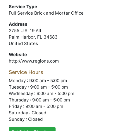
Service Type
Full Service Brick and Mortar Office
Address
2755 U.S. 19 Alt
Palm Harbor, FL 34683
United States
Website
http://www.regions.com
Service Hours
Monday : 9:00 am - 5:00 pm
Tuesday : 9:00 am - 5:00 pm
Wednesday : 9:00 am - 5:00 pm
Thursday : 9:00 am - 5:00 pm
Friday : 9:00 am - 5:00 pm
Saturday : Closed
Sunday : Closed