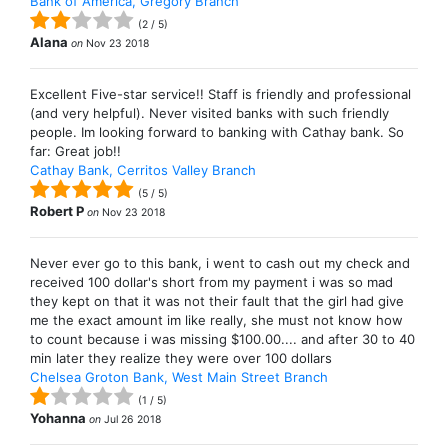
Bank of America, Gregory Branch
(
2
/
5
)
Alana
on
Nov 23 2018
Excellent Five-star service!! Staff is friendly and professional
(and very helpful). Never visited banks with such friendly
people. Im looking forward to banking with Cathay bank. So
far: Great job!!
Cathay Bank, Cerritos Valley Branch
(
5
/
5
)
Robert P
on
Nov 23 2018
Never ever go to this bank, i went to cash out my check and
received 100 dollar's short from my payment i was so mad
they kept on that it was not their fault that the girl had give
me the exact amount im like really, she must not know how
to count because i was missing $100.00.... and after 30 to 40
min later they realize they were over 100 dollars
Chelsea Groton Bank, West Main Street Branch
(
1
/
5
)
Yohanna
on
Jul 26 2018