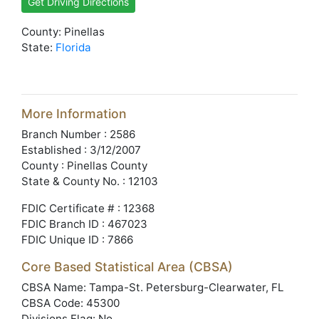
Get Driving Directions
County: Pinellas
State:
Florida
More Information
Branch Number : 2586
Established : 3/12/2007
County : Pinellas County
State & County No. : 12103
FDIC Certificate # : 12368
FDIC Branch ID : 467023
FDIC Unique ID : 7866
Core Based Statistical Area (CBSA)
CBSA Name: Tampa-St. Petersburg-Clearwater, FL
CBSA Code: 45300
Divisions Flag: No