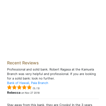
Recent Reviews
Professional and solid bank. Robert Ragasa at the Kamuela
Branch was very helpful and professional. If you are looking
for a solid bank: look no further.
Bank of Hawaii, Paia Branch
(
5
/
5
)
Rebecca
on
Nov 27 2018
Stay away from this bank, they are Crooks! In the 3 years