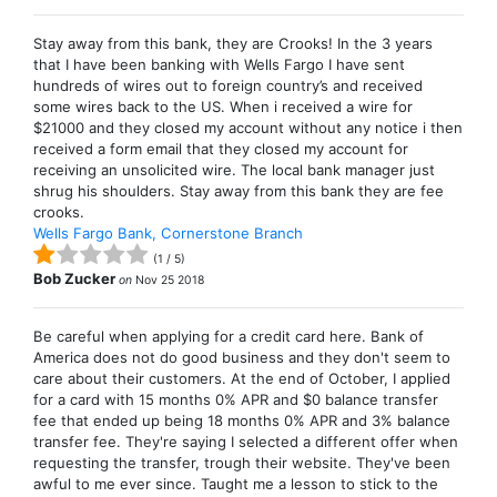
Stay away from this bank, they are Crooks! In the 3 years
that I have been banking with Wells Fargo I have sent
hundreds of wires out to foreign country’s and received
some wires back to the US. When i received a wire for
$21000 and they closed my account without any notice i then
received a form email that they closed my account for
receiving an unsolicited wire. The local bank manager just
shrug his shoulders. Stay away from this bank they are fee
crooks.
Wells Fargo Bank, Cornerstone Branch
(
1
/
5
)
Bob Zucker
on
Nov 25 2018
Be careful when applying for a credit card here. Bank of
America does not do good business and they don't seem to
care about their customers. At the end of October, I applied
for a card with 15 months 0% APR and $0 balance transfer
fee that ended up being 18 months 0% APR and 3% balance
transfer fee. They're saying I selected a different offer when
requesting the transfer, trough their website. They've been
awful to me ever since. Taught me a lesson to stick to the