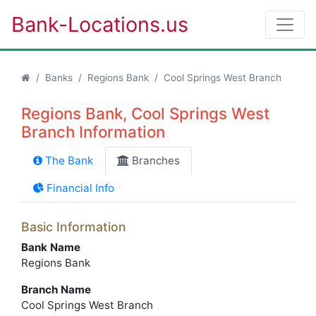
Bank-Locations.us
Banks
Regions Bank
Cool Springs West Branch
Regions Bank, Cool Springs West
Branch Information
The Bank
Branches
Financial Info
Basic Information
Bank Name
Regions Bank
Branch Name
Cool Springs West Branch