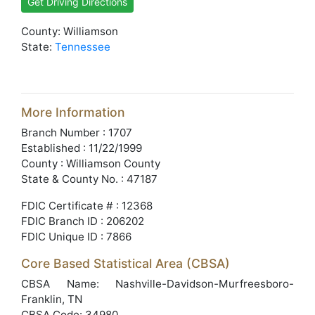
Get Driving Directions
County: Williamson
State:
Tennessee
More Information
Branch Number : 1707
Established : 11/22/1999
County : Williamson County
State & County No. : 47187
FDIC Certificate # : 12368
FDIC Branch ID : 206202
FDIC Unique ID : 7866
Core Based Statistical Area (CBSA)
CBSA Name: Nashville-Davidson-Murfreesboro-
Franklin, TN
CBSA Code: 34980