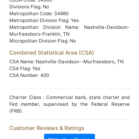
Divisions Flag: No
Metropolitan Code: 34980
Metropolitan Division Flag: Yes
Metropolitan Division Name: Nashville-Davidson-
Murfreesboro-Franklin, TN
Micropolitan Division Flag: No
Combined Statistical Area (CSA)
CSA Name: Nashville-Davidson--Murfreesboro, TN
CSA Flag: Yes
CSA Number: 400
Charter Class : Commercial bank, state charter and
Fed member, supervised by the Federal Reserve
(FRB).
Customer Reviews & Ratings