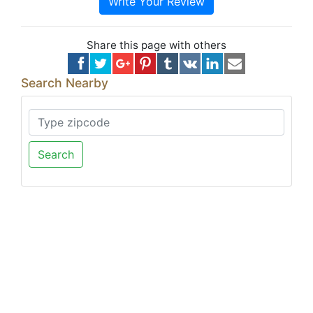
Write Your Review
Share this page with others
Search Nearby
Search