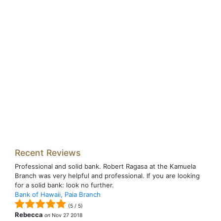
Recent Reviews
Professional and solid bank. Robert Ragasa at the Kamuela
Branch was very helpful and professional. If you are looking
for a solid bank: look no further.
Bank of Hawaii, Paia Branch
(
5
/
5
)
Rebecca
on
Nov 27 2018