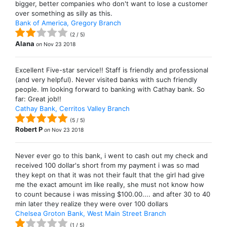
bigger, better companies who don't want to lose a customer
over something as silly as this.
Bank of America, Gregory Branch
(
2
/
5
)
Alana
on
Nov 23 2018
Excellent Five-star service!! Staff is friendly and professional
(and very helpful). Never visited banks with such friendly
people. Im looking forward to banking with Cathay bank. So
far: Great job!!
Cathay Bank, Cerritos Valley Branch
(
5
/
5
)
Robert P
on
Nov 23 2018
Never ever go to this bank, i went to cash out my check and
received 100 dollar's short from my payment i was so mad
they kept on that it was not their fault that the girl had give
me the exact amount im like really, she must not know how
to count because i was missing $100.00.... and after 30 to 40
min later they realize they were over 100 dollars
Chelsea Groton Bank, West Main Street Branch
(
1
/
5
)