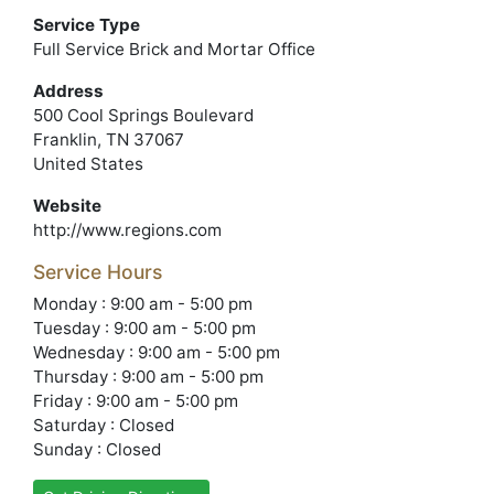
Service Type
Full Service Brick and Mortar Office
Address
500 Cool Springs Boulevard
Franklin, TN 37067
United States
Website
http://www.regions.com
Service Hours
Monday : 9:00 am - 5:00 pm
Tuesday : 9:00 am - 5:00 pm
Wednesday : 9:00 am - 5:00 pm
Thursday : 9:00 am - 5:00 pm
Friday : 9:00 am - 5:00 pm
Saturday : Closed
Sunday : Closed