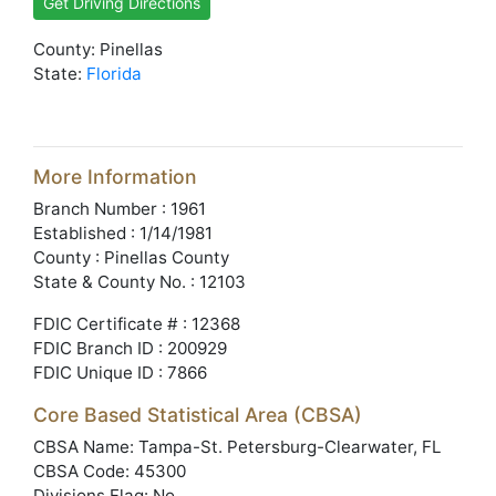
Get Driving Directions
County: Pinellas
State:
Florida
More Information
Branch Number : 1961
Established : 1/14/1981
County : Pinellas County
State & County No. : 12103
FDIC Certificate # : 12368
FDIC Branch ID : 200929
FDIC Unique ID : 7866
Core Based Statistical Area (CBSA)
CBSA Name: Tampa-St. Petersburg-Clearwater, FL
CBSA Code: 45300
Divisions Flag: No