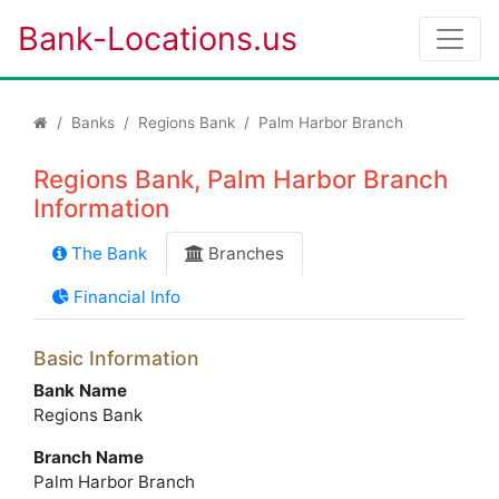
Bank-Locations.us
Banks
Regions Bank
Palm Harbor Branch
Regions Bank, Palm Harbor Branch
Information
The Bank
Branches
Financial Info
Basic Information
Bank Name
Regions Bank
Branch Name
Palm Harbor Branch