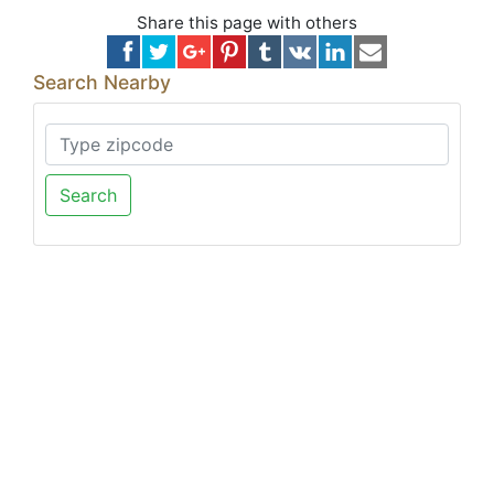
Share this page with others
Search Nearby
Search