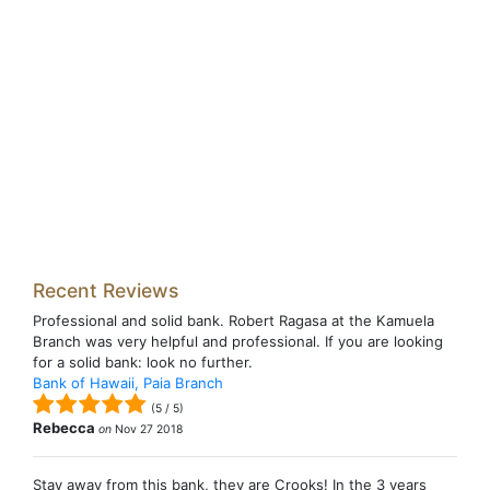
Recent Reviews
Professional and solid bank. Robert Ragasa at the Kamuela
Branch was very helpful and professional. If you are looking
for a solid bank: look no further.
Bank of Hawaii, Paia Branch
(
5
/
5
)
Rebecca
on
Nov 27 2018
Stay away from this bank, they are Crooks! In the 3 years