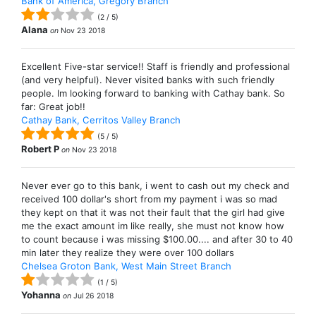
Bank of America, Gregory Branch
(
2
/
5
)
Alana
on
Nov 23 2018
Excellent Five-star service!! Staff is friendly and professional
(and very helpful). Never visited banks with such friendly
people. Im looking forward to banking with Cathay bank. So
far: Great job!!
Cathay Bank, Cerritos Valley Branch
(
5
/
5
)
Robert P
on
Nov 23 2018
Never ever go to this bank, i went to cash out my check and
received 100 dollar's short from my payment i was so mad
they kept on that it was not their fault that the girl had give
me the exact amount im like really, she must not know how
to count because i was missing $100.00.... and after 30 to 40
min later they realize they were over 100 dollars
Chelsea Groton Bank, West Main Street Branch
(
1
/
5
)
Yohanna
on
Jul 26 2018