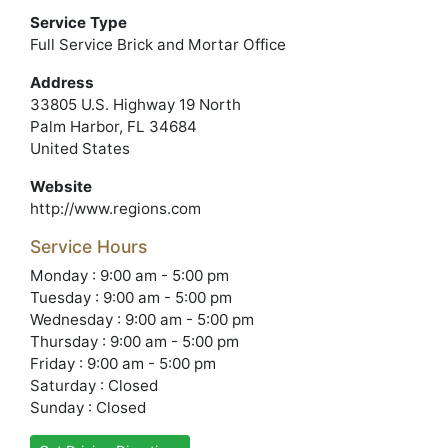
Service Type
Full Service Brick and Mortar Office
Address
33805 U.S. Highway 19 North
Palm Harbor, FL 34684
United States
Website
http://www.regions.com
Service Hours
Monday : 9:00 am - 5:00 pm
Tuesday : 9:00 am - 5:00 pm
Wednesday : 9:00 am - 5:00 pm
Thursday : 9:00 am - 5:00 pm
Friday : 9:00 am - 5:00 pm
Saturday : Closed
Sunday : Closed