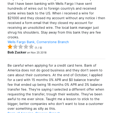
that I have been banking with Wells Fargo I have sent
hundreds of wires out to foreign country’s and received
some wires back to the US. When i received a wire for
$21000 and they closed my account without any notice i then
received a form email that they closed my account for
receiving an unsolicited wire. The local bank manager just
shrug his shoulders. Stay away from this bank they are fee
crooks.
Wells Fargo Bank, Cornerstone Branch
(
1
/
5
)
Bob Zucker
on
Nov 25 2018
Be careful when applying for a credit card here. Bank of
America does not do good business and they don't seem to
care about their customers. At the end of October, I applied
for a card with 15 months 0% APR and $0 balance transfer
fee that ended up being 18 months 0% APR and 3% balance
transfer fee. They're saying I selected a different offer when
requesting the transfer, trough their website. They've been
awful to me ever since. Taught me a lesson to stick to the
bigger, better companies who don't want to lose a customer
over something as silly as this.