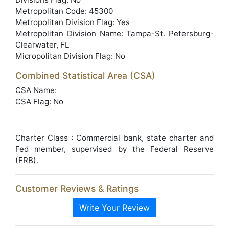
Metropolitan Code: 45300
Metropolitan Division Flag: Yes
Metropolitan Division Name: Tampa-St. Petersburg-
Clearwater, FL
Micropolitan Division Flag: No
Combined Statistical Area (CSA)
CSA Name:
CSA Flag: No
Charter Class : Commercial bank, state charter and
Fed member, supervised by the Federal Reserve
(FRB).
Customer Reviews & Ratings
Write Your Review