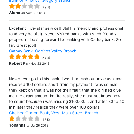
Bank of America, Gregory Branch
(
2
/
5
)
Alana
on
Nov 23 2018
Excellent Five-star service!! Staff is friendly and professional
(and very helpful). Never visited banks with such friendly
people. Im looking forward to banking with Cathay bank. So
far: Great job!!
Cathay Bank, Cerritos Valley Branch
(
5
/
5
)
Robert P
on
Nov 23 2018
Never ever go to this bank, i went to cash out my check and
received 100 dollar's short from my payment i was so mad
they kept on that it was not their fault that the girl had give
me the exact amount im like really, she must not know how
to count because i was missing $100.00.... and after 30 to 40
min later they realize they were over 100 dollars
Chelsea Groton Bank, West Main Street Branch
(
1
/
5
)
Yohanna
on
Jul 26 2018