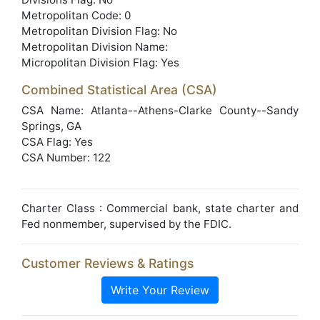
Metropolitan Code: 0
Metropolitan Division Flag: No
Metropolitan Division Name:
Micropolitan Division Flag: Yes
Combined Statistical Area (CSA)
CSA Name: Atlanta--Athens-Clarke County--Sandy
Springs, GA
CSA Flag: Yes
CSA Number: 122
Charter Class : Commercial bank, state charter and
Fed nonmember, supervised by the FDIC.
Customer Reviews & Ratings
Write Your Review