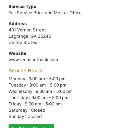
Service Type
Full Service Brick and Mortar Office
Address
401 Vernon Street
Lagrange, GA 30240
United States
Website
www.renasantbank.com
Service Hours
Monday : 9:00 am - 5:00 pm
Tuesday : 9:00 am - 5:00 pm
Wednesday : 9:00 am - 5:00 pm
Thursday : 9:00 am - 5:00 pm
Friday : 9:00 am - 5:00 pm
Saturday : Closed
Sunday : Closed