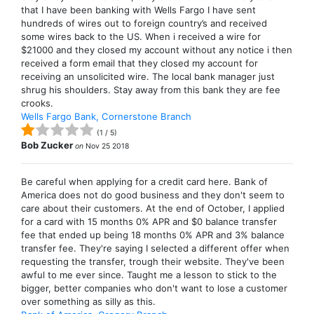
that I have been banking with Wells Fargo I have sent
hundreds of wires out to foreign country’s and received
some wires back to the US. When i received a wire for
$21000 and they closed my account without any notice i then
received a form email that they closed my account for
receiving an unsolicited wire. The local bank manager just
shrug his shoulders. Stay away from this bank they are fee
crooks.
Wells Fargo Bank, Cornerstone Branch
(
1
/
5
)
Bob Zucker
on
Nov 25 2018
Be careful when applying for a credit card here. Bank of
America does not do good business and they don't seem to
care about their customers. At the end of October, I applied
for a card with 15 months 0% APR and $0 balance transfer
fee that ended up being 18 months 0% APR and 3% balance
transfer fee. They're saying I selected a different offer when
requesting the transfer, trough their website. They've been
awful to me ever since. Taught me a lesson to stick to the
bigger, better companies who don't want to lose a customer
over something as silly as this.