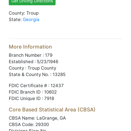
Get Driving Directions
County: Troup
State:
Georgia
More Information
Branch Number : 179
Established : 5/23/1946
County : Troup County
State & County No. : 13285
FDIC Certificate # : 12437
FDIC Branch ID : 10602
FDIC Unique ID : 7918
Core Based Statistical Area (CBSA)
CBSA Name: LaGrange, GA
CBSA Code: 29300
Divisions Flag: No