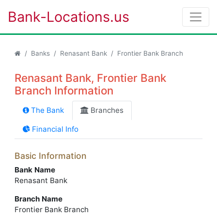
Bank-Locations.us
Banks
Renasant Bank
Frontier Bank Branch
Renasant Bank, Frontier Bank
Branch Information
The Bank
Branches
Financial Info
Basic Information
Bank Name
Renasant Bank
Branch Name
Frontier Bank Branch