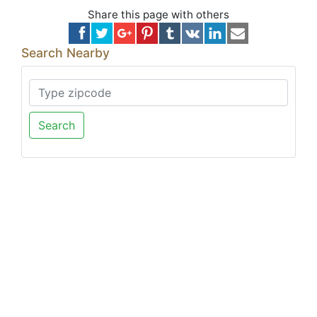
Share this page with others
Search Nearby
Search