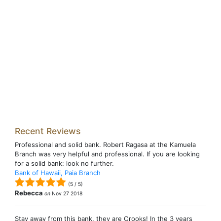
Recent Reviews
Professional and solid bank. Robert Ragasa at the Kamuela
Branch was very helpful and professional. If you are looking
for a solid bank: look no further.
Bank of Hawaii, Paia Branch
(
5
/
5
)
Rebecca
on
Nov 27 2018
Stay away from this bank, they are Crooks! In the 3 years