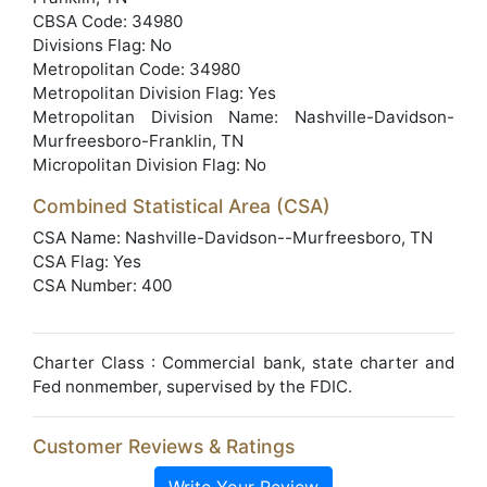
CBSA Code: 34980
Divisions Flag: No
Metropolitan Code: 34980
Metropolitan Division Flag: Yes
Metropolitan Division Name: Nashville-Davidson-
Murfreesboro-Franklin, TN
Micropolitan Division Flag: No
Combined Statistical Area (CSA)
CSA Name: Nashville-Davidson--Murfreesboro, TN
CSA Flag: Yes
CSA Number: 400
Charter Class : Commercial bank, state charter and
Fed nonmember, supervised by the FDIC.
Customer Reviews & Ratings