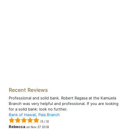
Recent Reviews
Professional and solid bank. Robert Ragasa at the Kamuela
Branch was very helpful and professional. If you are looking
for a solid bank: look no further.
Bank of Hawaii, Paia Branch
(
5
/
5
)
Rebecca
on
Nov 27 2018