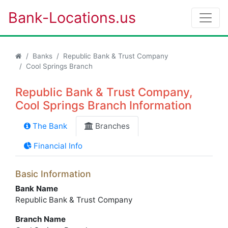
Bank-Locations.us
Banks
Republic Bank & Trust Company
Cool Springs Branch
Republic Bank & Trust Company,
Cool Springs Branch Information
The Bank
Branches
Financial Info
Basic Information
Bank Name
Republic Bank & Trust Company
Branch Name