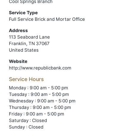
Cool Springs Branch
Service Type
Full Service Brick and Mortar Office
Address
113 Seaboard Lane
Franklin, TN 37067
United States
Website
http://www.republicbank.com
Service Hours
Monday : 9:00 am - 5:00 pm
Tuesday : 9:00 am - 5:00 pm
Wednesday : 9:00 am - 5:00 pm
Thursday : 9:00 am - 5:00 pm
Friday : 9:00 am - 5:00 pm
Saturday : Closed
Sunday : Closed