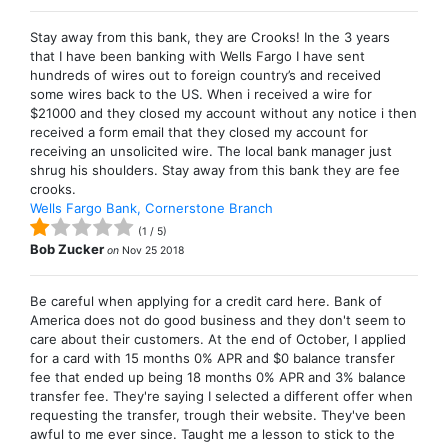
Stay away from this bank, they are Crooks! In the 3 years
that I have been banking with Wells Fargo I have sent
hundreds of wires out to foreign country’s and received
some wires back to the US. When i received a wire for
$21000 and they closed my account without any notice i then
received a form email that they closed my account for
receiving an unsolicited wire. The local bank manager just
shrug his shoulders. Stay away from this bank they are fee
crooks.
Wells Fargo Bank, Cornerstone Branch
(
1
/
5
)
Bob Zucker
on
Nov 25 2018
Be careful when applying for a credit card here. Bank of
America does not do good business and they don't seem to
care about their customers. At the end of October, I applied
for a card with 15 months 0% APR and $0 balance transfer
fee that ended up being 18 months 0% APR and 3% balance
transfer fee. They're saying I selected a different offer when
requesting the transfer, trough their website. They've been
awful to me ever since. Taught me a lesson to stick to the