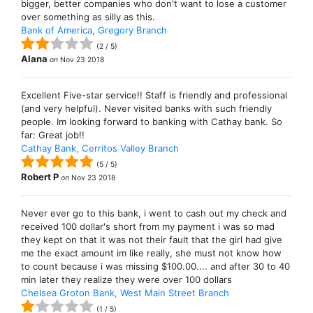
bigger, better companies who don't want to lose a customer
over something as silly as this.
Bank of America, Gregory Branch
(
2
/
5
)
Alana
on
Nov 23 2018
Excellent Five-star service!! Staff is friendly and professional
(and very helpful). Never visited banks with such friendly
people. Im looking forward to banking with Cathay bank. So
far: Great job!!
Cathay Bank, Cerritos Valley Branch
(
5
/
5
)
Robert P
on
Nov 23 2018
Never ever go to this bank, i went to cash out my check and
received 100 dollar's short from my payment i was so mad
they kept on that it was not their fault that the girl had give
me the exact amount im like really, she must not know how
to count because i was missing $100.00.... and after 30 to 40
min later they realize they were over 100 dollars
Chelsea Groton Bank, West Main Street Branch
(
1
/
5
)