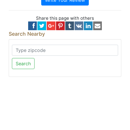
Write Your Review
Share this page with others
Search Nearby
Search