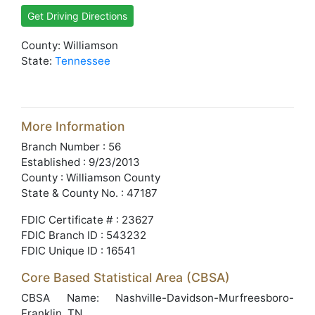
Get Driving Directions
County: Williamson
State:
Tennessee
More Information
Branch Number : 56
Established : 9/23/2013
County : Williamson County
State & County No. : 47187
FDIC Certificate # : 23627
FDIC Branch ID : 543232
FDIC Unique ID : 16541
Core Based Statistical Area (CBSA)
CBSA Name: Nashville-Davidson-Murfreesboro-
Franklin, TN