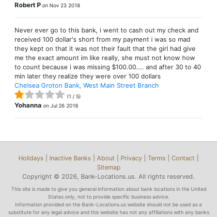
Robert P
on
Nov 23 2018
Never ever go to this bank, i went to cash out my check and
received 100 dollar's short from my payment i was so mad
they kept on that it was not their fault that the girl had give
me the exact amount im like really, she must not know how
to count because i was missing $100.00.... and after 30 to 40
min later they realize they were over 100 dollars
Chelsea Groton Bank, West Main Street Branch
(
1
/
5
)
Yohanna
on
Jul 26 2018
Holidays
|
Inactive Banks
|
About
|
Privacy
|
Terms
|
Contact
|
Sitemap
Copyright © 2026, Bank-Locations.us. All rights reserved.
This site is made to give you general information about bank locations in the United
States only, not to provide specific business advice.
Information provided on the Bank-Locations.us website should not be used as a
substitute for any legal advice and this website has not any affiliations with any banks