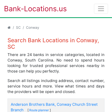
Bank-Locations.us
SC
Conway
Search Bank Locations in Conway,
SC
There are 24 banks in service categories, located in
Conway, South Carolina. No need to spend hours
looking for trusted professional services nearby in
those can help you perfectly.
Search all listings including address, contact number,
service hours and more. View what times and days
the providers will be open and closed.
Anderson Brothers Bank, Conway Church Street
Branch
[
Route planner
]