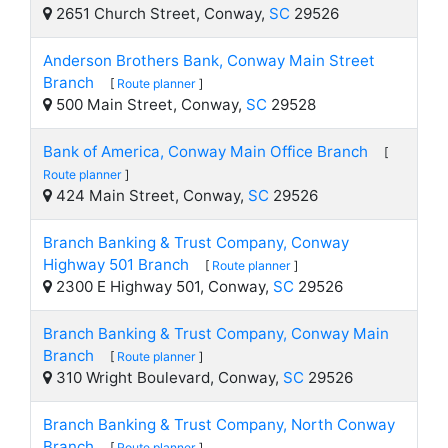
2651 Church Street, Conway,
SC
29526
Anderson Brothers Bank, Conway Main Street
Branch
[
Route planner
]
500 Main Street, Conway,
SC
29528
Bank of America, Conway Main Office Branch
[
Route planner
]
424 Main Street, Conway,
SC
29526
Branch Banking & Trust Company, Conway
Highway 501 Branch
[
Route planner
]
2300 E Highway 501, Conway,
SC
29526
Branch Banking & Trust Company, Conway Main
Branch
[
Route planner
]
310 Wright Boulevard, Conway,
SC
29526
Branch Banking & Trust Company, North Conway
Branch
[
Route planner
]