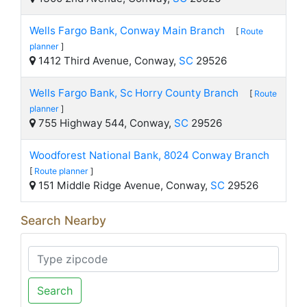
Wells Fargo Bank, Conway Main Branch
[
Route
planner
]
1412 Third Avenue, Conway,
SC
29526
Wells Fargo Bank, Sc Horry County Branch
[
Route
planner
]
755 Highway 544, Conway,
SC
29526
Woodforest National Bank, 8024 Conway Branch
[
Route planner
]
151 Middle Ridge Avenue, Conway,
SC
29526
Search Nearby
Search