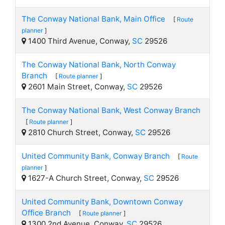
The Conway National Bank, Main Office
[
Route
planner
]
1400 Third Avenue, Conway,
SC
29526
The Conway National Bank, North Conway
Branch
[
Route planner
]
2601 Main Street, Conway,
SC
29526
The Conway National Bank, West Conway Branch
[
Route planner
]
2810 Church Street, Conway,
SC
29526
United Community Bank, Conway Branch
[
Route
planner
]
1627-A Church Street, Conway,
SC
29526
United Community Bank, Downtown Conway
Office Branch
[
Route planner
]
1300 2nd Avenue, Conway,
SC
29526