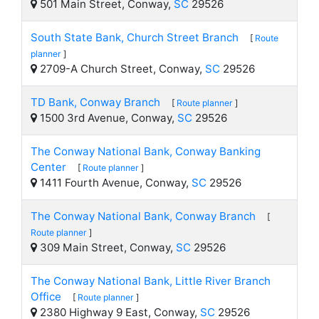
501 Main Street, Conway,
SC
29526
South State Bank, Church Street Branch
[
Route
planner
]
2709-A Church Street, Conway,
SC
29526
TD Bank, Conway Branch
[
Route planner
]
1500 3rd Avenue, Conway,
SC
29526
The Conway National Bank, Conway Banking
Center
[
Route planner
]
1411 Fourth Avenue, Conway,
SC
29526
The Conway National Bank, Conway Branch
[
Route planner
]
309 Main Street, Conway,
SC
29526
The Conway National Bank, Little River Branch
Office
[
Route planner
]
2380 Highway 9 East, Conway,
SC
29526