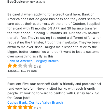
Bob Zucker
on
Nov 25 2018
Be careful when applying for a credit card here. Bank of
America does not do good business and they don't seem to
care about their customers. At the end of October, I applied
for a card with 15 months 0% APR and $0 balance transfer
fee that ended up being 18 months 0% APR and 3% balance
transfer fee. They're saying I selected a different offer when
requesting the transfer, trough their website. They've been
awful to me ever since. Taught me a lesson to stick to the
bigger, better companies who don't want to lose a customer
over something as silly as this.
Bank of America, Gregory Branch
(
2
/
5
)
Alana
on
Nov 23 2018
Excellent Five-star service!! Staff is friendly and professional
(and very helpful). Never visited banks with such friendly
people. Im looking forward to banking with Cathay bank. So
far: Great job!!
Cathay Bank, Cerritos Valley Branch
(
5
/
5
)