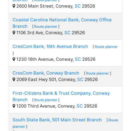
2600 Main Street, Conway,
SC
29526
Coastal Carolina National Bank, Conway Office
Branch
[
Route planner
]
1106 3rd Ave, Conway,
SC
29526
CresCom Bank, 16th Avenue Branch
[
Route planner
]
1230 16th Avenue, Conway,
SC
29526
CresCom Bank, Conway Branch
[
Route planner
]
2069 East Hwy 501, Conway,
SC
29526
First-Citizens Bank & Trust Company, Conway
Branch
[
Route planner
]
1200 Third Avenue, Conway,
SC
29526
South State Bank, 501 Main Street Branch
[
Route
planner
]