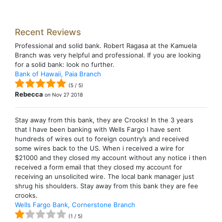
Recent Reviews
Professional and solid bank. Robert Ragasa at the Kamuela
Branch was very helpful and professional. If you are looking
for a solid bank: look no further.
Bank of Hawaii, Paia Branch
(
5
/
5
)
Rebecca
on
Nov 27 2018
Stay away from this bank, they are Crooks! In the 3 years
that I have been banking with Wells Fargo I have sent
hundreds of wires out to foreign country’s and received
some wires back to the US. When i received a wire for
$21000 and they closed my account without any notice i then
received a form email that they closed my account for
receiving an unsolicited wire. The local bank manager just
shrug his shoulders. Stay away from this bank they are fee
crooks.
Wells Fargo Bank, Cornerstone Branch
(
1
/
5
)