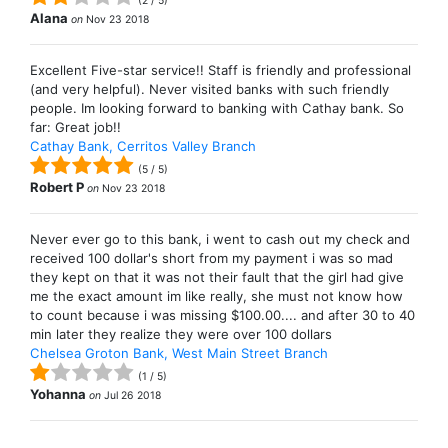
(
2
/
5
)
Alana
on
Nov 23 2018
Excellent Five-star service!! Staff is friendly and professional
(and very helpful). Never visited banks with such friendly
people. Im looking forward to banking with Cathay bank. So
far: Great job!!
Cathay Bank, Cerritos Valley Branch
(
5
/
5
)
Robert P
on
Nov 23 2018
Never ever go to this bank, i went to cash out my check and
received 100 dollar's short from my payment i was so mad
they kept on that it was not their fault that the girl had give
me the exact amount im like really, she must not know how
to count because i was missing $100.00.... and after 30 to 40
min later they realize they were over 100 dollars
Chelsea Groton Bank, West Main Street Branch
(
1
/
5
)
Yohanna
on
Jul 26 2018