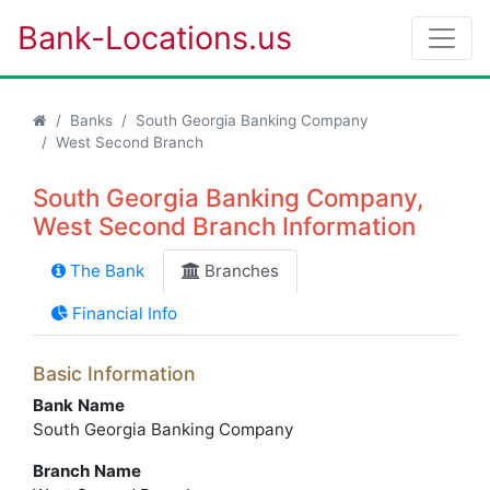
Bank-Locations.us
Banks
South Georgia Banking Company
West Second Branch
South Georgia Banking Company,
West Second Branch Information
The Bank
Branches
Financial Info
Basic Information
Bank Name
South Georgia Banking Company
Branch Name