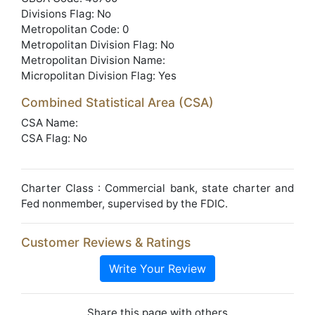
Divisions Flag: No
Metropolitan Code: 0
Metropolitan Division Flag: No
Metropolitan Division Name:
Micropolitan Division Flag: Yes
Combined Statistical Area (CSA)
CSA Name:
CSA Flag: No
Charter Class : Commercial bank, state charter and
Fed nonmember, supervised by the FDIC.
Customer Reviews & Ratings
Write Your Review
Share this page with others