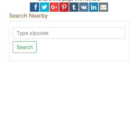
Search Nearby
Search