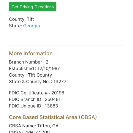
Get Driving Directions
County: Tift
State:
Georgia
More Information
Branch Number : 2
Established : 12/10/1987
County : Tift County
State & County No. : 13277
FDIC Certificate # : 20198
FDIC Branch ID : 250481
FDIC Unique ID : 13883
Core Based Statistical Area (CBSA)
CBSA Name: Tifton, GA
CBSA Code: 45700