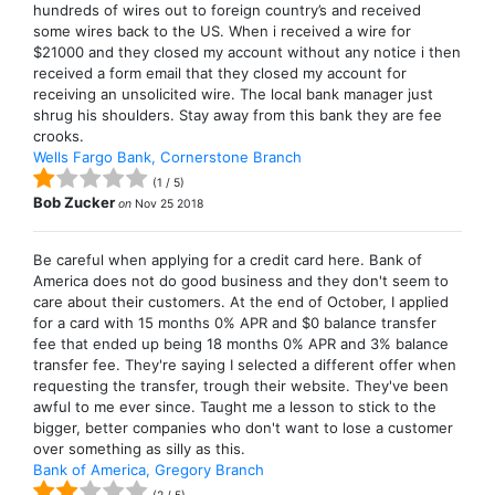
hundreds of wires out to foreign country’s and received
some wires back to the US. When i received a wire for
$21000 and they closed my account without any notice i then
received a form email that they closed my account for
receiving an unsolicited wire. The local bank manager just
shrug his shoulders. Stay away from this bank they are fee
crooks.
Wells Fargo Bank, Cornerstone Branch
(
1
/
5
)
Bob Zucker
on
Nov 25 2018
Be careful when applying for a credit card here. Bank of
America does not do good business and they don't seem to
care about their customers. At the end of October, I applied
for a card with 15 months 0% APR and $0 balance transfer
fee that ended up being 18 months 0% APR and 3% balance
transfer fee. They're saying I selected a different offer when
requesting the transfer, trough their website. They've been
awful to me ever since. Taught me a lesson to stick to the
bigger, better companies who don't want to lose a customer
over something as silly as this.
Bank of America, Gregory Branch