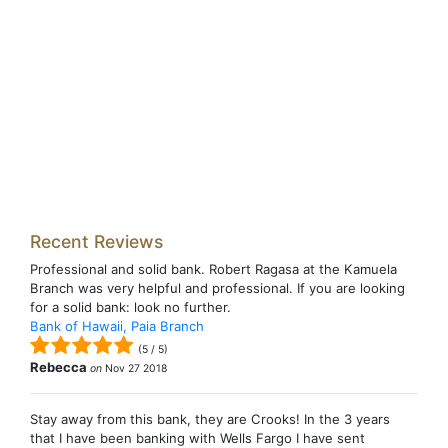
Recent Reviews
Professional and solid bank. Robert Ragasa at the Kamuela
Branch was very helpful and professional. If you are looking
for a solid bank: look no further.
Bank of Hawaii, Paia Branch
(
5
/
5
)
Rebecca
on
Nov 27 2018
Stay away from this bank, they are Crooks! In the 3 years
that I have been banking with Wells Fargo I have sent