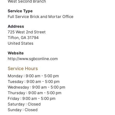
West Second Branch
Service Type
Full Service Brick and Mortar Office
Address
725 West 2nd Street
Tifton, GA 31794
United States
Website
http://www.sgbconline.com
Service Hours
Monday : 9:00 am - 5:00 pm
Tuesday : 9:00 am - 5:00 pm
Wednesday : 9:00 am - 5:00 pm
Thursday : 9:00 am - 5:00 pm
Friday : 9:00 am - 5:00 pm
Saturday : Closed
Sunday : Closed