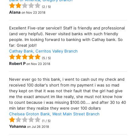
(
2
/
5
)
Alana
on
Nov 23 2018
Excellent Five-star service!! Staff is friendly and professional
(and very helpful). Never visited banks with such friendly
people. Im looking forward to banking with Cathay bank. So
far: Great job!!
Cathay Bank, Cerritos Valley Branch
(
5
/
5
)
Robert P
on
Nov 23 2018
Never ever go to this bank, i went to cash out my check and
received 100 dollar's short from my payment i was so mad
they kept on that it was not their fault that the girl had give
me the exact amount im like really, she must not know how
to count because i was missing $100.00.... and after 30 to 40
min later they realize they were over 100 dollars
Chelsea Groton Bank, West Main Street Branch
(
1
/
5
)
Yohanna
on
Jul 26 2018