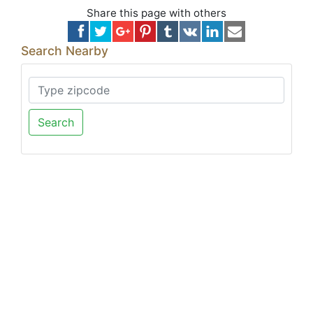
Share this page with others
Search Nearby
Search