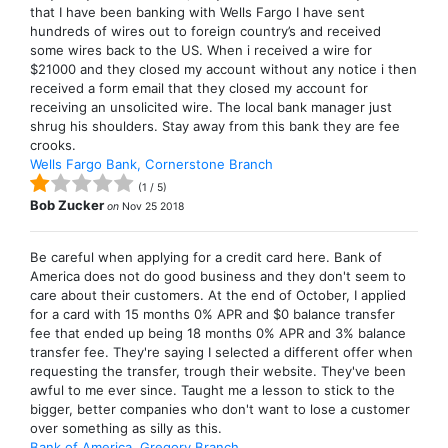
that I have been banking with Wells Fargo I have sent
hundreds of wires out to foreign country’s and received
some wires back to the US. When i received a wire for
$21000 and they closed my account without any notice i then
received a form email that they closed my account for
receiving an unsolicited wire. The local bank manager just
shrug his shoulders. Stay away from this bank they are fee
crooks.
Wells Fargo Bank, Cornerstone Branch
(
1
/
5
)
Bob Zucker
on
Nov 25 2018
Be careful when applying for a credit card here. Bank of
America does not do good business and they don't seem to
care about their customers. At the end of October, I applied
for a card with 15 months 0% APR and $0 balance transfer
fee that ended up being 18 months 0% APR and 3% balance
transfer fee. They're saying I selected a different offer when
requesting the transfer, trough their website. They've been
awful to me ever since. Taught me a lesson to stick to the
bigger, better companies who don't want to lose a customer
over something as silly as this.
Bank of America, Gregory Branch