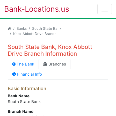
Bank-Locations.us
Banks
South State Bank
Knox Abbott Drive Branch
South State Bank, Knox Abbott
Drive Branch Information
The Bank
Branches
Financial Info
Basic Information
Bank Name
South State Bank
Branch Name