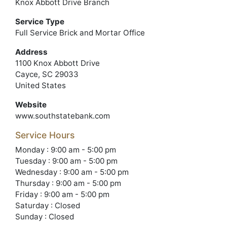
Knox Abbott Drive Branch
Service Type
Full Service Brick and Mortar Office
Address
1100 Knox Abbott Drive
Cayce, SC 29033
United States
Website
www.southstatebank.com
Service Hours
Monday : 9:00 am - 5:00 pm
Tuesday : 9:00 am - 5:00 pm
Wednesday : 9:00 am - 5:00 pm
Thursday : 9:00 am - 5:00 pm
Friday : 9:00 am - 5:00 pm
Saturday : Closed
Sunday : Closed