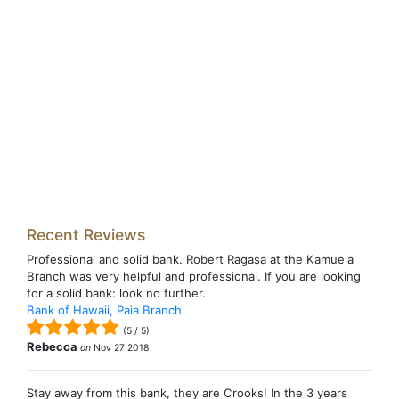
Recent Reviews
Professional and solid bank. Robert Ragasa at the Kamuela
Branch was very helpful and professional. If you are looking
for a solid bank: look no further.
Bank of Hawaii, Paia Branch
(
5
/
5
)
Rebecca
on
Nov 27 2018
Stay away from this bank, they are Crooks! In the 3 years