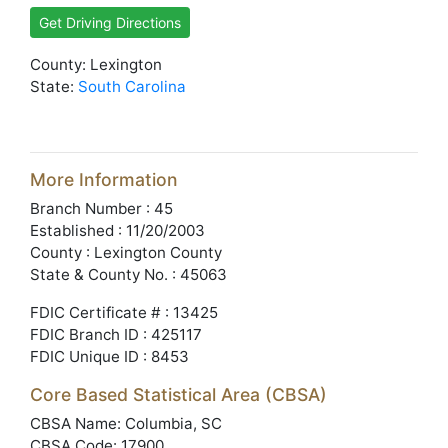
Get Driving Directions
County: Lexington
State:
South Carolina
More Information
Branch Number : 45
Established : 11/20/2003
County : Lexington County
State & County No. : 45063
FDIC Certificate # : 13425
FDIC Branch ID : 425117
FDIC Unique ID : 8453
Core Based Statistical Area (CBSA)
CBSA Name: Columbia, SC
CBSA Code: 17900