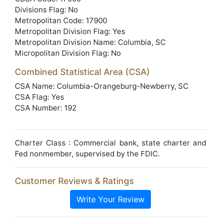
Divisions Flag: No
Metropolitan Code: 17900
Metropolitan Division Flag: Yes
Metropolitan Division Name: Columbia, SC
Micropolitan Division Flag: No
Combined Statistical Area (CSA)
CSA Name: Columbia-Orangeburg-Newberry, SC
CSA Flag: Yes
CSA Number: 192
Charter Class : Commercial bank, state charter and
Fed nonmember, supervised by the FDIC.
Customer Reviews & Ratings
Write Your Review