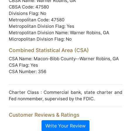
CBSA Name: Warner Robins, GA
CBSA Code: 47580
Divisions Flag: No
Metropolitan Code: 47580
Metropolitan Division Flag: Yes
Metropolitan Division Name: Warner Robins, GA
Micropolitan Division Flag: No
Combined Statistical Area (CSA)
CSA Name: Macon-Bibb County--Warner Robins, GA
CSA Flag: Yes
CSA Number: 356
Charter Class : Commercial bank, state charter and
Fed nonmember, supervised by the FDIC.
Customer Reviews & Ratings
Write Your Review