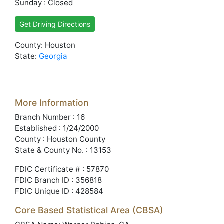
Sunday : Closed
Get Driving Directions
County: Houston
State:
Georgia
More Information
Branch Number : 16
Established : 1/24/2000
County : Houston County
State & County No. : 13153
FDIC Certificate # : 57870
FDIC Branch ID : 356818
FDIC Unique ID : 428584
Core Based Statistical Area (CBSA)