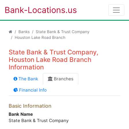
Bank-Locations.us
Banks
State Bank & Trust Company
Houston Lake Road Branch
State Bank & Trust Company,
Houston Lake Road Branch
Information
The Bank
Branches
Financial Info
Basic Information
Bank Name
State Bank & Trust Company