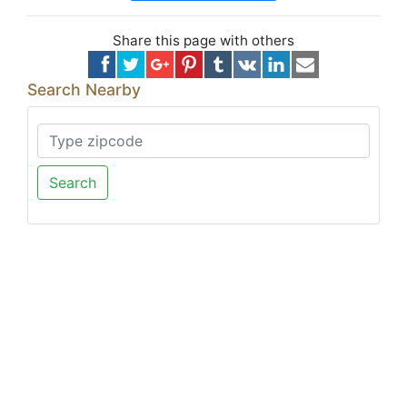
Share this page with others
Search Nearby
Search