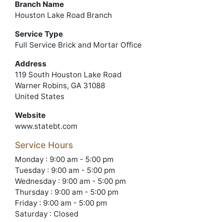
Branch Name
Houston Lake Road Branch
Service Type
Full Service Brick and Mortar Office
Address
119 South Houston Lake Road
Warner Robins, GA 31088
United States
Website
www.statebt.com
Service Hours
Monday : 9:00 am - 5:00 pm
Tuesday : 9:00 am - 5:00 pm
Wednesday : 9:00 am - 5:00 pm
Thursday : 9:00 am - 5:00 pm
Friday : 9:00 am - 5:00 pm
Saturday : Closed