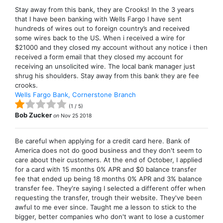
Stay away from this bank, they are Crooks! In the 3 years
that I have been banking with Wells Fargo I have sent
hundreds of wires out to foreign country’s and received
some wires back to the US. When i received a wire for
$21000 and they closed my account without any notice i then
received a form email that they closed my account for
receiving an unsolicited wire. The local bank manager just
shrug his shoulders. Stay away from this bank they are fee
crooks.
Wells Fargo Bank, Cornerstone Branch
(
1
/
5
)
Bob Zucker
on
Nov 25 2018
Be careful when applying for a credit card here. Bank of
America does not do good business and they don't seem to
care about their customers. At the end of October, I applied
for a card with 15 months 0% APR and $0 balance transfer
fee that ended up being 18 months 0% APR and 3% balance
transfer fee. They're saying I selected a different offer when
requesting the transfer, trough their website. They've been
awful to me ever since. Taught me a lesson to stick to the
bigger, better companies who don't want to lose a customer