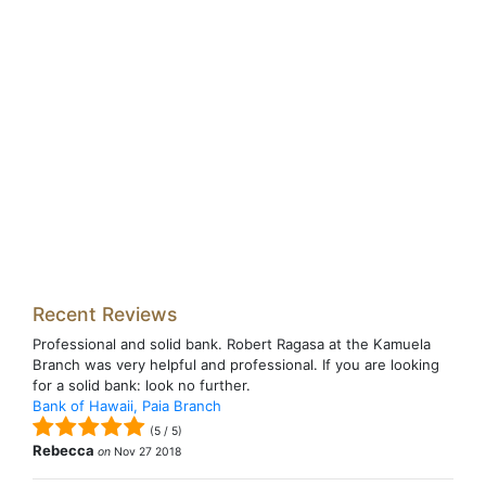
Recent Reviews
Professional and solid bank. Robert Ragasa at the Kamuela
Branch was very helpful and professional. If you are looking
for a solid bank: look no further.
Bank of Hawaii, Paia Branch
(
5
/
5
)
Rebecca
on
Nov 27 2018