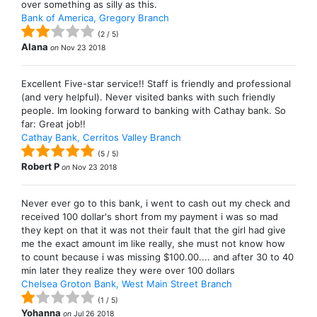
over something as silly as this.
Bank of America, Gregory Branch
(
2
/
5
)
Alana
on
Nov 23 2018
Excellent Five-star service!! Staff is friendly and professional
(and very helpful). Never visited banks with such friendly
people. Im looking forward to banking with Cathay bank. So
far: Great job!!
Cathay Bank, Cerritos Valley Branch
(
5
/
5
)
Robert P
on
Nov 23 2018
Never ever go to this bank, i went to cash out my check and
received 100 dollar's short from my payment i was so mad
they kept on that it was not their fault that the girl had give
me the exact amount im like really, she must not know how
to count because i was missing $100.00.... and after 30 to 40
min later they realize they were over 100 dollars
Chelsea Groton Bank, West Main Street Branch
(
1
/
5
)
Yohanna
on
Jul 26 2018