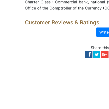
Charter Class : Commercial bank, national 
Office of the Comptroller of the Currency (O
Customer Reviews & Ratings
Writ
Share thi