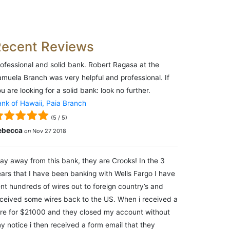
Recent Reviews
ofessional and solid bank. Robert Ragasa at the
muela Branch was very helpful and professional. If
u are looking for a solid bank: look no further.
nk of Hawaii, Paia Branch
(
5
/
5
)
ebecca
on
Nov 27 2018
ay away from this bank, they are Crooks! In the 3
ars that I have been banking with Wells Fargo I have
nt hundreds of wires out to foreign country’s and
ceived some wires back to the US. When i received a
re for $21000 and they closed my account without
y notice i then received a form email that they