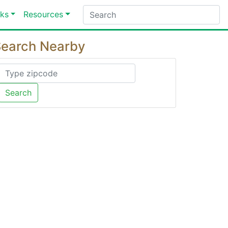
ks
Resources
earch Nearby
Search