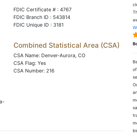
cl
FDIC Certificate # : 4767
Th
FDIC Branch ID : 543814
aw
FDIC Unique ID : 3181
We
Combined Statistical Area (CSA)
B
CSA Name: Denver-Aurora, CO
Be
CSA Flag: Yes
of
CSA Number: 216
se
Oc
an
mo
a-
sa
tr
me
bi