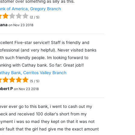
stomer over something as silly as this.
nk of America, Gregory Branch
(
2
/
5
)
lana
on
Nov 23 2018
cellent Five-star service!! Staff is friendly and
ofessional (and very helpful). Never visited banks
th such friendly people. Im looking forward to
nking with Cathay bank. So far: Great job!!
thay Bank, Cerritos Valley Branch
(
5
/
5
)
obert P
on
Nov 23 2018
ver ever go to this bank, i went to cash out my
eck and received 100 dollar's short from my
yment i was so mad they kept on that it was not
eir fault that the girl had give me the exact amount