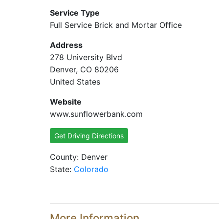
Service Type
Full Service Brick and Mortar Office
Address
278 University Blvd
Denver, CO 80206
United States
Website
www.sunflowerbank.com
Get Driving Directions
County: Denver
State:
Colorado
More Information