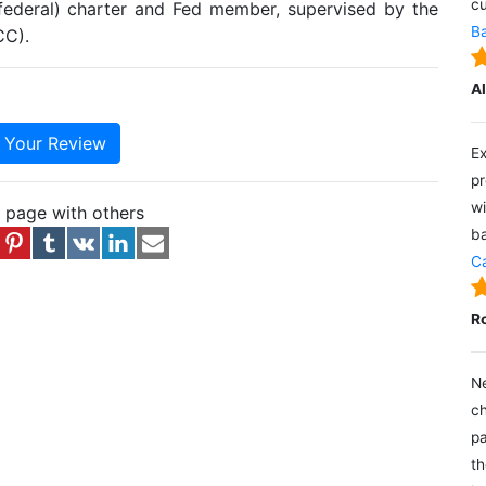
cu
(federal) charter and Fed member, supervised by the
Ba
CC).
A
e Your Review
Ex
pr
wi
s page with others
ba
Ca
R
Ne
ch
pa
th