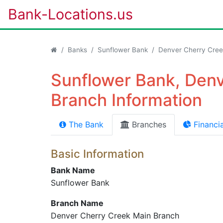
Bank-Locations.us
Banks
Sunflower Bank
Denver Cherry Cree
Sunflower Bank, Den
Branch Information
The Bank
Branches
Financia
Basic Information
Bank Name
Sunflower Bank
Branch Name
Denver Cherry Creek Main Branch