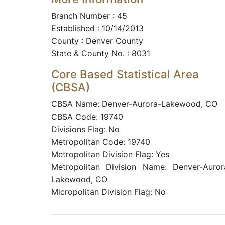
Branch Number : 45
Established : 10/14/2013
County : Denver County
State & County No. : 8031
Core Based Statistical Area
(CBSA)
CBSA Name: Denver-Aurora-Lakewood, CO
CBSA Code: 19740
Divisions Flag: No
Metropolitan Code: 19740
Metropolitan Division Flag: Yes
Metropolitan Division Name: Denver-Auror
Lakewood, CO
Micropolitan Division Flag: No