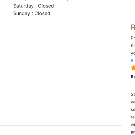
Saturday : Closed
Sunday : Closed
Pr
Ka
yo
Ba
R
St
ye
se
re
wi
an