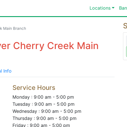
Locations
Ban
S
k Main Branch
ver Cherry Creek Main
l Info
Service Hours
Monday : 9:00 am - 5:00 pm
Tuesday : 9:00 am - 5:00 pm
Wednesday : 9:00 am - 5:00 pm
Thursday : 9:00 am - 5:00 pm
Friday : 9:00 am - 5:00 pm