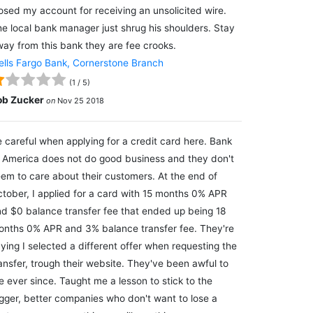
osed my account for receiving an unsolicited wire.
e local bank manager just shrug his shoulders. Stay
ay from this bank they are fee crooks.
lls Fargo Bank, Cornerstone Branch
(
1
/
5
)
ob Zucker
on
Nov 25 2018
 careful when applying for a credit card here. Bank
 America does not do good business and they don't
em to care about their customers. At the end of
tober, I applied for a card with 15 months 0% APR
d $0 balance transfer fee that ended up being 18
nths 0% APR and 3% balance transfer fee. They're
ying I selected a different offer when requesting the
ansfer, trough their website. They've been awful to
 ever since. Taught me a lesson to stick to the
gger, better companies who don't want to lose a