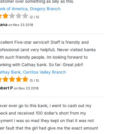
stomer over something as silly as this.
nk of America, Gregory Branch
(
2
/
5
)
lana
on
Nov 23 2018
cellent Five-star service!! Staff is friendly and
ofessional (and very helpful). Never visited banks
th such friendly people. Im looking forward to
nking with Cathay bank. So far: Great job!!
thay Bank, Cerritos Valley Branch
(
5
/
5
)
obert P
on
Nov 23 2018
ver ever go to this bank, i went to cash out my
eck and received 100 dollar's short from my
yment i was so mad they kept on that it was not
eir fault that the girl had give me the exact amount