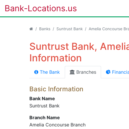
Bank-Locations.us
Banks
Suntrust Bank
Amelia Concourse Br
Suntrust Bank, Amel
Information
The Bank
Branches
Financia
Basic Information
Bank Name
Suntrust Bank
Branch Name
Amelia Concourse Branch