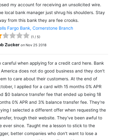
osed my account for receiving an unsolicited wire.
e local bank manager just shrug his shoulders. Stay
ay from this bank they are fee crooks.
lls Fargo Bank, Cornerstone Branch
(
1
/
5
)
ob Zucker
on
Nov 25 2018
 careful when applying for a credit card here. Bank
 America does not do good business and they don't
em to care about their customers. At the end of
tober, I applied for a card with 15 months 0% APR
d $0 balance transfer fee that ended up being 18
nths 0% APR and 3% balance transfer fee. They're
ying I selected a different offer when requesting the
ansfer, trough their website. They've been awful to
 ever since. Taught me a lesson to stick to the
gger, better companies who don't want to lose a