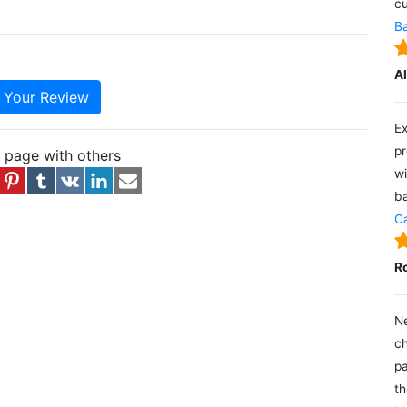
cu
Ba
A
e Your Review
Ex
pr
s page with others
wi
ba
Ca
R
Ne
ch
pa
th