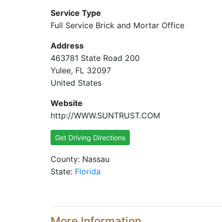
Service Type
Full Service Brick and Mortar Office
Address
463781 State Road 200
Yulee, FL 32097
United States
Website
http://WWW.SUNTRUST.COM
Get Driving Directions
County: Nassau
State:
Florida
More Information