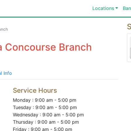
Locations
Ban
S
anch
ia Concourse Branch
l Info
Service Hours
Monday : 9:00 am - 5:00 pm
Tuesday : 9:00 am - 5:00 pm
Wednesday : 9:00 am - 5:00 pm
Thursday : 9:00 am - 5:00 pm
Friday : 9:00 am - 5:00 pm