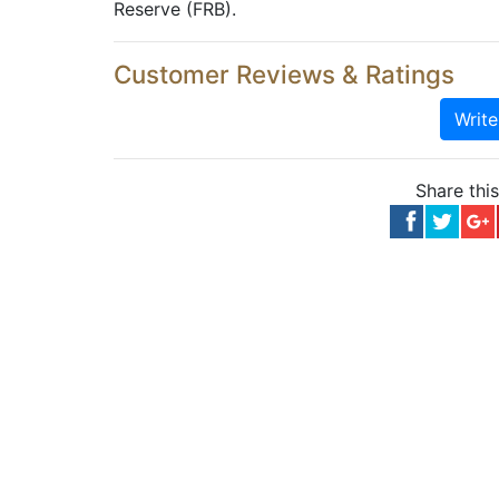
Reserve (FRB).
Customer Reviews & Ratings
Writ
Share thi