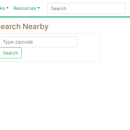
ks
Resources
earch Nearby
Search