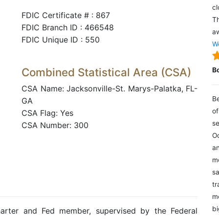
cl
FDIC Certificate # : 867
Th
FDIC Branch ID : 466548
aw
FDIC Unique ID : 550
We
Combined Statistical Area (CSA)
B
CSA Name: Jacksonville-St. Marys-Palatka, FL-
Be
GA
of
CSA Flag: Yes
se
CSA Number: 300
Oc
an
mo
sa
tr
me
bi
harter and Fed member, supervised by the Federal