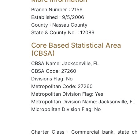
Branch Number : 2159
Established : 9/5/2006
County : Nassau County
State & County No. : 12089
Core Based Statistical Area
(CBSA)
CBSA Name: Jacksonville, FL
CBSA Code: 27260
Divisions Flag: No
Metropolitan Code: 27260
Metropolitan Division Flag: Yes
Metropolitan Division Name: Jacksonville, FL
Micropolitan Division Flag: No
Charter Class : Commercial bank, state c