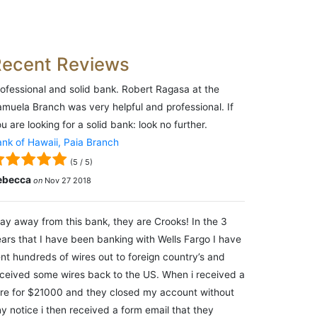
Recent Reviews
ofessional and solid bank. Robert Ragasa at the
muela Branch was very helpful and professional. If
u are looking for a solid bank: look no further.
nk of Hawaii, Paia Branch
(
5
/
5
)
ebecca
on
Nov 27 2018
ay away from this bank, they are Crooks! In the 3
ars that I have been banking with Wells Fargo I have
nt hundreds of wires out to foreign country’s and
ceived some wires back to the US. When i received a
re for $21000 and they closed my account without
y notice i then received a form email that they