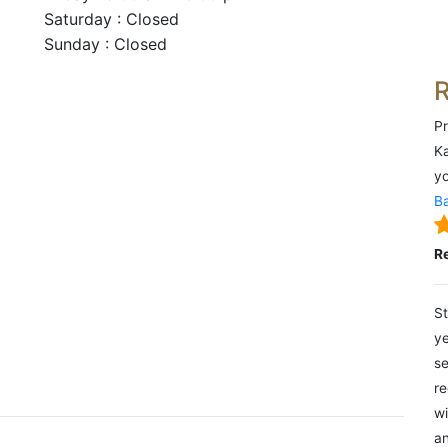
Saturday : Closed
Sunday : Closed
Pr
Ka
yo
Ba
R
St
ye
se
re
wi
an