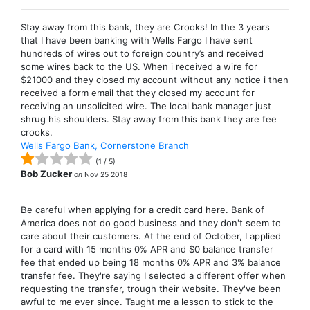
Stay away from this bank, they are Crooks! In the 3 years
that I have been banking with Wells Fargo I have sent
hundreds of wires out to foreign country’s and received
some wires back to the US. When i received a wire for
$21000 and they closed my account without any notice i then
received a form email that they closed my account for
receiving an unsolicited wire. The local bank manager just
shrug his shoulders. Stay away from this bank they are fee
crooks.
Wells Fargo Bank, Cornerstone Branch
(
1
/
5
)
Bob Zucker
on
Nov 25 2018
Be careful when applying for a credit card here. Bank of
America does not do good business and they don't seem to
care about their customers. At the end of October, I applied
for a card with 15 months 0% APR and $0 balance transfer
fee that ended up being 18 months 0% APR and 3% balance
transfer fee. They're saying I selected a different offer when
requesting the transfer, trough their website. They've been
awful to me ever since. Taught me a lesson to stick to the