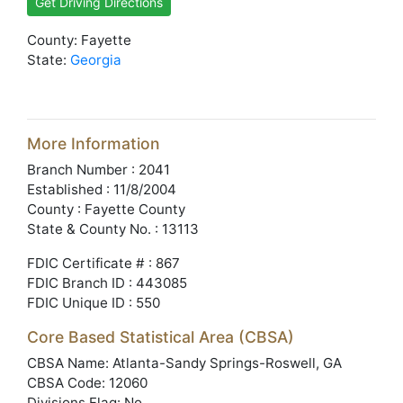
Get Driving Directions
County: Fayette
State:
Georgia
More Information
Branch Number : 2041
Established : 11/8/2004
County : Fayette County
State & County No. : 13113
FDIC Certificate # : 867
FDIC Branch ID : 443085
FDIC Unique ID : 550
Core Based Statistical Area (CBSA)
CBSA Name: Atlanta-Sandy Springs-Roswell, GA
CBSA Code: 12060
Divisions Flag: No