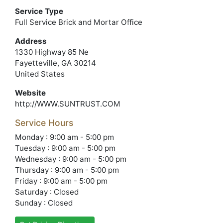
Service Type
Full Service Brick and Mortar Office
Address
1330 Highway 85 Ne
Fayetteville, GA 30214
United States
Website
http://WWW.SUNTRUST.COM
Service Hours
Monday : 9:00 am - 5:00 pm
Tuesday : 9:00 am - 5:00 pm
Wednesday : 9:00 am - 5:00 pm
Thursday : 9:00 am - 5:00 pm
Friday : 9:00 am - 5:00 pm
Saturday : Closed
Sunday : Closed