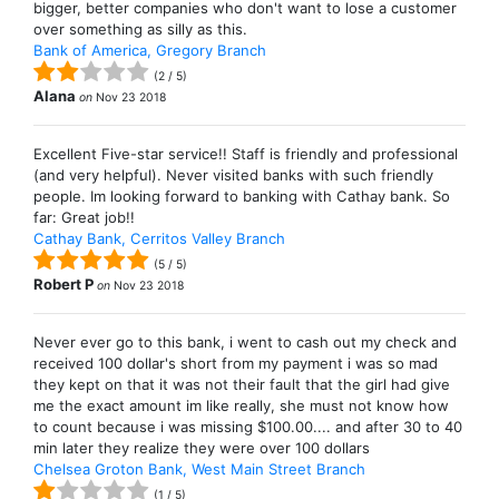
bigger, better companies who don't want to lose a customer
over something as silly as this.
Bank of America, Gregory Branch
(
2
/
5
)
Alana
on
Nov 23 2018
Excellent Five-star service!! Staff is friendly and professional
(and very helpful). Never visited banks with such friendly
people. Im looking forward to banking with Cathay bank. So
far: Great job!!
Cathay Bank, Cerritos Valley Branch
(
5
/
5
)
Robert P
on
Nov 23 2018
Never ever go to this bank, i went to cash out my check and
received 100 dollar's short from my payment i was so mad
they kept on that it was not their fault that the girl had give
me the exact amount im like really, she must not know how
to count because i was missing $100.00.... and after 30 to 40
min later they realize they were over 100 dollars
Chelsea Groton Bank, West Main Street Branch
(
1
/
5
)