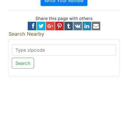
Write Your Review
Share this page with others
Search Nearby
Search