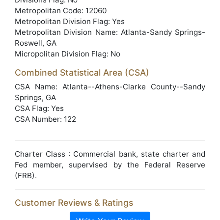
Metropolitan Code: 12060
Metropolitan Division Flag: Yes
Metropolitan Division Name: Atlanta-Sandy Springs-
Roswell, GA
Micropolitan Division Flag: No
Combined Statistical Area (CSA)
CSA Name: Atlanta--Athens-Clarke County--Sandy
Springs, GA
CSA Flag: Yes
CSA Number: 122
Charter Class : Commercial bank, state charter and
Fed member, supervised by the Federal Reserve
(FRB).
Customer Reviews & Ratings