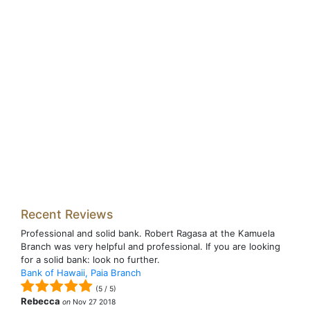
Recent Reviews
Professional and solid bank. Robert Ragasa at the Kamuela
Branch was very helpful and professional. If you are looking
for a solid bank: look no further.
Bank of Hawaii, Paia Branch
(
5
/
5
)
Rebecca
on
Nov 27 2018