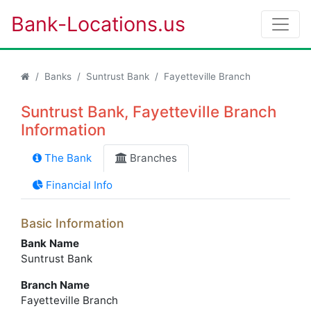
Bank-Locations.us
Banks
Suntrust Bank
Fayetteville Branch
Suntrust Bank, Fayetteville Branch
Information
The Bank
Branches
Financial Info
Basic Information
Bank Name
Suntrust Bank
Branch Name
Fayetteville Branch