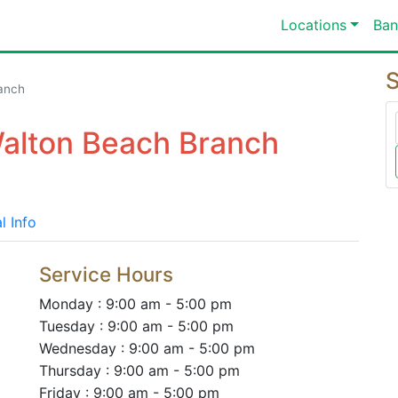
Locations
Ban
S
anch
Walton Beach Branch
l Info
Service Hours
Monday : 9:00 am - 5:00 pm
Tuesday : 9:00 am - 5:00 pm
Wednesday : 9:00 am - 5:00 pm
Thursday : 9:00 am - 5:00 pm
Friday : 9:00 am - 5:00 pm