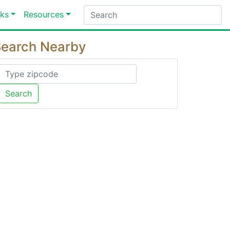
ks
Resources
earch Nearby
Search