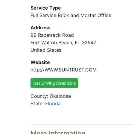
Service Type
Full Service Brick and Mortar Office
Address
99 Racetrack Road
Fort Walton Beach, FL 32547
United States
Website
http://WWW.SUNTRUST.COM
Get Driving Directions
County: Okaloosa
State:
Florida
More Information