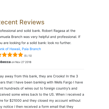
Recent Reviews
ofessional and solid bank. Robert Ragasa at the
muela Branch was very helpful and professional. If
u are looking for a solid bank: look no further.
nk of Hawaii, Paia Branch
(
5
/
5
)
ebecca
on
Nov 27 2018
ay away from this bank, they are Crooks! In the 3
ars that I have been banking with Wells Fargo I have
nt hundreds of wires out to foreign country’s and
ceived some wires back to the US. When i received a
re for $21000 and they closed my account without
y notice i then received a form email that they