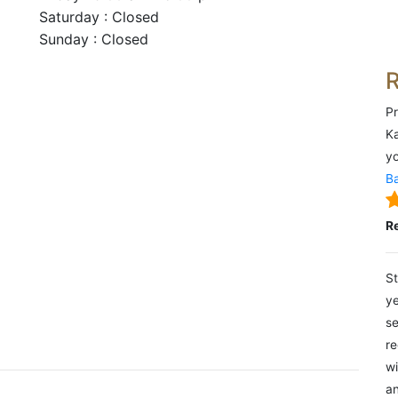
Saturday : Closed
Sunday : Closed
Pr
Ka
yo
Ba
R
St
ye
se
re
wi
an