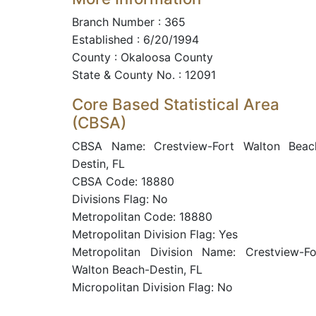
Branch Number : 365
Established : 6/20/1994
County : Okaloosa County
State & County No. : 12091
Core Based Statistical Area
(CBSA)
CBSA Name: Crestview-Fort Walton Beac
Destin, FL
CBSA Code: 18880
Divisions Flag: No
Metropolitan Code: 18880
Metropolitan Division Flag: Yes
Metropolitan Division Name: Crestview-Fo
Walton Beach-Destin, FL
Micropolitan Division Flag: No