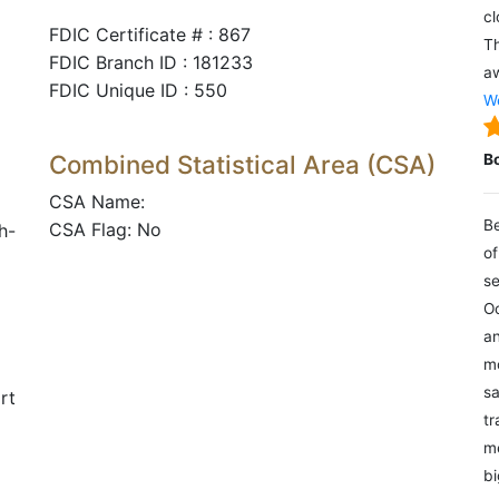
cl
FDIC Certificate # : 867
Th
FDIC Branch ID : 181233
aw
FDIC Unique ID : 550
We
Combined Statistical Area (CSA)
B
CSA Name:
Be
CSA Flag: No
h-
of
se
Oc
an
mo
sa
rt
tr
me
bi