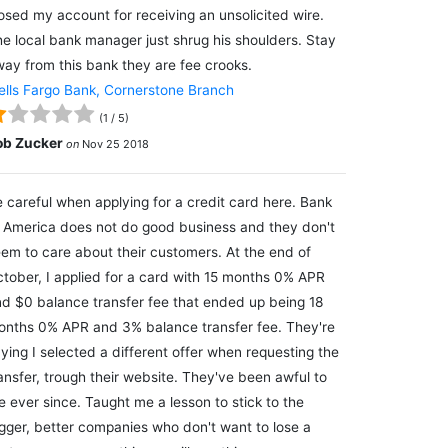
osed my account for receiving an unsolicited wire.
e local bank manager just shrug his shoulders. Stay
ay from this bank they are fee crooks.
lls Fargo Bank, Cornerstone Branch
(
1
/
5
)
ob Zucker
on
Nov 25 2018
 careful when applying for a credit card here. Bank
 America does not do good business and they don't
em to care about their customers. At the end of
tober, I applied for a card with 15 months 0% APR
d $0 balance transfer fee that ended up being 18
nths 0% APR and 3% balance transfer fee. They're
ying I selected a different offer when requesting the
ansfer, trough their website. They've been awful to
 ever since. Taught me a lesson to stick to the
gger, better companies who don't want to lose a