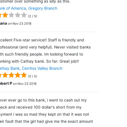
stomer over something as silly as this.
nk of America, Gregory Branch
(
2
/
5
)
lana
on
Nov 23 2018
cellent Five-star service!! Staff is friendly and
ofessional (and very helpful). Never visited banks
th such friendly people. Im looking forward to
nking with Cathay bank. So far: Great job!!
thay Bank, Cerritos Valley Branch
(
5
/
5
)
obert P
on
Nov 23 2018
ver ever go to this bank, i went to cash out my
eck and received 100 dollar's short from my
yment i was so mad they kept on that it was not
eir fault that the girl had give me the exact amount