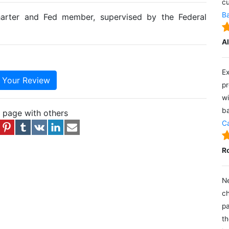
cu
Ba
harter and Fed member, supervised by the Federal
A
Ex
e Your Review
pr
wi
ba
s page with others
Ca
R
Ne
ch
pa
th