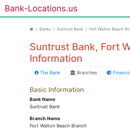
Bank-Locations.us
Banks
Suntrust Bank
Fort Walton Beach Br
Suntrust Bank, Fort 
Information
The Bank
Branches
Financia
Basic Information
Bank Name
Suntrust Bank
Branch Name
Fort Walton Beach Branch