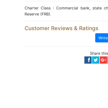
Charter Class : Commercial bank, state c
Reserve (FRB).
Customer Reviews & Ratings
Writ
Share thi