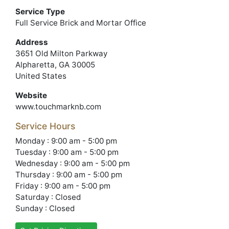
Service Type
Full Service Brick and Mortar Office
Address
3651 Old Milton Parkway
Alpharetta, GA 30005
United States
Website
www.touchmarknb.com
Service Hours
Monday : 9:00 am - 5:00 pm
Tuesday : 9:00 am - 5:00 pm
Wednesday : 9:00 am - 5:00 pm
Thursday : 9:00 am - 5:00 pm
Friday : 9:00 am - 5:00 pm
Saturday : Closed
Sunday : Closed