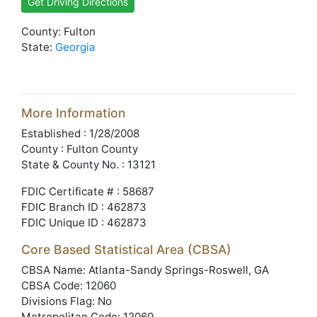
Get Driving Directions
County: Fulton
State:
Georgia
More Information
Established : 1/28/2008
County : Fulton County
State & County No. : 13121
FDIC Certificate # : 58687
FDIC Branch ID : 462873
FDIC Unique ID : 462873
Core Based Statistical Area (CBSA)
CBSA Name: Atlanta-Sandy Springs-Roswell, GA
CBSA Code: 12060
Divisions Flag: No
Metropolitan Code: 12060