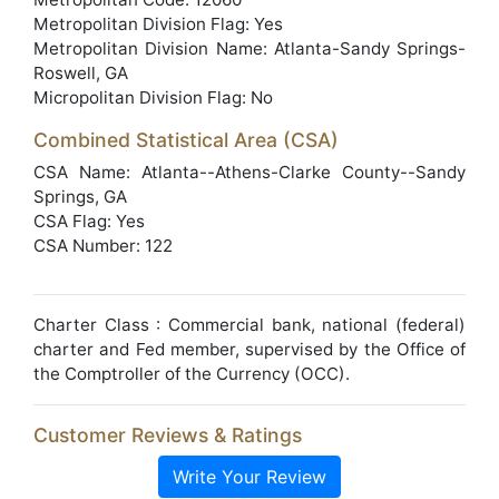
Metropolitan Division Flag: Yes
Metropolitan Division Name: Atlanta-Sandy Springs-
Roswell, GA
Micropolitan Division Flag: No
Combined Statistical Area (CSA)
CSA Name: Atlanta--Athens-Clarke County--Sandy
Springs, GA
CSA Flag: Yes
CSA Number: 122
Charter Class : Commercial bank, national (federal)
charter and Fed member, supervised by the Office of
the Comptroller of the Currency (OCC).
Customer Reviews & Ratings
Write Your Review