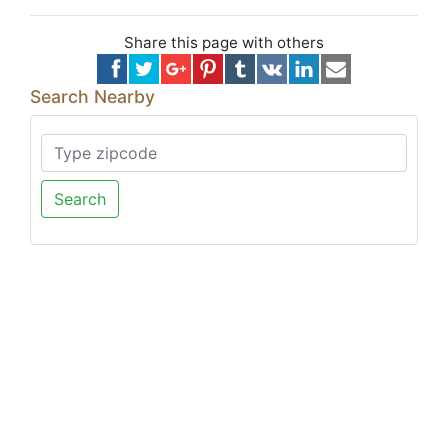
Share this page with others
Search Nearby
Search