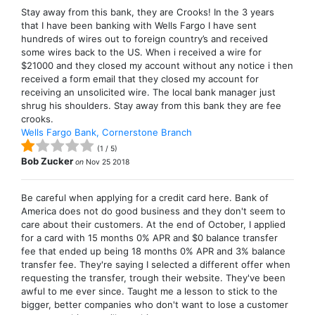
Stay away from this bank, they are Crooks! In the 3 years
that I have been banking with Wells Fargo I have sent
hundreds of wires out to foreign country’s and received
some wires back to the US. When i received a wire for
$21000 and they closed my account without any notice i then
received a form email that they closed my account for
receiving an unsolicited wire. The local bank manager just
shrug his shoulders. Stay away from this bank they are fee
crooks.
Wells Fargo Bank, Cornerstone Branch
(
1
/
5
)
Bob Zucker
on
Nov 25 2018
Be careful when applying for a credit card here. Bank of
America does not do good business and they don't seem to
care about their customers. At the end of October, I applied
for a card with 15 months 0% APR and $0 balance transfer
fee that ended up being 18 months 0% APR and 3% balance
transfer fee. They're saying I selected a different offer when
requesting the transfer, trough their website. They've been
awful to me ever since. Taught me a lesson to stick to the
bigger, better companies who don't want to lose a customer