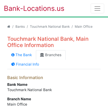
Bank-Locations.us
Banks
Touchmark National Bank
Main Office
Touchmark National Bank, Main
Office Information
The Bank
Branches
Financial Info
Basic Information
Bank Name
Touchmark National Bank
Branch Name
Main Office