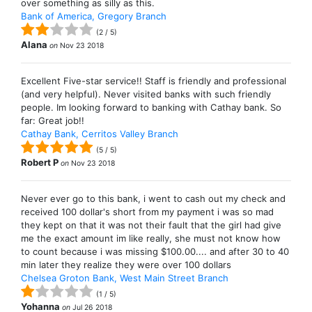
over something as silly as this.
Bank of America, Gregory Branch
(
2
/
5
)
Alana
on
Nov 23 2018
Excellent Five-star service!! Staff is friendly and professional
(and very helpful). Never visited banks with such friendly
people. Im looking forward to banking with Cathay bank. So
far: Great job!!
Cathay Bank, Cerritos Valley Branch
(
5
/
5
)
Robert P
on
Nov 23 2018
Never ever go to this bank, i went to cash out my check and
received 100 dollar's short from my payment i was so mad
they kept on that it was not their fault that the girl had give
me the exact amount im like really, she must not know how
to count because i was missing $100.00.... and after 30 to 40
min later they realize they were over 100 dollars
Chelsea Groton Bank, West Main Street Branch
(
1
/
5
)
Yohanna
on
Jul 26 2018