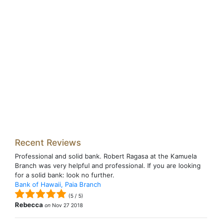
Recent Reviews
Professional and solid bank. Robert Ragasa at the Kamuela
Branch was very helpful and professional. If you are looking
for a solid bank: look no further.
Bank of Hawaii, Paia Branch
(
5
/
5
)
Rebecca
on
Nov 27 2018