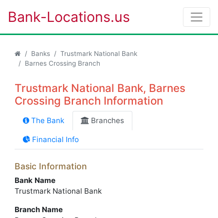
Bank-Locations.us
Banks
Trustmark National Bank
Barnes Crossing Branch
Trustmark National Bank, Barnes
Crossing Branch Information
The Bank
Branches
Financial Info
Basic Information
Bank Name
Trustmark National Bank
Branch Name