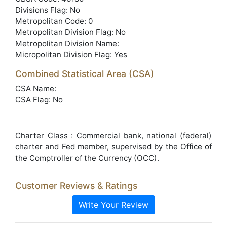
Divisions Flag: No
Metropolitan Code: 0
Metropolitan Division Flag: No
Metropolitan Division Name:
Micropolitan Division Flag: Yes
Combined Statistical Area (CSA)
CSA Name:
CSA Flag: No
Charter Class : Commercial bank, national (federal)
charter and Fed member, supervised by the Office of
the Comptroller of the Currency (OCC).
Customer Reviews & Ratings
Write Your Review