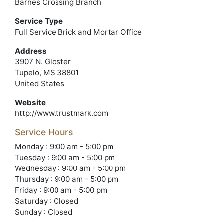
Barnes Crossing Branch
Service Type
Full Service Brick and Mortar Office
Address
3907 N. Gloster
Tupelo, MS 38801
United States
Website
http://www.trustmark.com
Service Hours
Monday : 9:00 am - 5:00 pm
Tuesday : 9:00 am - 5:00 pm
Wednesday : 9:00 am - 5:00 pm
Thursday : 9:00 am - 5:00 pm
Friday : 9:00 am - 5:00 pm
Saturday : Closed
Sunday : Closed