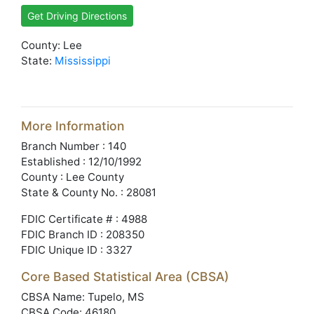
Get Driving Directions
County: Lee
State:
Mississippi
More Information
Branch Number : 140
Established : 12/10/1992
County : Lee County
State & County No. : 28081
FDIC Certificate # : 4988
FDIC Branch ID : 208350
FDIC Unique ID : 3327
Core Based Statistical Area (CBSA)
CBSA Name: Tupelo, MS
CBSA Code: 46180