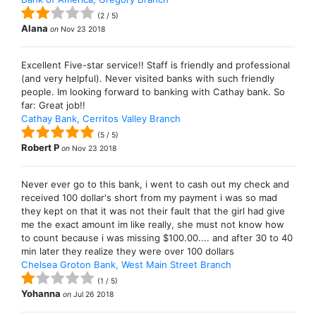
(
2
/
5
)
Alana
on
Nov 23 2018
Excellent Five-star service!! Staff is friendly and professional
(and very helpful). Never visited banks with such friendly
people. Im looking forward to banking with Cathay bank. So
far: Great job!!
Cathay Bank, Cerritos Valley Branch
(
5
/
5
)
Robert P
on
Nov 23 2018
Never ever go to this bank, i went to cash out my check and
received 100 dollar's short from my payment i was so mad
they kept on that it was not their fault that the girl had give
me the exact amount im like really, she must not know how
to count because i was missing $100.00.... and after 30 to 40
min later they realize they were over 100 dollars
Chelsea Groton Bank, West Main Street Branch
(
1
/
5
)
Yohanna
on
Jul 26 2018