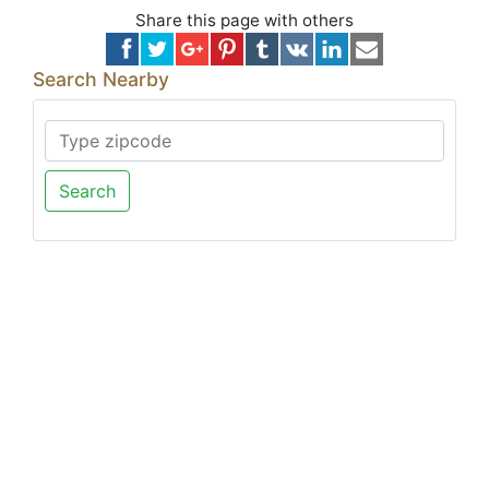
Share this page with others
Search Nearby
Search