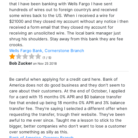
that I have been banking with Wells Fargo I have sent
hundreds of wires out to foreign country’s and received
some wires back to the US. When i received a wire for
$21000 and they closed my account without any notice i then
received a form email that they closed my account for
receiving an unsolicited wire. The local bank manager just
shrug his shoulders. Stay away from this bank they are fee
crooks.
Wells Fargo Bank, Cornerstone Branch
(
1
/
5
)
Bob Zucker
on
Nov 25 2018
Be careful when applying for a credit card here. Bank of
America does not do good business and they don't seem to
care about their customers. At the end of October, I applied
for a card with 15 months 0% APR and $0 balance transfer
fee that ended up being 18 months 0% APR and 3% balance
transfer fee. They're saying I selected a different offer when
requesting the transfer, trough their website. They've been
awful to me ever since. Taught me a lesson to stick to the
bigger, better companies who don't want to lose a customer
over something as silly as this.
Bank of America, Gregory Branch