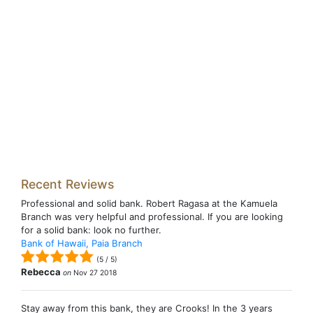
Recent Reviews
Professional and solid bank. Robert Ragasa at the Kamuela
Branch was very helpful and professional. If you are looking
for a solid bank: look no further.
Bank of Hawaii, Paia Branch
(
5
/
5
)
Rebecca
on
Nov 27 2018
Stay away from this bank, they are Crooks! In the 3 years