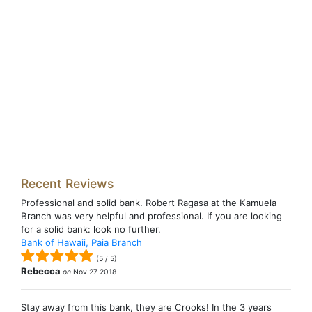
Recent Reviews
Professional and solid bank. Robert Ragasa at the Kamuela
Branch was very helpful and professional. If you are looking
for a solid bank: look no further.
Bank of Hawaii, Paia Branch
(
5
/
5
)
Rebecca
on
Nov 27 2018
Stay away from this bank, they are Crooks! In the 3 years