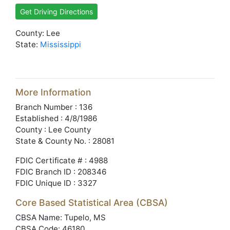
Get Driving Directions
County: Lee
State:
Mississippi
More Information
Branch Number : 136
Established : 4/8/1986
County : Lee County
State & County No. : 28081
FDIC Certificate # : 4988
FDIC Branch ID : 208346
FDIC Unique ID : 3327
Core Based Statistical Area (CBSA)
CBSA Name: Tupelo, MS
CBSA Code: 46180