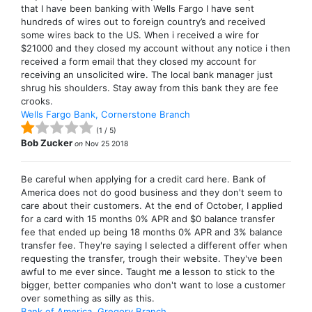
that I have been banking with Wells Fargo I have sent
hundreds of wires out to foreign country’s and received
some wires back to the US. When i received a wire for
$21000 and they closed my account without any notice i then
received a form email that they closed my account for
receiving an unsolicited wire. The local bank manager just
shrug his shoulders. Stay away from this bank they are fee
crooks.
Wells Fargo Bank, Cornerstone Branch
(
1
/
5
)
Bob Zucker
on
Nov 25 2018
Be careful when applying for a credit card here. Bank of
America does not do good business and they don't seem to
care about their customers. At the end of October, I applied
for a card with 15 months 0% APR and $0 balance transfer
fee that ended up being 18 months 0% APR and 3% balance
transfer fee. They're saying I selected a different offer when
requesting the transfer, trough their website. They've been
awful to me ever since. Taught me a lesson to stick to the
bigger, better companies who don't want to lose a customer
over something as silly as this.
Bank of America, Gregory Branch