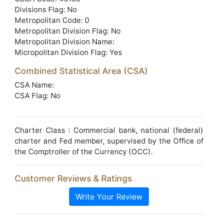
Divisions Flag: No
Metropolitan Code: 0
Metropolitan Division Flag: No
Metropolitan Division Name:
Micropolitan Division Flag: Yes
Combined Statistical Area (CSA)
CSA Name:
CSA Flag: No
Charter Class : Commercial bank, national (federal)
charter and Fed member, supervised by the Office of
the Comptroller of the Currency (OCC).
Customer Reviews & Ratings
Write Your Review