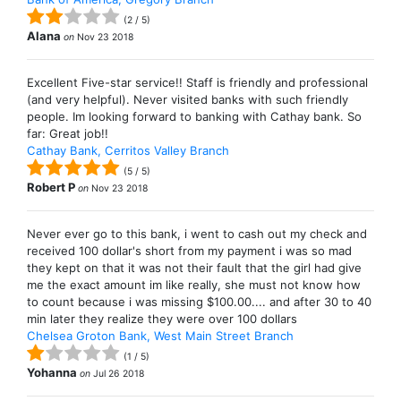
(
2
/
5
)
Alana
on
Nov 23 2018
Excellent Five-star service!! Staff is friendly and professional
(and very helpful). Never visited banks with such friendly
people. Im looking forward to banking with Cathay bank. So
far: Great job!!
Cathay Bank, Cerritos Valley Branch
(
5
/
5
)
Robert P
on
Nov 23 2018
Never ever go to this bank, i went to cash out my check and
received 100 dollar's short from my payment i was so mad
they kept on that it was not their fault that the girl had give
me the exact amount im like really, she must not know how
to count because i was missing $100.00.... and after 30 to 40
min later they realize they were over 100 dollars
Chelsea Groton Bank, West Main Street Branch
(
1
/
5
)
Yohanna
on
Jul 26 2018