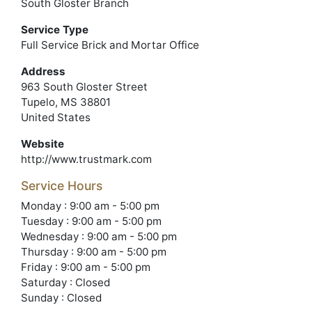
South Gloster Branch
Service Type
Full Service Brick and Mortar Office
Address
963 South Gloster Street
Tupelo, MS 38801
United States
Website
http://www.trustmark.com
Service Hours
Monday : 9:00 am - 5:00 pm
Tuesday : 9:00 am - 5:00 pm
Wednesday : 9:00 am - 5:00 pm
Thursday : 9:00 am - 5:00 pm
Friday : 9:00 am - 5:00 pm
Saturday : Closed
Sunday : Closed