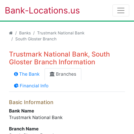
Bank-Locations.us
Banks
Trustmark National Bank
South Gloster Branch
Trustmark National Bank, South
Gloster Branch Information
The Bank
Branches
Financial Info
Basic Information
Bank Name
Trustmark National Bank
Branch Name