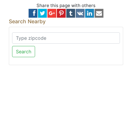
Share this page with others
Search Nearby
Search