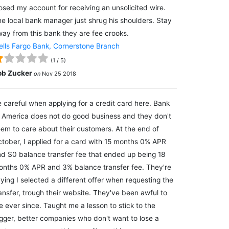
osed my account for receiving an unsolicited wire.
e local bank manager just shrug his shoulders. Stay
ay from this bank they are fee crooks.
lls Fargo Bank, Cornerstone Branch
(
1
/
5
)
ob Zucker
on
Nov 25 2018
 careful when applying for a credit card here. Bank
 America does not do good business and they don't
em to care about their customers. At the end of
tober, I applied for a card with 15 months 0% APR
d $0 balance transfer fee that ended up being 18
nths 0% APR and 3% balance transfer fee. They're
ying I selected a different offer when requesting the
ansfer, trough their website. They've been awful to
 ever since. Taught me a lesson to stick to the
gger, better companies who don't want to lose a