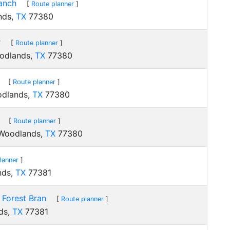
anch
[
Route planner
]
nds,
TX
77380
r
[
Route planner
]
oodlands,
TX
77380
[
Route planner
]
odlands,
TX
77380
[
Route planner
]
 Woodlands,
TX
77380
lanner
]
nds,
TX
77381
 Forest Bran
[
Route planner
]
ds,
TX
77381