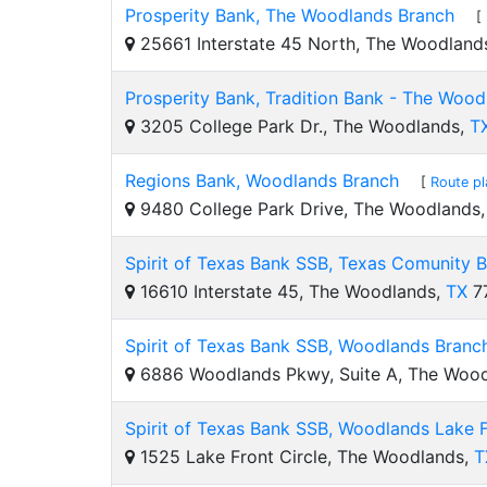
Prosperity Bank, The Woodlands Branch
[
25661 Interstate 45 North, The Woodland
Prosperity Bank, Tradition Bank - The Wood
3205 College Park Dr., The Woodlands,
T
Regions Bank, Woodlands Branch
[
Route pl
9480 College Park Drive, The Woodlands
Spirit of Texas Bank SSB, Texas Comunity 
16610 Interstate 45, The Woodlands,
TX
7
Spirit of Texas Bank SSB, Woodlands Branc
6886 Woodlands Pkwy, Suite A, The Woo
Spirit of Texas Bank SSB, Woodlands Lake 
1525 Lake Front Circle, The Woodlands,
T