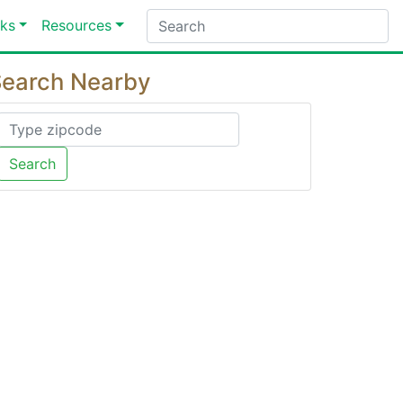
ks
Resources
earch Nearby
Search