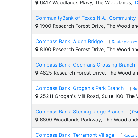
6417 Woodlands Pkwy, The Woodlands,
T
CommunityBank of Texas N.A., Community 
1900 Research Forest Drive, The Woodlan
Compass Bank, Alden Bridge
[
Route planner
8100 Research Forest Drive, The Woodlan
Compass Bank, Cochrans Crossing Branch
4825 Research Forest Drive, The Woodla
Compass Bank, Grogan's Park Branch
[
Ro
25211 Grogan's Mill Road, Suite 100, The
Compass Bank, Sterling Ridge Branch
[
Ro
6800 Woodlands Parkway, The Woodland
Compass Bank, Terramont Village
[
Route p