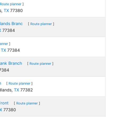
Route planner
]
s,
TX
77380
lands Branc
[
Route planner
]
X
77384
anner
]
,
TX
77384
Bank Branch
[
Route planner
]
7384
h
[
Route planner
]
dlands,
TX
77382
Front
[
Route planner
]
X
77380