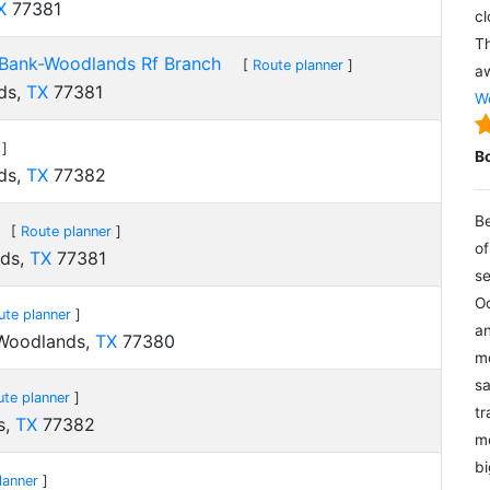
X
77381
cl
Th
Bank-Woodlands Rf Branch
[
Route planner
]
aw
ds,
TX
77381
We
]
B
ds,
TX
77382
Be
[
Route planner
]
of
nds,
TX
77381
se
Oc
ute planner
]
an
 Woodlands,
TX
77380
mo
sa
ute planner
]
tr
s,
TX
77382
me
bi
lanner
]