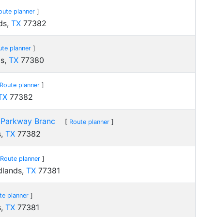
oute planner
]
ds,
TX
77382
ute planner
]
ds,
TX
77380
Route planner
]
TX
77382
 Parkway Branc
[
Route planner
]
s,
TX
77382
Route planner
]
dlands,
TX
77381
te planner
]
s,
TX
77381