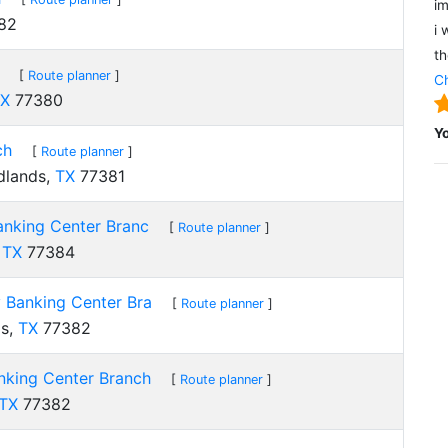
im
82
i 
th
[
Route planner
]
Ch
X
77380
Y
ch
[
Route planner
]
dlands,
TX
77381
nking Center Branc
[
Route planner
]
,
TX
77384
Banking Center Bra
[
Route planner
]
ds,
TX
77382
king Center Branch
[
Route planner
]
TX
77382