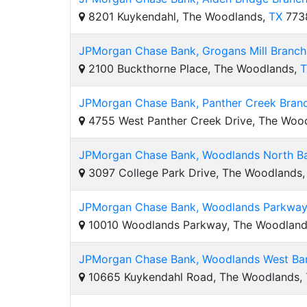
8201 Kuykendahl, The Woodlands,
TX
773
JPMorgan Chase Bank, Grogans Mill Branch
2100 Buckthorne Place, The Woodlands,
T
JPMorgan Chase Bank, Panther Creek Bran
4755 West Panther Creek Drive, The Woo
JPMorgan Chase Bank, Woodlands North Ba
3097 College Park Drive, The Woodlands
JPMorgan Chase Bank, Woodlands Parkway 
10010 Woodlands Parkway, The Woodlan
JPMorgan Chase Bank, Woodlands West Ban
10665 Kuykendahl Road, The Woodlands,