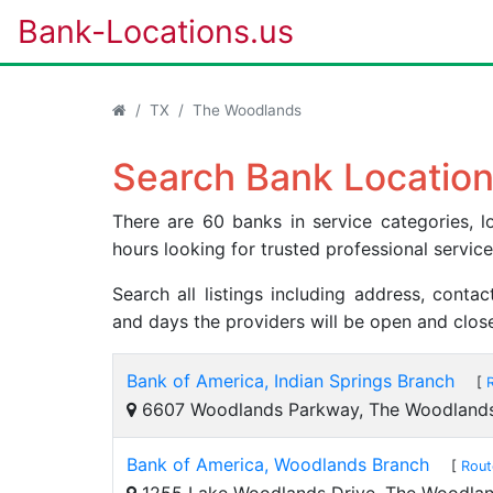
Bank-Locations.us
TX
The Woodlands
Search Bank Location
There are 60 banks in service categories,
hours looking for trusted professional servic
Search all listings including address, cont
and days the providers will be open and clos
Bank of America, Indian Springs Branch
[
6607 Woodlands Parkway, The Woodland
Bank of America, Woodlands Branch
[
Rout