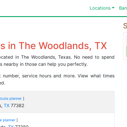
Locations
Ban
S
s in The Woodlands, TX
 located in The Woodlands, Texas. No need to spend
es nearby in those can help you perfectly.
act number, service hours and more. View what times
ed.
Route planner
]
s,
TX
77382
e planner
]