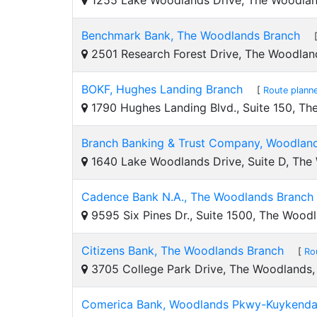
1255 Lake Woodlands Drive, The Woodla
Benchmark Bank, The Woodlands Branch
2501 Research Forest Drive, The Woodlan
BOKF, Hughes Landing Branch
[
Route plann
1790 Hughes Landing Blvd., Suite 150, T
Branch Banking & Trust Company, Woodlan
1640 Lake Woodlands Drive, Suite D, The
Cadence Bank N.A., The Woodlands Branch
9595 Six Pines Dr., Suite 1500, The Wood
Citizens Bank, The Woodlands Branch
[
Ro
3705 College Park Drive, The Woodlands
Comerica Bank, Woodlands Pkwy-Kuykenda