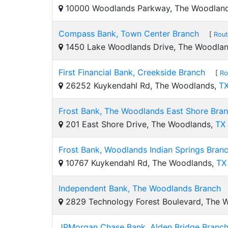
10000 Woodlands Parkway, The Woodlan
Compass Bank, Town Center Branch
[
Rout
1450 Lake Woodlands Drive, The Woodla
First Financial Bank, Creekside Branch
[
Ro
26252 Kuykendahl Rd, The Woodlands,
T
Frost Bank, The Woodlands East Shore Bra
201 East Shore Drive, The Woodlands,
TX
Frost Bank, Woodlands Indian Springs Bran
10767 Kuykendahl Rd, The Woodlands,
TX
Independent Bank, The Woodlands Branch
2829 Technology Forest Boulevard, The 
JPMorgan Chase Bank, Alden Bridge Branc