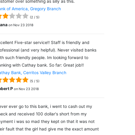
stomer over something as silly as this.
nk of America, Gregory Branch
(
2
/
5
)
lana
on
Nov 23 2018
cellent Five-star service!! Staff is friendly and
ofessional (and very helpful). Never visited banks
th such friendly people. Im looking forward to
nking with Cathay bank. So far: Great job!!
thay Bank, Cerritos Valley Branch
(
5
/
5
)
obert P
on
Nov 23 2018
ver ever go to this bank, i went to cash out my
eck and received 100 dollar's short from my
yment i was so mad they kept on that it was not
eir fault that the girl had give me the exact amount