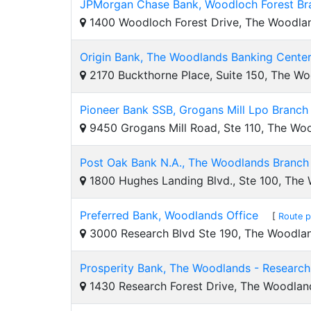
JPMorgan Chase Bank, Woodloch Forest Br
1400 Woodloch Forest Drive, The Woodla
Origin Bank, The Woodlands Banking Cente
2170 Buckthorne Place, Suite 150, The W
Pioneer Bank SSB, Grogans Mill Lpo Branch
9450 Grogans Mill Road, Ste 110, The Wo
Post Oak Bank N.A., The Woodlands Branch
1800 Hughes Landing Blvd., Ste 100, The
Preferred Bank, Woodlands Office
[
Route p
3000 Research Blvd Ste 190, The Woodla
Prosperity Bank, The Woodlands - Research
1430 Research Forest Drive, The Woodlan