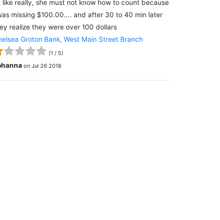
 like really, she must not know how to count because
was missing $100.00.... and after 30 to 40 min later
ey realize they were over 100 dollars
elsea Groton Bank, West Main Street Branch
(
1
/
5
)
ohanna
on
Jul 26 2018