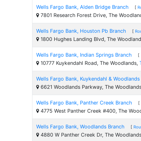
Wells Fargo Bank, Alden Bridge Branch
[
R
7801 Research Forest Drive, The Woodlan
Wells Fargo Bank, Houston Pb Branch
[
Ro
1800 Hughes Landing Blvd, The Woodlan
Wells Fargo Bank, Indian Springs Branch
[
10777 Kuykendahl Road, The Woodlands,
Wells Fargo Bank, Kuykendahl & Woodlands
6621 Woodlands Parkway, The Woodland
Wells Fargo Bank, Panther Creek Branch
[
4775 West Panther Creek #400, The Woo
Wells Fargo Bank, Woodlands Branch
[
Rou
4880 W Panther Creek Dr, The Woodland