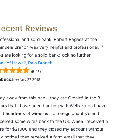
Recent Reviews
ofessional and solid bank. Robert Ragasa at the
muela Branch was very helpful and professional. If
u are looking for a solid bank: look no further.
nk of Hawaii, Paia Branch
(
5
/
5
)
ebecca
on
Nov 27 2018
ay away from this bank, they are Crooks! In the 3
ars that I have been banking with Wells Fargo I have
nt hundreds of wires out to foreign country’s and
ceived some wires back to the US. When i received a
re for $21000 and they closed my account without
y notice i then received a form email that they