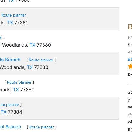
nds,
TX
77380
[
Route planner
]
ds,
TX
77381
Pr
er
]
he Woodlands,
TX
77380
Ka
yo
ds Branch
Ba
[
Route planner
]
 Woodlands,
TX
77380
R
[
Route planner
]
lands,
TX
77380
St
ye
ute planner
]
se
,
TX
77384
re
wi
hl Branch
[
Route planner
]
an