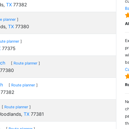
cu
ds,
TX
77382
Ba
e planner
]
A
nds,
TX
77380
Ex
ute planner
]
X
77375
pr
wi
nch
ba
[
Route planner
]
Ca
77380
ch
R
[
Route planner
]
77382
Ne
[
Route planner
]
ch
Woodlands,
TX
77381
pa
th
h
[
Route planner
]