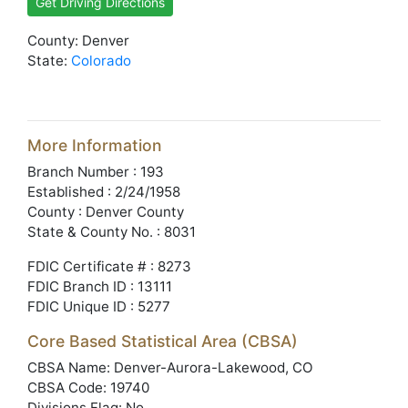
Get Driving Directions
County: Denver
State:
Colorado
More Information
Branch Number : 193
Established : 2/24/1958
County : Denver County
State & County No. : 8031
FDIC Certificate # : 8273
FDIC Branch ID : 13111
FDIC Unique ID : 5277
Core Based Statistical Area (CBSA)
CBSA Name: Denver-Aurora-Lakewood, CO
CBSA Code: 19740
Divisions Flag: No