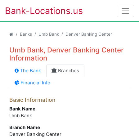
Bank-Locations.us
Banks
Umb Bank
Denver Banking Center
Umb Bank, Denver Banking Center
Information
The Bank
Branches
Financial Info
Basic Information
Bank Name
Umb Bank
Branch Name
Denver Banking Center