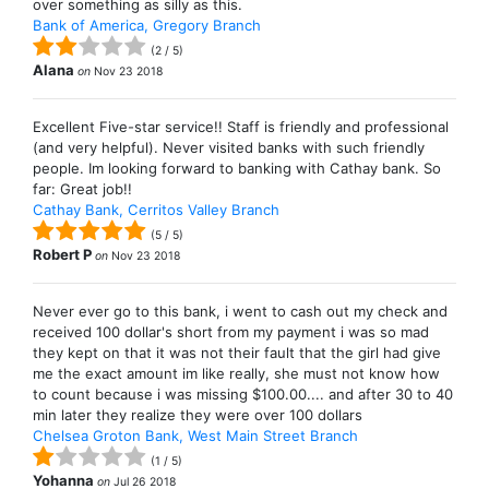
over something as silly as this.
Bank of America, Gregory Branch
(
2
/
5
)
Alana
on
Nov 23 2018
Excellent Five-star service!! Staff is friendly and professional
(and very helpful). Never visited banks with such friendly
people. Im looking forward to banking with Cathay bank. So
far: Great job!!
Cathay Bank, Cerritos Valley Branch
(
5
/
5
)
Robert P
on
Nov 23 2018
Never ever go to this bank, i went to cash out my check and
received 100 dollar's short from my payment i was so mad
they kept on that it was not their fault that the girl had give
me the exact amount im like really, she must not know how
to count because i was missing $100.00.... and after 30 to 40
min later they realize they were over 100 dollars
Chelsea Groton Bank, West Main Street Branch
(
1
/
5
)
Yohanna
on
Jul 26 2018