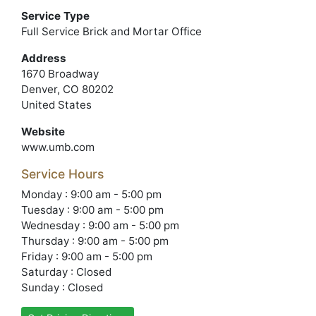
Service Type
Full Service Brick and Mortar Office
Address
1670 Broadway
Denver, CO 80202
United States
Website
www.umb.com
Service Hours
Monday : 9:00 am - 5:00 pm
Tuesday : 9:00 am - 5:00 pm
Wednesday : 9:00 am - 5:00 pm
Thursday : 9:00 am - 5:00 pm
Friday : 9:00 am - 5:00 pm
Saturday : Closed
Sunday : Closed