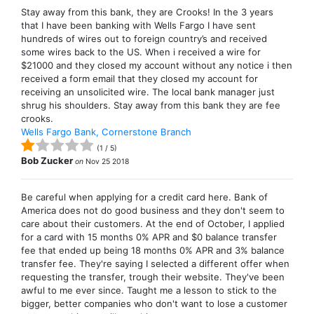
Stay away from this bank, they are Crooks! In the 3 years
that I have been banking with Wells Fargo I have sent
hundreds of wires out to foreign country’s and received
some wires back to the US. When i received a wire for
$21000 and they closed my account without any notice i then
received a form email that they closed my account for
receiving an unsolicited wire. The local bank manager just
shrug his shoulders. Stay away from this bank they are fee
crooks.
Wells Fargo Bank, Cornerstone Branch
(
1
/
5
)
Bob Zucker
on
Nov 25 2018
Be careful when applying for a credit card here. Bank of
America does not do good business and they don't seem to
care about their customers. At the end of October, I applied
for a card with 15 months 0% APR and $0 balance transfer
fee that ended up being 18 months 0% APR and 3% balance
transfer fee. They're saying I selected a different offer when
requesting the transfer, trough their website. They've been
awful to me ever since. Taught me a lesson to stick to the
bigger, better companies who don't want to lose a customer