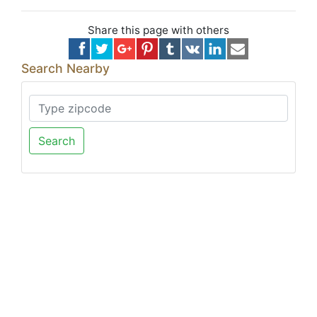
Share this page with others
Search Nearby
Search