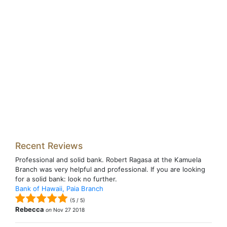
Recent Reviews
Professional and solid bank. Robert Ragasa at the Kamuela
Branch was very helpful and professional. If you are looking
for a solid bank: look no further.
Bank of Hawaii, Paia Branch
(
5
/
5
)
Rebecca
on
Nov 27 2018