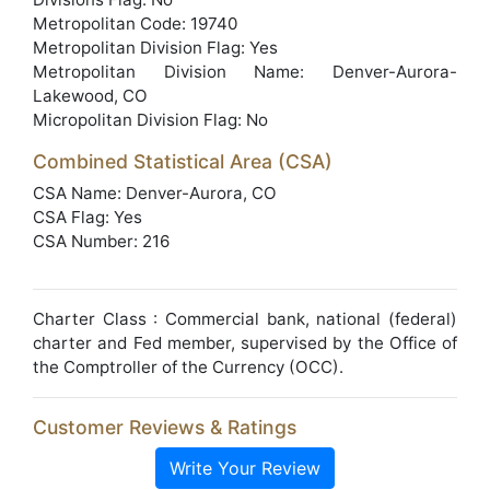
Metropolitan Code: 19740
Metropolitan Division Flag: Yes
Metropolitan Division Name: Denver-Aurora-
Lakewood, CO
Micropolitan Division Flag: No
Combined Statistical Area (CSA)
CSA Name: Denver-Aurora, CO
CSA Flag: Yes
CSA Number: 216
Charter Class : Commercial bank, national (federal)
charter and Fed member, supervised by the Office of
the Comptroller of the Currency (OCC).
Customer Reviews & Ratings
Write Your Review