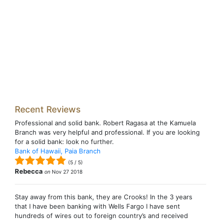
Recent Reviews
Professional and solid bank. Robert Ragasa at the Kamuela
Branch was very helpful and professional. If you are looking
for a solid bank: look no further.
Bank of Hawaii, Paia Branch
(
5
/
5
)
Rebecca
on
Nov 27 2018
Stay away from this bank, they are Crooks! In the 3 years
that I have been banking with Wells Fargo I have sent
hundreds of wires out to foreign country’s and received