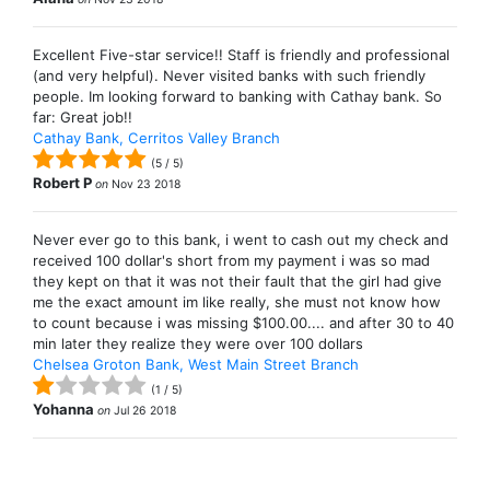
Excellent Five-star service!! Staff is friendly and professional
(and very helpful). Never visited banks with such friendly
people. Im looking forward to banking with Cathay bank. So
far: Great job!!
Cathay Bank, Cerritos Valley Branch
(
5
/
5
)
Robert P
on
Nov 23 2018
Never ever go to this bank, i went to cash out my check and
received 100 dollar's short from my payment i was so mad
they kept on that it was not their fault that the girl had give
me the exact amount im like really, she must not know how
to count because i was missing $100.00.... and after 30 to 40
min later they realize they were over 100 dollars
Chelsea Groton Bank, West Main Street Branch
(
1
/
5
)
Yohanna
on
Jul 26 2018