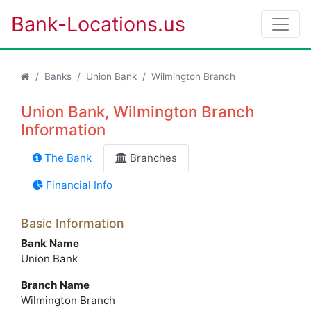
Bank-Locations.us
Banks
Union Bank
Wilmington Branch
Union Bank, Wilmington Branch
Information
The Bank
Branches
Financial Info
Basic Information
Bank Name
Union Bank
Branch Name
Wilmington Branch