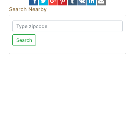
Search Nearby
Search