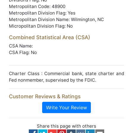
Metropolitan Code: 48900
Metropolitan Division Flag: Yes
Metropolitan Division Name: Wilmington, NC
Micropolitan Division Flag: No
Combined Statistical Area (CSA)
CSA Name:
CSA Flag: No
Charter Class : Commercial bank, state charter and
Fed nonmember, supervised by the FDIC.
Customer Reviews & Ratings
Write Your Review
Share this page with others