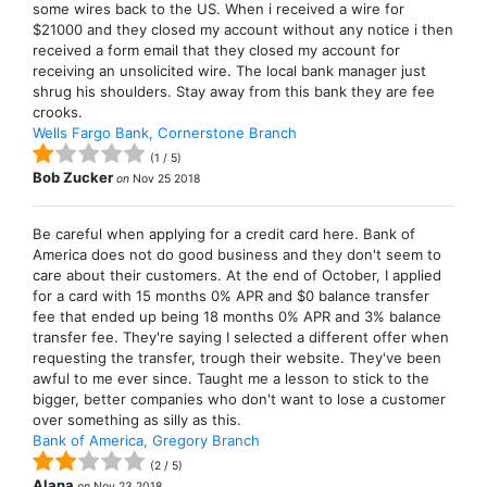
some wires back to the US. When i received a wire for
$21000 and they closed my account without any notice i then
received a form email that they closed my account for
receiving an unsolicited wire. The local bank manager just
shrug his shoulders. Stay away from this bank they are fee
crooks.
Wells Fargo Bank, Cornerstone Branch
(
1
/
5
)
Bob Zucker
on
Nov 25 2018
Be careful when applying for a credit card here. Bank of
America does not do good business and they don't seem to
care about their customers. At the end of October, I applied
for a card with 15 months 0% APR and $0 balance transfer
fee that ended up being 18 months 0% APR and 3% balance
transfer fee. They're saying I selected a different offer when
requesting the transfer, trough their website. They've been
awful to me ever since. Taught me a lesson to stick to the
bigger, better companies who don't want to lose a customer
over something as silly as this.
Bank of America, Gregory Branch
(
2
/
5
)
Alana
on
Nov 23 2018