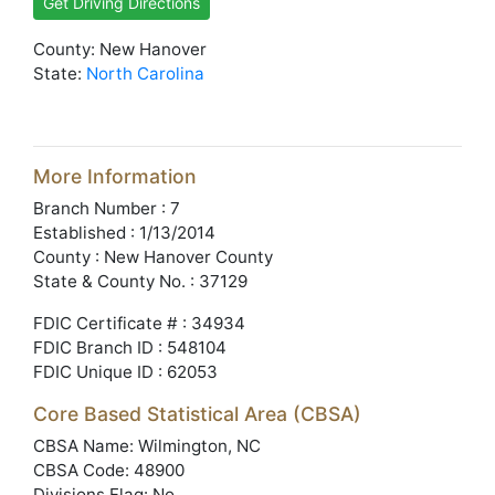
Get Driving Directions
County: New Hanover
State:
North Carolina
More Information
Branch Number : 7
Established : 1/13/2014
County : New Hanover County
State & County No. : 37129
FDIC Certificate # : 34934
FDIC Branch ID : 548104
FDIC Unique ID : 62053
Core Based Statistical Area (CBSA)
CBSA Name: Wilmington, NC
CBSA Code: 48900
Divisions Flag: No