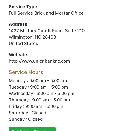
Service Type
Full Service Brick and Mortar Office
Address
1427 Military Cutoff Road, Suite 210
Wilmington, NC 28403
United States
Website
http://www.unionbanknc.com
Service Hours
Monday : 9:00 am - 5:00 pm
Tuesday : 9:00 am - 5:00 pm
Wednesday : 9:00 am - 5:00 pm
Thursday : 9:00 am - 5:00 pm
Friday : 9:00 am - 5:00 pm
Saturday : Closed
Sunday : Closed