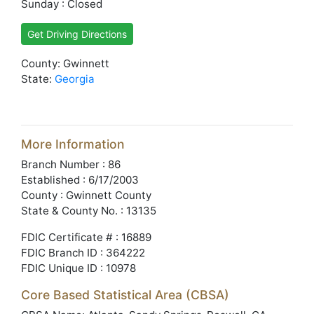
Sunday : Closed
Get Driving Directions
County: Gwinnett
State:
Georgia
More Information
Branch Number : 86
Established : 6/17/2003
County : Gwinnett County
State & County No. : 13135
FDIC Certificate # : 16889
FDIC Branch ID : 364222
FDIC Unique ID : 10978
Core Based Statistical Area (CBSA)