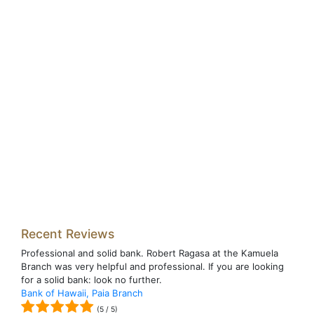
Recent Reviews
Professional and solid bank. Robert Ragasa at the Kamuela
Branch was very helpful and professional. If you are looking
for a solid bank: look no further.
Bank of Hawaii, Paia Branch
(
5
/
5
)