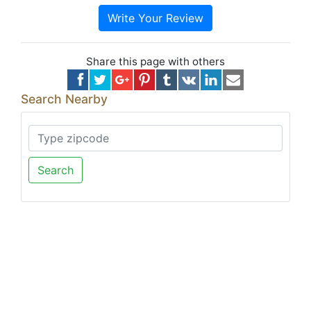
Write Your Review
Share this page with others
Search Nearby
Search