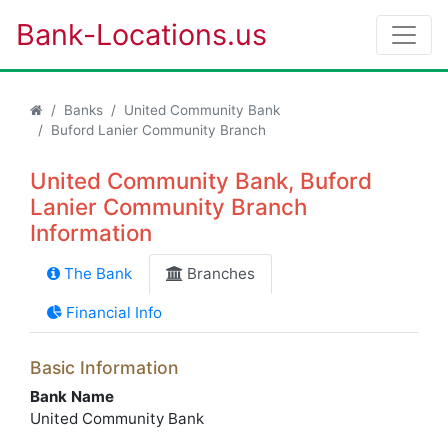
Bank-Locations.us
Banks
United Community Bank
Buford Lanier Community Branch
United Community Bank, Buford
Lanier Community Branch
Information
The Bank
Branches
Financial Info
Basic Information
Bank Name
United Community Bank