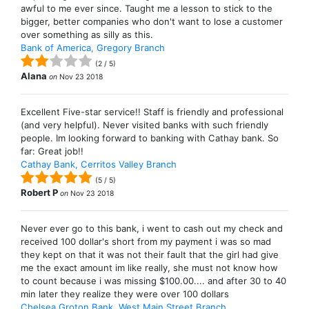
awful to me ever since. Taught me a lesson to stick to the
bigger, better companies who don't want to lose a customer
over something as silly as this.
Bank of America, Gregory Branch
(
2
/
5
)
Alana
on
Nov 23 2018
Excellent Five-star service!! Staff is friendly and professional
(and very helpful). Never visited banks with such friendly
people. Im looking forward to banking with Cathay bank. So
far: Great job!!
Cathay Bank, Cerritos Valley Branch
(
5
/
5
)
Robert P
on
Nov 23 2018
Never ever go to this bank, i went to cash out my check and
received 100 dollar's short from my payment i was so mad
they kept on that it was not their fault that the girl had give
me the exact amount im like really, she must not know how
to count because i was missing $100.00.... and after 30 to 40
min later they realize they were over 100 dollars
Chelsea Groton Bank, West Main Street Branch