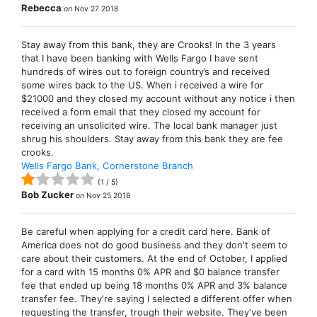
Rebecca
on
Nov 27 2018
Stay away from this bank, they are Crooks! In the 3 years
that I have been banking with Wells Fargo I have sent
hundreds of wires out to foreign country’s and received
some wires back to the US. When i received a wire for
$21000 and they closed my account without any notice i then
received a form email that they closed my account for
receiving an unsolicited wire. The local bank manager just
shrug his shoulders. Stay away from this bank they are fee
crooks.
Wells Fargo Bank, Cornerstone Branch
(
1
/
5
)
Bob Zucker
on
Nov 25 2018
Be careful when applying for a credit card here. Bank of
America does not do good business and they don't seem to
care about their customers. At the end of October, I applied
for a card with 15 months 0% APR and $0 balance transfer
fee that ended up being 18 months 0% APR and 3% balance
transfer fee. They're saying I selected a different offer when
requesting the transfer, trough their website. They've been