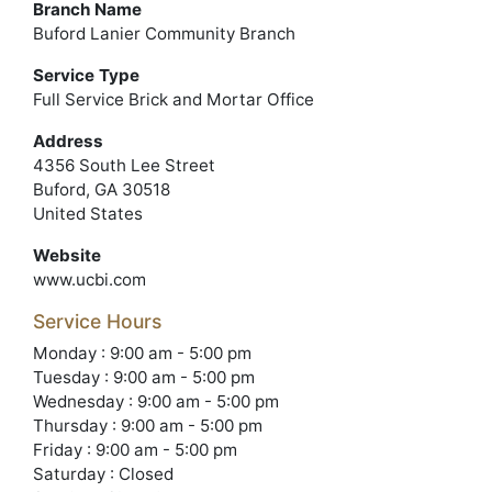
Branch Name
Buford Lanier Community Branch
Service Type
Full Service Brick and Mortar Office
Address
4356 South Lee Street
Buford, GA 30518
United States
Website
www.ucbi.com
Service Hours
Monday : 9:00 am - 5:00 pm
Tuesday : 9:00 am - 5:00 pm
Wednesday : 9:00 am - 5:00 pm
Thursday : 9:00 am - 5:00 pm
Friday : 9:00 am - 5:00 pm
Saturday : Closed