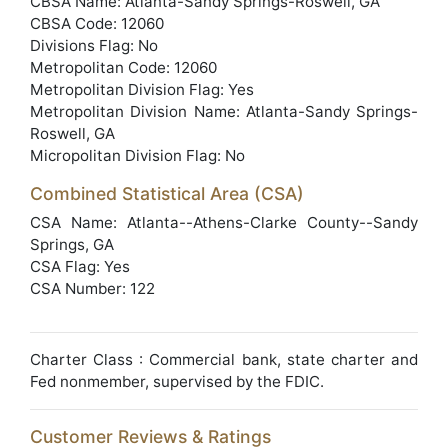
CBSA Name: Atlanta-Sandy Springs-Roswell, GA
CBSA Code: 12060
Divisions Flag: No
Metropolitan Code: 12060
Metropolitan Division Flag: Yes
Metropolitan Division Name: Atlanta-Sandy Springs-
Roswell, GA
Micropolitan Division Flag: No
Combined Statistical Area (CSA)
CSA Name: Atlanta--Athens-Clarke County--Sandy
Springs, GA
CSA Flag: Yes
CSA Number: 122
Charter Class : Commercial bank, state charter and
Fed nonmember, supervised by the FDIC.
Customer Reviews & Ratings