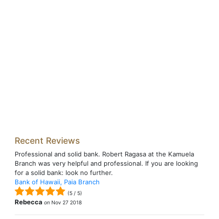
Recent Reviews
Professional and solid bank. Robert Ragasa at the Kamuela
Branch was very helpful and professional. If you are looking
for a solid bank: look no further.
Bank of Hawaii, Paia Branch
(
5
/
5
)
Rebecca
on
Nov 27 2018