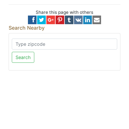
Share this page with others
Search Nearby
Search