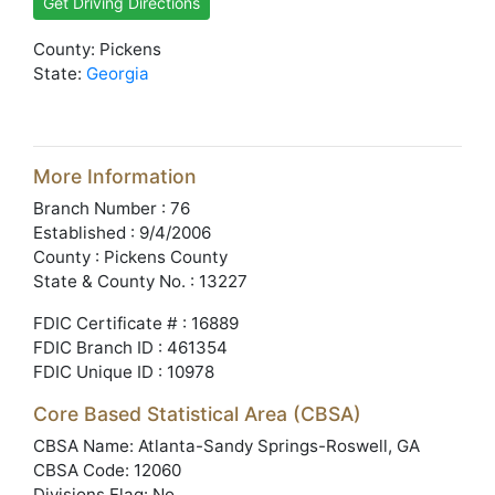
Get Driving Directions
County: Pickens
State:
Georgia
More Information
Branch Number : 76
Established : 9/4/2006
County : Pickens County
State & County No. : 13227
FDIC Certificate # : 16889
FDIC Branch ID : 461354
FDIC Unique ID : 10978
Core Based Statistical Area (CBSA)
CBSA Name: Atlanta-Sandy Springs-Roswell, GA
CBSA Code: 12060
Divisions Flag: No