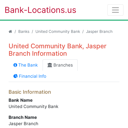
Bank-Locations.us
Banks
United Community Bank
Jasper Branch
United Community Bank, Jasper
Branch Information
The Bank
Branches
Financial Info
Basic Information
Bank Name
United Community Bank
Branch Name
Jasper Branch