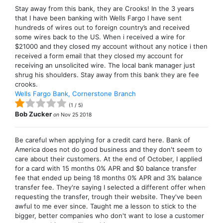
Stay away from this bank, they are Crooks! In the 3 years
that I have been banking with Wells Fargo I have sent
hundreds of wires out to foreign country’s and received
some wires back to the US. When i received a wire for
$21000 and they closed my account without any notice i then
received a form email that they closed my account for
receiving an unsolicited wire. The local bank manager just
shrug his shoulders. Stay away from this bank they are fee
crooks.
Wells Fargo Bank, Cornerstone Branch
(
1
/
5
)
Bob Zucker
on
Nov 25 2018
Be careful when applying for a credit card here. Bank of
America does not do good business and they don't seem to
care about their customers. At the end of October, I applied
for a card with 15 months 0% APR and $0 balance transfer
fee that ended up being 18 months 0% APR and 3% balance
transfer fee. They're saying I selected a different offer when
requesting the transfer, trough their website. They've been
awful to me ever since. Taught me a lesson to stick to the
bigger, better companies who don't want to lose a customer