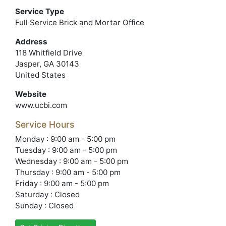
Service Type
Full Service Brick and Mortar Office
Address
118 Whitfield Drive
Jasper, GA 30143
United States
Website
www.ucbi.com
Service Hours
Monday : 9:00 am - 5:00 pm
Tuesday : 9:00 am - 5:00 pm
Wednesday : 9:00 am - 5:00 pm
Thursday : 9:00 am - 5:00 pm
Friday : 9:00 am - 5:00 pm
Saturday : Closed
Sunday : Closed