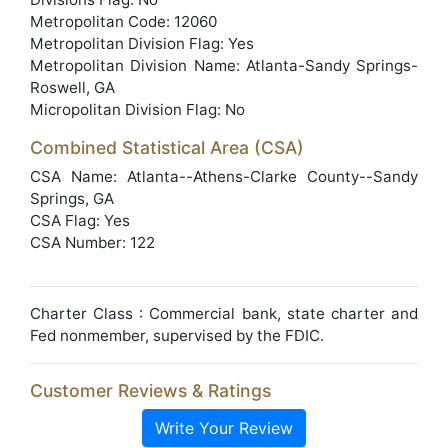
Metropolitan Code: 12060
Metropolitan Division Flag: Yes
Metropolitan Division Name: Atlanta-Sandy Springs-
Roswell, GA
Micropolitan Division Flag: No
Combined Statistical Area (CSA)
CSA Name: Atlanta--Athens-Clarke County--Sandy
Springs, GA
CSA Flag: Yes
CSA Number: 122
Charter Class : Commercial bank, state charter and
Fed nonmember, supervised by the FDIC.
Customer Reviews & Ratings
Write Your Review