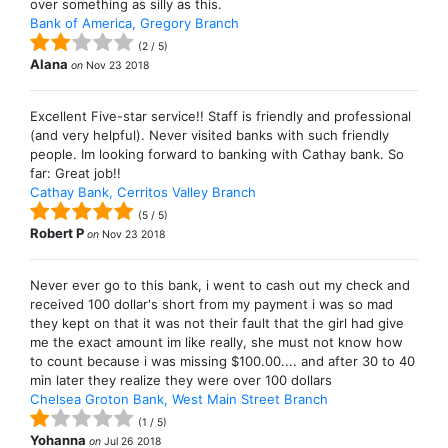
over something as silly as this.
Bank of America, Gregory Branch
(
2
/
5
)
Alana
on
Nov 23 2018
Excellent Five-star service!! Staff is friendly and professional
(and very helpful). Never visited banks with such friendly
people. Im looking forward to banking with Cathay bank. So
far: Great job!!
Cathay Bank, Cerritos Valley Branch
(
5
/
5
)
Robert P
on
Nov 23 2018
Never ever go to this bank, i went to cash out my check and
received 100 dollar's short from my payment i was so mad
they kept on that it was not their fault that the girl had give
me the exact amount im like really, she must not know how
to count because i was missing $100.00.... and after 30 to 40
min later they realize they were over 100 dollars
Chelsea Groton Bank, West Main Street Branch
(
1
/
5
)
Yohanna
on
Jul 26 2018