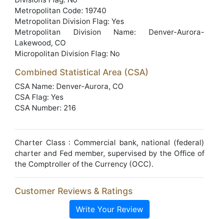
Metropolitan Code: 19740
Metropolitan Division Flag: Yes
Metropolitan Division Name: Denver-Aurora-
Lakewood, CO
Micropolitan Division Flag: No
Combined Statistical Area (CSA)
CSA Name: Denver-Aurora, CO
CSA Flag: Yes
CSA Number: 216
Charter Class : Commercial bank, national (federal)
charter and Fed member, supervised by the Office of
the Comptroller of the Currency (OCC).
Customer Reviews & Ratings
Write Your Review