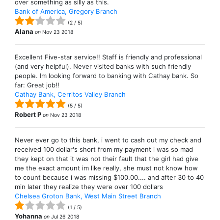
over something as silly as this.
Bank of America, Gregory Branch
(
2
/
5
)
Alana
on
Nov 23 2018
Excellent Five-star service!! Staff is friendly and professional
(and very helpful). Never visited banks with such friendly
people. Im looking forward to banking with Cathay bank. So
far: Great job!!
Cathay Bank, Cerritos Valley Branch
(
5
/
5
)
Robert P
on
Nov 23 2018
Never ever go to this bank, i went to cash out my check and
received 100 dollar's short from my payment i was so mad
they kept on that it was not their fault that the girl had give
me the exact amount im like really, she must not know how
to count because i was missing $100.00.... and after 30 to 40
min later they realize they were over 100 dollars
Chelsea Groton Bank, West Main Street Branch
(
1
/
5
)
Yohanna
on
Jul 26 2018