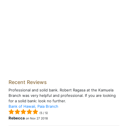
Recent Reviews
Professional and solid bank. Robert Ragasa at the Kamuela
Branch was very helpful and professional. If you are looking
for a solid bank: look no further.
Bank of Hawaii, Paia Branch
(
5
/
5
)
Rebecca
on
Nov 27 2018