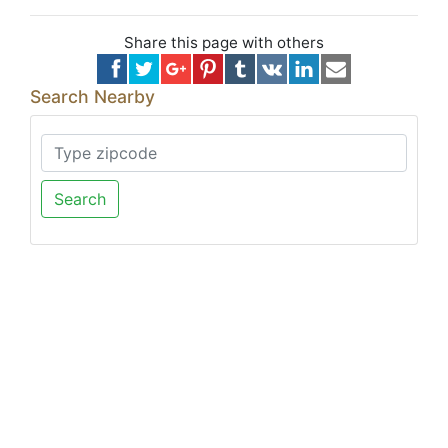
Share this page with others
Search Nearby
Search