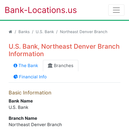
Bank-Locations.us
Banks
U.S. Bank
Northeast Denver Branch
U.S. Bank, Northeast Denver Branch
Information
The Bank
Branches
Financial Info
Basic Information
Bank Name
U.S. Bank
Branch Name
Northeast Denver Branch