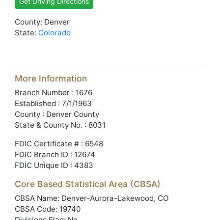
Get Driving Directions
County: Denver
State:
Colorado
More Information
Branch Number : 1676
Established : 7/1/1963
County : Denver County
State & County No. : 8031
FDIC Certificate # : 6548
FDIC Branch ID : 12674
FDIC Unique ID : 4383
Core Based Statistical Area (CBSA)
CBSA Name: Denver-Aurora-Lakewood, CO
CBSA Code: 19740
Divisions Flag: No