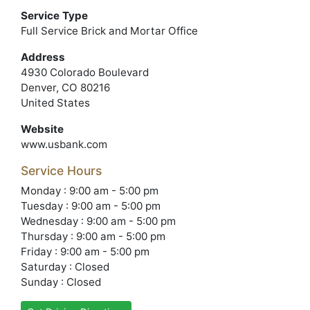
Service Type
Full Service Brick and Mortar Office
Address
4930 Colorado Boulevard
Denver, CO 80216
United States
Website
www.usbank.com
Service Hours
Monday : 9:00 am - 5:00 pm
Tuesday : 9:00 am - 5:00 pm
Wednesday : 9:00 am - 5:00 pm
Thursday : 9:00 am - 5:00 pm
Friday : 9:00 am - 5:00 pm
Saturday : Closed
Sunday : Closed