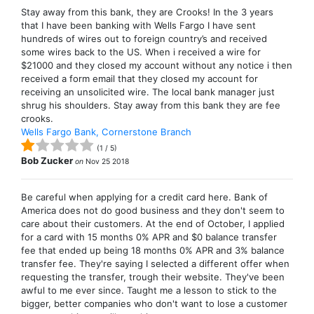
Stay away from this bank, they are Crooks! In the 3 years
that I have been banking with Wells Fargo I have sent
hundreds of wires out to foreign country’s and received
some wires back to the US. When i received a wire for
$21000 and they closed my account without any notice i then
received a form email that they closed my account for
receiving an unsolicited wire. The local bank manager just
shrug his shoulders. Stay away from this bank they are fee
crooks.
Wells Fargo Bank, Cornerstone Branch
(
1
/
5
)
Bob Zucker
on
Nov 25 2018
Be careful when applying for a credit card here. Bank of
America does not do good business and they don't seem to
care about their customers. At the end of October, I applied
for a card with 15 months 0% APR and $0 balance transfer
fee that ended up being 18 months 0% APR and 3% balance
transfer fee. They're saying I selected a different offer when
requesting the transfer, trough their website. They've been
awful to me ever since. Taught me a lesson to stick to the
bigger, better companies who don't want to lose a customer