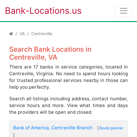
Bank-Locations.us
VA
Centreville
Search Bank Locations in
Centreville, VA
There are 17 banks in service categories, located in
Centreville, Virginia. No need to spend hours looking
for trusted professional services nearby in those can
help you perfectly.
Search all listings including address, contact number,
service hours and more. View what times and days
the providers will be open and closed.
Bank of America, Centreville Branch
[
Route planner
]