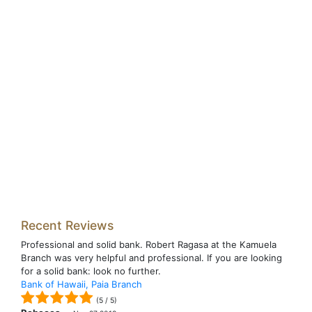
Recent Reviews
Professional and solid bank. Robert Ragasa at the Kamuela
Branch was very helpful and professional. If you are looking
for a solid bank: look no further.
Bank of Hawaii, Paia Branch
(
5
/
5
)