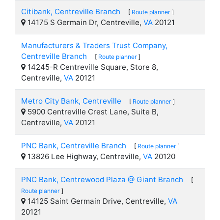
Citibank, Centreville Branch
[
Route planner
]
14175 S Germain Dr, Centreville,
VA
20121
Manufacturers & Traders Trust Company,
Centreville Branch
[
Route planner
]
14245-R Centreville Square, Store 8,
Centreville,
VA
20121
Metro City Bank, Centreville
[
Route planner
]
5900 Centreville Crest Lane, Suite B,
Centreville,
VA
20121
PNC Bank, Centreville Branch
[
Route planner
]
13826 Lee Highway, Centreville,
VA
20120
PNC Bank, Centrewood Plaza @ Giant Branch
[
Route planner
]
14125 Saint Germain Drive, Centreville,
VA
20121