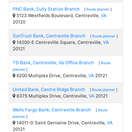
PNC Bank, Sully Station Branch
[
Route planner
]
5123 Westfields Boulevard, Centreville,
VA
20120
SunTrust Bank, Centreville Branch
[
Route planner
]
14200-E Centreville Square, Centreville,
VA
20121
TD Bank, Centreville, Va Office Branch
[
Route
planner
]
6200 Multiplex Drive, Centreville,
VA
20121
United Bank, Centre Ridge Branch
[
Route planner
]
6375 Multiplex Drive, Centreville,
VA
20121
Wells Fargo Bank, Centreville Branch
[
Route
planner
]
14011-D Saint Gernaine Drive, Centreville,
VA
20121