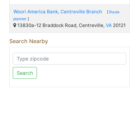
Woori America Bank, Centreville Branch
[
Route
planner
]
13830a-12 Braddock Road, Centreville,
VA
20121
Search Nearby
Search