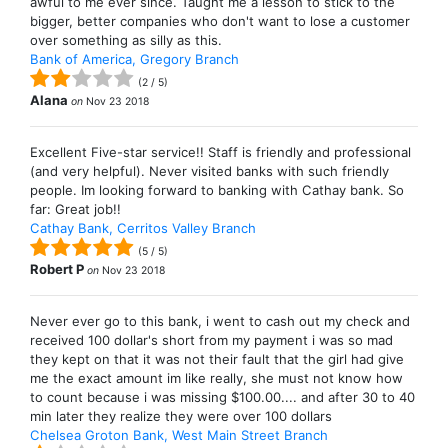
awful to me ever since. Taught me a lesson to stick to the
bigger, better companies who don't want to lose a customer
over something as silly as this.
Bank of America, Gregory Branch
(
2
/
5
)
Alana
on
Nov 23 2018
Excellent Five-star service!! Staff is friendly and professional
(and very helpful). Never visited banks with such friendly
people. Im looking forward to banking with Cathay bank. So
far: Great job!!
Cathay Bank, Cerritos Valley Branch
(
5
/
5
)
Robert P
on
Nov 23 2018
Never ever go to this bank, i went to cash out my check and
received 100 dollar's short from my payment i was so mad
they kept on that it was not their fault that the girl had give
me the exact amount im like really, she must not know how
to count because i was missing $100.00.... and after 30 to 40
min later they realize they were over 100 dollars
Chelsea Groton Bank, West Main Street Branch