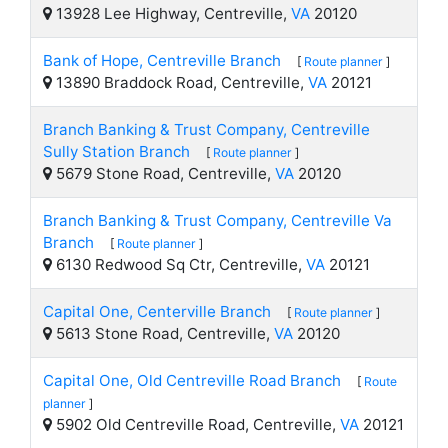
13928 Lee Highway, Centreville,
VA
20120
Bank of Hope, Centreville Branch
[
Route planner
]
13890 Braddock Road, Centreville,
VA
20121
Branch Banking & Trust Company, Centreville
Sully Station Branch
[
Route planner
]
5679 Stone Road, Centreville,
VA
20120
Branch Banking & Trust Company, Centreville Va
Branch
[
Route planner
]
6130 Redwood Sq Ctr, Centreville,
VA
20121
Capital One, Centerville Branch
[
Route planner
]
5613 Stone Road, Centreville,
VA
20120
Capital One, Old Centreville Road Branch
[
Route
planner
]
5902 Old Centreville Road, Centreville,
VA
20121