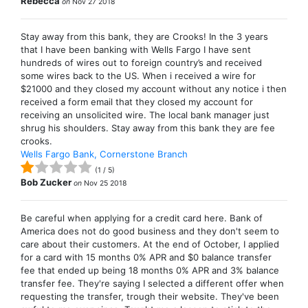
Rebecca
on
Nov 27 2018
Stay away from this bank, they are Crooks! In the 3 years
that I have been banking with Wells Fargo I have sent
hundreds of wires out to foreign country’s and received
some wires back to the US. When i received a wire for
$21000 and they closed my account without any notice i then
received a form email that they closed my account for
receiving an unsolicited wire. The local bank manager just
shrug his shoulders. Stay away from this bank they are fee
crooks.
Wells Fargo Bank, Cornerstone Branch
(
1
/
5
)
Bob Zucker
on
Nov 25 2018
Be careful when applying for a credit card here. Bank of
America does not do good business and they don't seem to
care about their customers. At the end of October, I applied
for a card with 15 months 0% APR and $0 balance transfer
fee that ended up being 18 months 0% APR and 3% balance
transfer fee. They're saying I selected a different offer when
requesting the transfer, trough their website. They've been