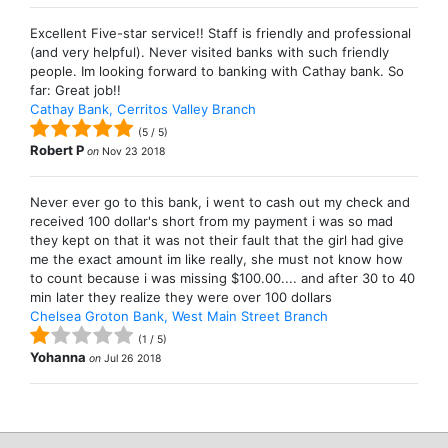
Excellent Five-star service!! Staff is friendly and professional
(and very helpful). Never visited banks with such friendly
people. Im looking forward to banking with Cathay bank. So
far: Great job!!
Cathay Bank, Cerritos Valley Branch
(
5
/
5
)
Robert P
on
Nov 23 2018
Never ever go to this bank, i went to cash out my check and
received 100 dollar's short from my payment i was so mad
they kept on that it was not their fault that the girl had give
me the exact amount im like really, she must not know how
to count because i was missing $100.00.... and after 30 to 40
min later they realize they were over 100 dollars
Chelsea Groton Bank, West Main Street Branch
(
1
/
5
)
Yohanna
on
Jul 26 2018