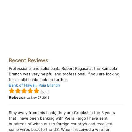
Recent Reviews
Professional and solid bank. Robert Ragasa at the Kamuela
Branch was very helpful and professional. If you are looking
for a solid bank: look no further.
Bank of Hawaii, Paia Branch
(
5
/
5
)
Rebecca
on
Nov 27 2018
Stay away from this bank, they are Crooks! In the 3 years
that I have been banking with Wells Fargo I have sent
hundreds of wires out to foreign country’s and received
some wires back to the US. When i received a wire for