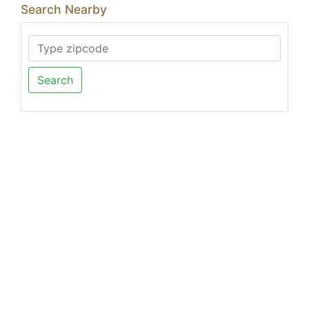
Search Nearby
Search