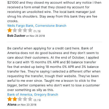
$21000 and they closed my account without any notice i then
received a form email that they closed my account for
receiving an unsolicited wire. The local bank manager just
shrug his shoulders. Stay away from this bank they are fee
crooks.
Wells Fargo Bank, Cornerstone Branch
(
1
/
5
)
Bob Zucker
on
Nov 25 2018
Be careful when applying for a credit card here. Bank of
America does not do good business and they don't seem to
care about their customers. At the end of October, I applied
for a card with 15 months 0% APR and $0 balance transfer
fee that ended up being 18 months 0% APR and 3% balance
transfer fee. They're saying I selected a different offer when
requesting the transfer, trough their website. They've been
awful to me ever since. Taught me a lesson to stick to the
bigger, better companies who don't want to lose a customer
over something as silly as this.
Bank of America, Gregory Branch
(
2
/
5
)
Alana
on
Nov 23 2018