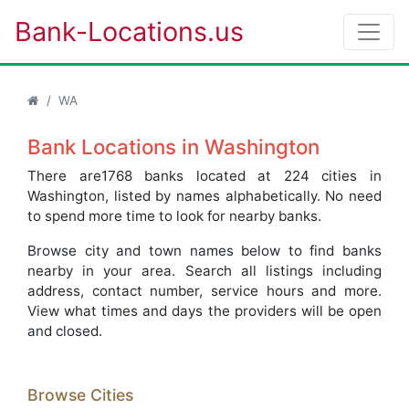
Bank-Locations.us
WA
Bank Locations in Washington
There are1768 banks located at 224 cities in
Washington, listed by names alphabetically. No need
to spend more time to look for nearby banks.
Browse city and town names below to find banks
nearby in your area. Search all listings including
address, contact number, service hours and more.
View what times and days the providers will be open
and closed.
Browse Cities