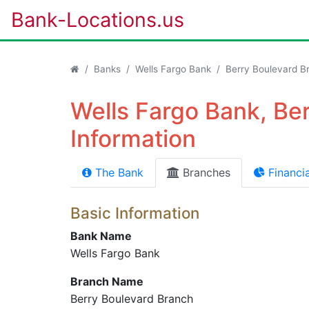
Bank-Locations.us
Banks
Wells Fargo Bank
Berry Boulevard B
Wells Fargo Bank, Be
Information
The Bank
Branches
Financia
Basic Information
Bank Name
Wells Fargo Bank
Branch Name
Berry Boulevard Branch