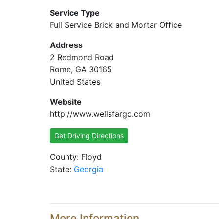
Service Type
Full Service Brick and Mortar Office
Address
2 Redmond Road
Rome, GA 30165
United States
Website
http://www.wellsfargo.com
Get Driving Directions
County: Floyd
State:
Georgia
More Information