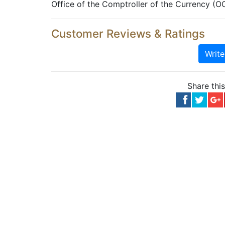
Office of the Comptroller of the Currency (O
Customer Reviews & Ratings
Writ
Share thi