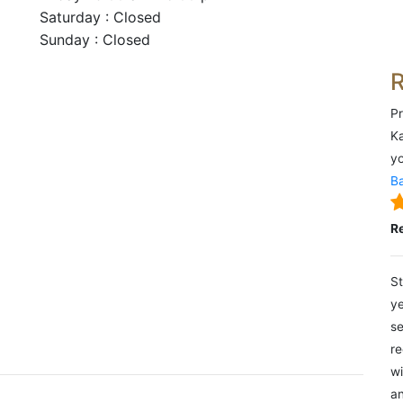
Saturday : Closed
Sunday : Closed
Pr
Ka
yo
Ba
R
St
ye
se
re
wi
an