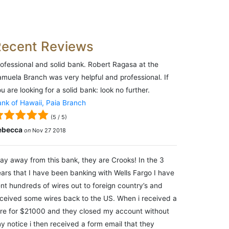
Recent Reviews
ofessional and solid bank. Robert Ragasa at the
muela Branch was very helpful and professional. If
u are looking for a solid bank: look no further.
nk of Hawaii, Paia Branch
(
5
/
5
)
ebecca
on
Nov 27 2018
ay away from this bank, they are Crooks! In the 3
ars that I have been banking with Wells Fargo I have
nt hundreds of wires out to foreign country’s and
ceived some wires back to the US. When i received a
re for $21000 and they closed my account without
y notice i then received a form email that they