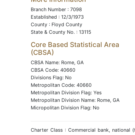
Branch Number : 7098
Established : 12/3/1973
County : Floyd County
State & County No. : 13115
Core Based Statistical Area
(CBSA)
CBSA Name: Rome, GA
CBSA Code: 40660
Divisions Flag: No
Metropolitan Code: 40660
Metropolitan Division Flag: Yes
Metropolitan Division Name: Rome, GA
Micropolitan Division Flag: No
Charter Class : Commercial bank, national 