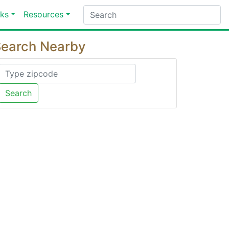
ks
Resources
earch Nearby
Search