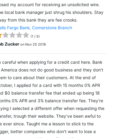
osed my account for receiving an unsolicited wire.
e local bank manager just shrug his shoulders. Stay
ay from this bank they are fee crooks.
lls Fargo Bank, Cornerstone Branch
(
1
/
5
)
ob Zucker
on
Nov 25 2018
 careful when applying for a credit card here. Bank
 America does not do good business and they don't
em to care about their customers. At the end of
tober, I applied for a card with 15 months 0% APR
d $0 balance transfer fee that ended up being 18
nths 0% APR and 3% balance transfer fee. They're
ying I selected a different offer when requesting the
ansfer, trough their website. They've been awful to
 ever since. Taught me a lesson to stick to the
gger, better companies who don't want to lose a