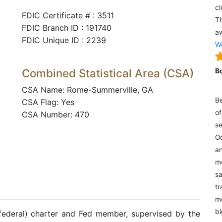
cl
FDIC Certificate # : 3511
Th
FDIC Branch ID : 191740
aw
FDIC Unique ID : 2239
We
Combined Statistical Area (CSA)
B
CSA Name: Rome-Summerville, GA
Be
CSA Flag: Yes
of
CSA Number: 470
se
Oc
an
mo
sa
tr
me
bi
(federal) charter and Fed member, supervised by the