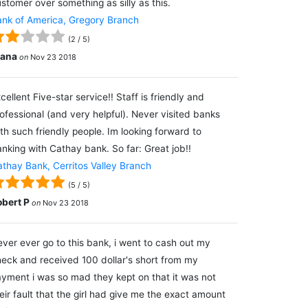
stomer over something as silly as this.
nk of America, Gregory Branch
(
2
/
5
)
lana
on
Nov 23 2018
cellent Five-star service!! Staff is friendly and
ofessional (and very helpful). Never visited banks
th such friendly people. Im looking forward to
nking with Cathay bank. So far: Great job!!
thay Bank, Cerritos Valley Branch
(
5
/
5
)
obert P
on
Nov 23 2018
ver ever go to this bank, i went to cash out my
eck and received 100 dollar's short from my
yment i was so mad they kept on that it was not
eir fault that the girl had give me the exact amount