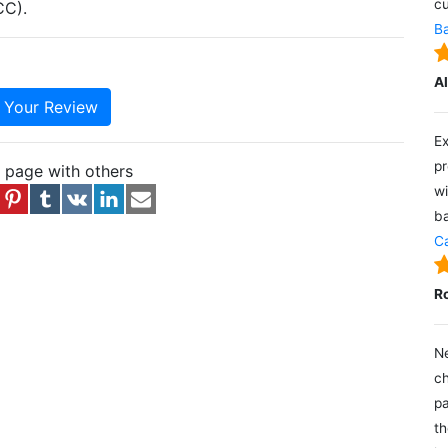
cu
CC).
Ba
A
e Your Review
Ex
pr
s page with others
wi
ba
Ca
R
Ne
ch
pa
th