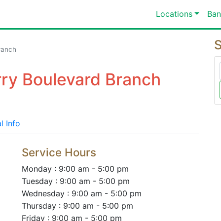
Locations
Ban
S
ranch
rry Boulevard Branch
l Info
Service Hours
Monday : 9:00 am - 5:00 pm
Tuesday : 9:00 am - 5:00 pm
Wednesday : 9:00 am - 5:00 pm
Thursday : 9:00 am - 5:00 pm
Friday : 9:00 am - 5:00 pm