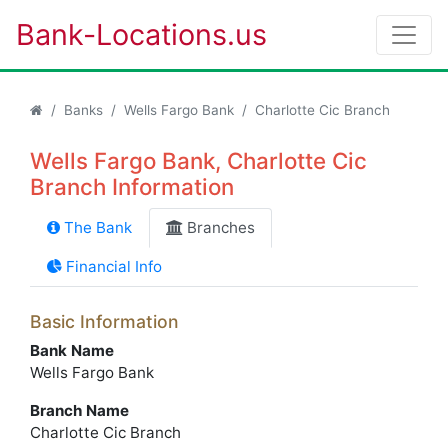
Bank-Locations.us
Banks
Wells Fargo Bank
Charlotte Cic Branch
Wells Fargo Bank, Charlotte Cic
Branch Information
The Bank
Branches
Financial Info
Basic Information
Bank Name
Wells Fargo Bank
Branch Name
Charlotte Cic Branch