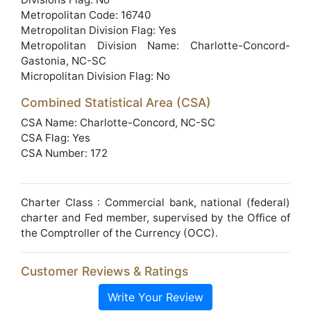
Metropolitan Code: 16740
Metropolitan Division Flag: Yes
Metropolitan Division Name: Charlotte-Concord-
Gastonia, NC-SC
Micropolitan Division Flag: No
Combined Statistical Area (CSA)
CSA Name: Charlotte-Concord, NC-SC
CSA Flag: Yes
CSA Number: 172
Charter Class : Commercial bank, national (federal)
charter and Fed member, supervised by the Office of
the Comptroller of the Currency (OCC).
Customer Reviews & Ratings
Write Your Review