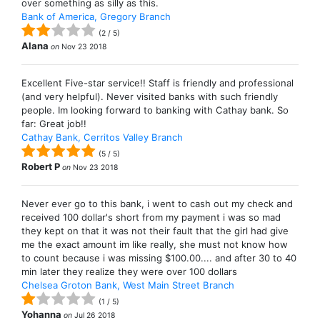
over something as silly as this.
Bank of America, Gregory Branch
(
2
/
5
)
Alana
on
Nov 23 2018
Excellent Five-star service!! Staff is friendly and professional
(and very helpful). Never visited banks with such friendly
people. Im looking forward to banking with Cathay bank. So
far: Great job!!
Cathay Bank, Cerritos Valley Branch
(
5
/
5
)
Robert P
on
Nov 23 2018
Never ever go to this bank, i went to cash out my check and
received 100 dollar's short from my payment i was so mad
they kept on that it was not their fault that the girl had give
me the exact amount im like really, she must not know how
to count because i was missing $100.00.... and after 30 to 40
min later they realize they were over 100 dollars
Chelsea Groton Bank, West Main Street Branch
(
1
/
5
)
Yohanna
on
Jul 26 2018