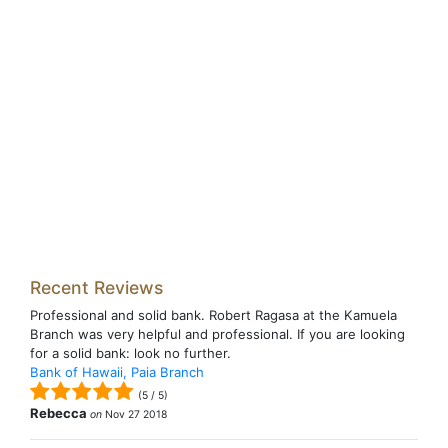
Recent Reviews
Professional and solid bank. Robert Ragasa at the Kamuela
Branch was very helpful and professional. If you are looking
for a solid bank: look no further.
Bank of Hawaii, Paia Branch
(
5
/
5
)
Rebecca
on
Nov 27 2018