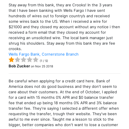
Stay away from this bank, they are Crooks! In the 3 years
that I have been banking with Wells Fargo I have sent
hundreds of wires out to foreign country’s and received
some wires back to the US. When i received a wire for
$21000 and they closed my account without any notice i then
received a form email that they closed my account for
receiving an unsolicited wire. The local bank manager just
shrug his shoulders. Stay away from this bank they are fee
crooks.
Wells Fargo Bank, Cornerstone Branch
(
1
/
5
)
Bob Zucker
on
Nov 25 2018
Be careful when applying for a credit card here. Bank of
America does not do good business and they don't seem to
care about their customers. At the end of October, I applied
for a card with 15 months 0% APR and $0 balance transfer
fee that ended up being 18 months 0% APR and 3% balance
transfer fee. They're saying I selected a different offer when
requesting the transfer, trough their website. They've been
awful to me ever since. Taught me a lesson to stick to the
bigger, better companies who don't want to lose a customer