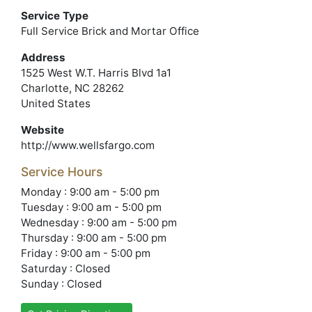
Service Type
Full Service Brick and Mortar Office
Address
1525 West W.T. Harris Blvd 1a1
Charlotte, NC 28262
United States
Website
http://www.wellsfargo.com
Service Hours
Monday : 9:00 am - 5:00 pm
Tuesday : 9:00 am - 5:00 pm
Wednesday : 9:00 am - 5:00 pm
Thursday : 9:00 am - 5:00 pm
Friday : 9:00 am - 5:00 pm
Saturday : Closed
Sunday : Closed