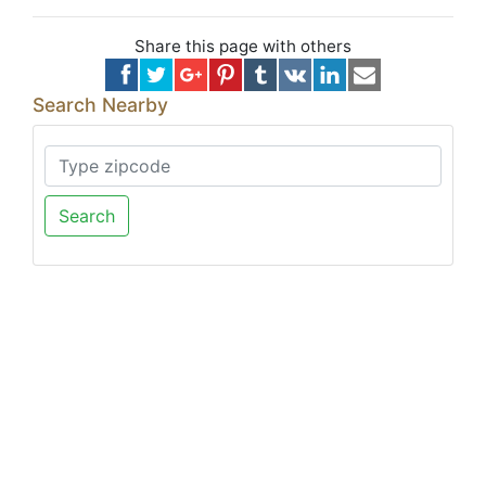
Share this page with others
Search Nearby
Search