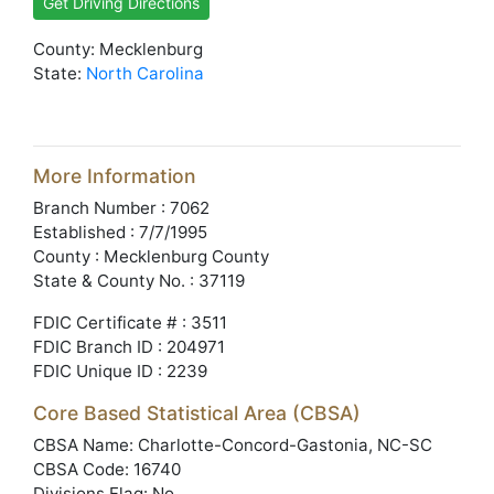
Get Driving Directions
County: Mecklenburg
State:
North Carolina
More Information
Branch Number : 7062
Established : 7/7/1995
County : Mecklenburg County
State & County No. : 37119
FDIC Certificate # : 3511
FDIC Branch ID : 204971
FDIC Unique ID : 2239
Core Based Statistical Area (CBSA)
CBSA Name: Charlotte-Concord-Gastonia, NC-SC
CBSA Code: 16740
Divisions Flag: No