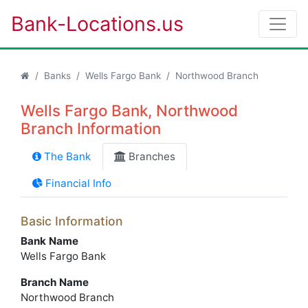
Bank-Locations.us
Banks
Wells Fargo Bank
Northwood Branch
Wells Fargo Bank, Northwood
Branch Information
The Bank
Branches
Financial Info
Basic Information
Bank Name
Wells Fargo Bank
Branch Name
Northwood Branch