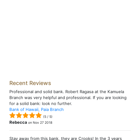
Recent Reviews
Professional and solid bank. Robert Ragasa at the Kamuela
Branch was very helpful and professional. If you are looking
for a solid bank: look no further.
Bank of Hawaii, Paia Branch
(
5
/
5
)
Rebecca
on
Nov 27 2018
Stay away from this bank, they are Crooks! In the 3 years