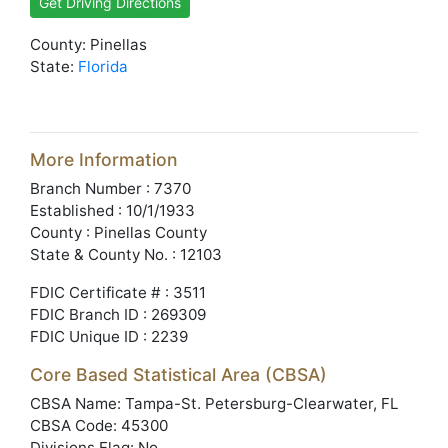
Get Driving Directions
County: Pinellas
State:
Florida
More Information
Branch Number : 7370
Established : 10/1/1933
County : Pinellas County
State & County No. : 12103
FDIC Certificate # : 3511
FDIC Branch ID : 269309
FDIC Unique ID : 2239
Core Based Statistical Area (CBSA)
CBSA Name: Tampa-St. Petersburg-Clearwater, FL
CBSA Code: 45300
Divisions Flag: No