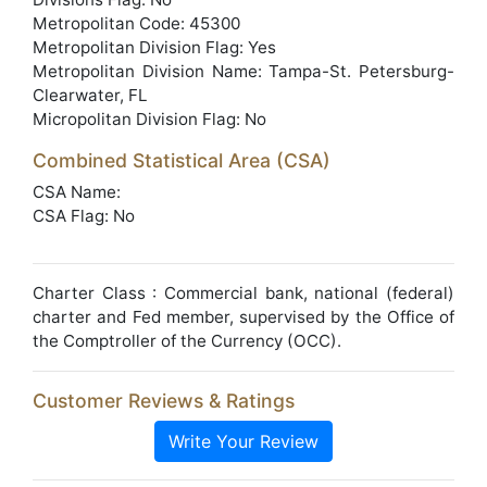
Metropolitan Code: 45300
Metropolitan Division Flag: Yes
Metropolitan Division Name: Tampa-St. Petersburg-
Clearwater, FL
Micropolitan Division Flag: No
Combined Statistical Area (CSA)
CSA Name:
CSA Flag: No
Charter Class : Commercial bank, national (federal)
charter and Fed member, supervised by the Office of
the Comptroller of the Currency (OCC).
Customer Reviews & Ratings
Write Your Review