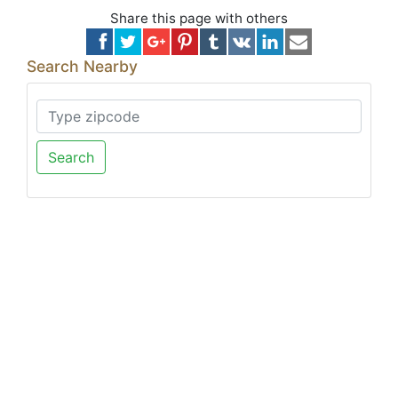
Share this page with others
Search Nearby
Search