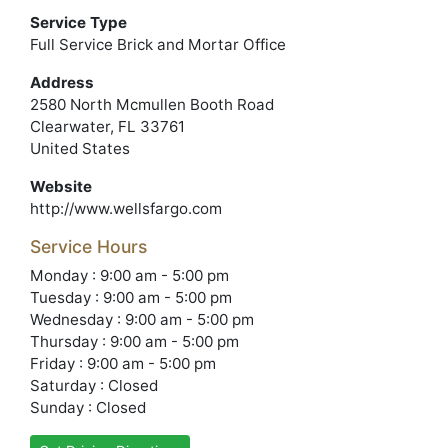
Service Type
Full Service Brick and Mortar Office
Address
2580 North Mcmullen Booth Road
Clearwater, FL 33761
United States
Website
http://www.wellsfargo.com
Service Hours
Monday : 9:00 am - 5:00 pm
Tuesday : 9:00 am - 5:00 pm
Wednesday : 9:00 am - 5:00 pm
Thursday : 9:00 am - 5:00 pm
Friday : 9:00 am - 5:00 pm
Saturday : Closed
Sunday : Closed