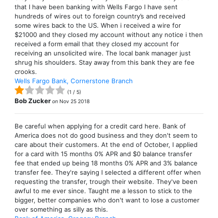
that I have been banking with Wells Fargo I have sent
hundreds of wires out to foreign country’s and received
some wires back to the US. When i received a wire for
$21000 and they closed my account without any notice i then
received a form email that they closed my account for
receiving an unsolicited wire. The local bank manager just
shrug his shoulders. Stay away from this bank they are fee
crooks.
Wells Fargo Bank, Cornerstone Branch
(
1
/
5
)
Bob Zucker
on
Nov 25 2018
Be careful when applying for a credit card here. Bank of
America does not do good business and they don't seem to
care about their customers. At the end of October, I applied
for a card with 15 months 0% APR and $0 balance transfer
fee that ended up being 18 months 0% APR and 3% balance
transfer fee. They're saying I selected a different offer when
requesting the transfer, trough their website. They've been
awful to me ever since. Taught me a lesson to stick to the
bigger, better companies who don't want to lose a customer
over something as silly as this.