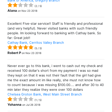
Bank of America, Gregory Branch
(
2
/
5
)
Alana
on
Nov 23 2018
Excellent Five-star service!! Staff is friendly and professional
(and very helpful). Never visited banks with such friendly
people. Im looking forward to banking with Cathay bank. So
far: Great job!!
Cathay Bank, Cerritos Valley Branch
(
5
/
5
)
Robert P
on
Nov 23 2018
Never ever go to this bank, i went to cash out my check and
received 100 dollar's short from my payment i was so mad
they kept on that it was not their fault that the girl had give
me the exact amount im like really, she must not know how
to count because i was missing $100.00.... and after 30 to 40
min later they realize they were over 100 dollars
Chelsea Groton Bank, West Main Street Branch
(
1
/
5
)
Yohanna
on
Jul 26 2018