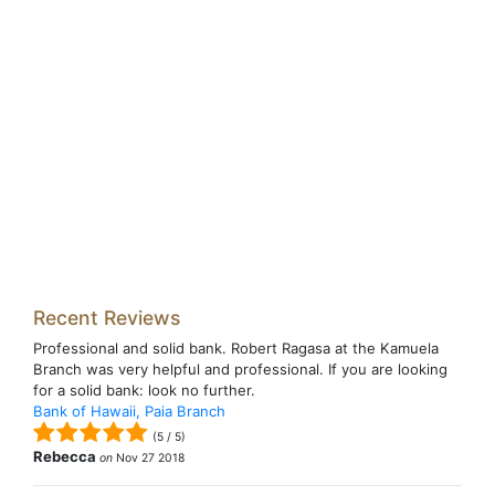
Recent Reviews
Professional and solid bank. Robert Ragasa at the Kamuela
Branch was very helpful and professional. If you are looking
for a solid bank: look no further.
Bank of Hawaii, Paia Branch
(
5
/
5
)
Rebecca
on
Nov 27 2018