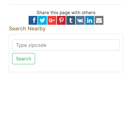
Share this page with others
Search Nearby
Search