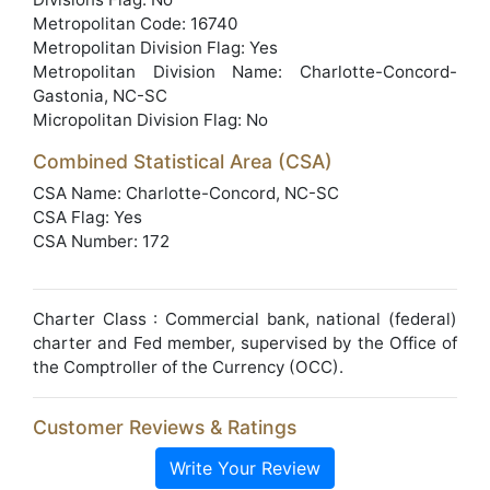
Metropolitan Code: 16740
Metropolitan Division Flag: Yes
Metropolitan Division Name: Charlotte-Concord-
Gastonia, NC-SC
Micropolitan Division Flag: No
Combined Statistical Area (CSA)
CSA Name: Charlotte-Concord, NC-SC
CSA Flag: Yes
CSA Number: 172
Charter Class : Commercial bank, national (federal)
charter and Fed member, supervised by the Office of
the Comptroller of the Currency (OCC).
Customer Reviews & Ratings
Write Your Review