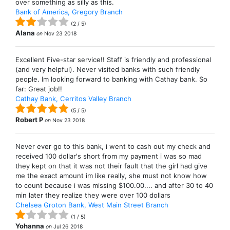
over something as silly as this.
Bank of America, Gregory Branch
(
2
/
5
)
Alana
on
Nov 23 2018
Excellent Five-star service!! Staff is friendly and professional
(and very helpful). Never visited banks with such friendly
people. Im looking forward to banking with Cathay bank. So
far: Great job!!
Cathay Bank, Cerritos Valley Branch
(
5
/
5
)
Robert P
on
Nov 23 2018
Never ever go to this bank, i went to cash out my check and
received 100 dollar's short from my payment i was so mad
they kept on that it was not their fault that the girl had give
me the exact amount im like really, she must not know how
to count because i was missing $100.00.... and after 30 to 40
min later they realize they were over 100 dollars
Chelsea Groton Bank, West Main Street Branch
(
1
/
5
)
Yohanna
on
Jul 26 2018