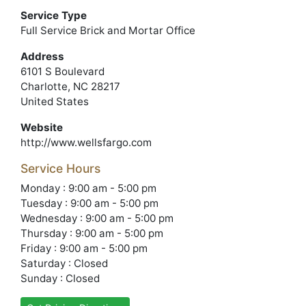
Service Type
Full Service Brick and Mortar Office
Address
6101 S Boulevard
Charlotte, NC 28217
United States
Website
http://www.wellsfargo.com
Service Hours
Monday : 9:00 am - 5:00 pm
Tuesday : 9:00 am - 5:00 pm
Wednesday : 9:00 am - 5:00 pm
Thursday : 9:00 am - 5:00 pm
Friday : 9:00 am - 5:00 pm
Saturday : Closed
Sunday : Closed