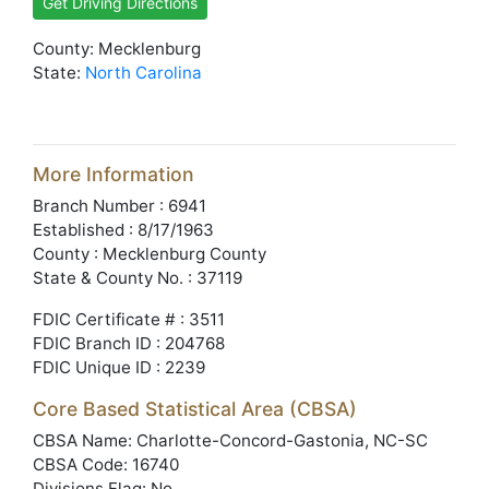
Get Driving Directions
County: Mecklenburg
State:
North Carolina
More Information
Branch Number : 6941
Established : 8/17/1963
County : Mecklenburg County
State & County No. : 37119
FDIC Certificate # : 3511
FDIC Branch ID : 204768
FDIC Unique ID : 2239
Core Based Statistical Area (CBSA)
CBSA Name: Charlotte-Concord-Gastonia, NC-SC
CBSA Code: 16740
Divisions Flag: No