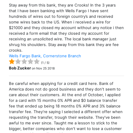
Stay away from this bank, they are Crooks! In the 3 years
that I have been banking with Wells Fargo I have sent
hundreds of wires out to foreign country’s and received
some wires back to the US. When i received a wire for
$21000 and they closed my account without any notice i then
received a form email that they closed my account for
receiving an unsolicited wire. The local bank manager just
shrug his shoulders. Stay away from this bank they are fee
crooks.
Wells Fargo Bank, Cornerstone Branch
(
1
/
5
)
Bob Zucker
on
Nov 25 2018
Be careful when applying for a credit card here. Bank of
America does not do good business and they don't seem to
care about their customers. At the end of October, I applied
for a card with 15 months 0% APR and $0 balance transfer
fee that ended up being 18 months 0% APR and 3% balance
transfer fee. They're saying I selected a different offer when
requesting the transfer, trough their website. They've been
awful to me ever since. Taught me a lesson to stick to the
bigger, better companies who don't want to lose a customer