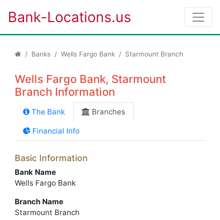
Bank-Locations.us
Banks
Wells Fargo Bank
Starmount Branch
Wells Fargo Bank, Starmount
Branch Information
The Bank
Branches
Financial Info
Basic Information
Bank Name
Wells Fargo Bank
Branch Name
Starmount Branch