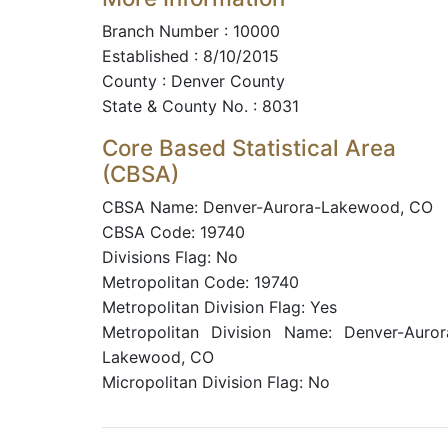
Branch Number : 10000
Established : 8/10/2015
County : Denver County
State & County No. : 8031
Core Based Statistical Area
(CBSA)
CBSA Name: Denver-Aurora-Lakewood, CO
CBSA Code: 19740
Divisions Flag: No
Metropolitan Code: 19740
Metropolitan Division Flag: Yes
Metropolitan Division Name: Denver-Auror
Lakewood, CO
Micropolitan Division Flag: No