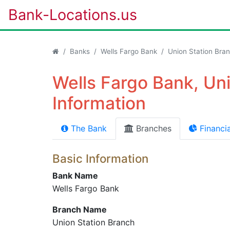
Bank-Locations.us
Banks
Wells Fargo Bank
Union Station Bra
Wells Fargo Bank, Un
Information
The Bank
Branches
Financia
Basic Information
Bank Name
Wells Fargo Bank
Branch Name
Union Station Branch