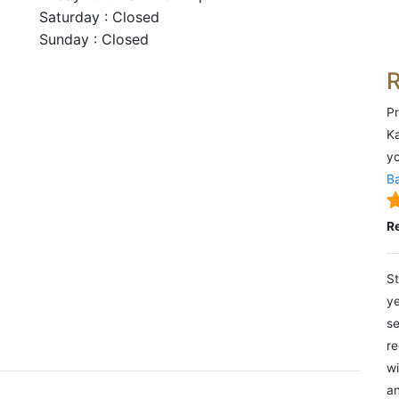
Saturday : Closed
Sunday : Closed
Pr
Ka
yo
Ba
R
St
ye
se
re
wi
an