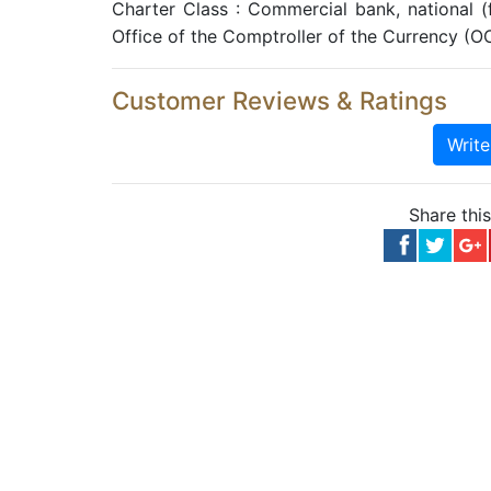
Charter Class : Commercial bank, national 
Office of the Comptroller of the Currency (O
Customer Reviews & Ratings
Writ
Share thi