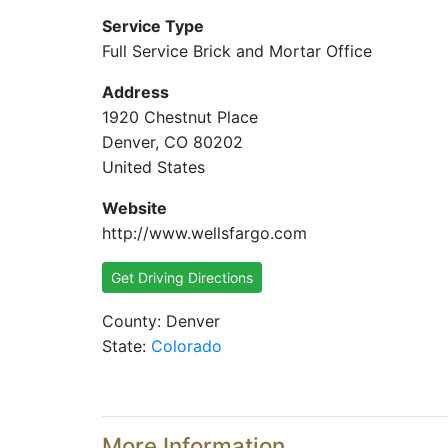
Service Type
Full Service Brick and Mortar Office
Address
1920 Chestnut Place
Denver, CO 80202
United States
Website
http://www.wellsfargo.com
Get Driving Directions
County: Denver
State:
Colorado
More Information