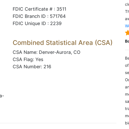
cl
FDIC Certificate # : 3511
Th
FDIC Branch ID : 571764
aw
FDIC Unique ID : 2239
We
Combined Statistical Area (CSA)
B
CSA Name: Denver-Aurora, CO
Be
CSA Flag: Yes
of
CSA Number: 216
se
Oc
an
mo
a-
sa
tr
me
bi