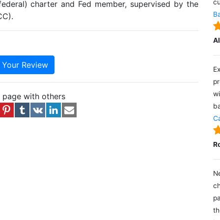
cu
(federal) charter and Fed member, supervised by the
Ba
CC).
A
e Your Review
Ex
pr
wi
s page with others
ba
Ca
R
Ne
ch
pa
th