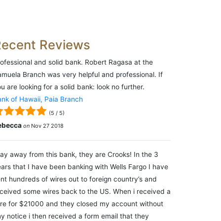
Recent Reviews
ofessional and solid bank. Robert Ragasa at the
muela Branch was very helpful and professional. If
u are looking for a solid bank: look no further.
nk of Hawaii, Paia Branch
(
5
/
5
)
ebecca
on
Nov 27 2018
ay away from this bank, they are Crooks! In the 3
ars that I have been banking with Wells Fargo I have
nt hundreds of wires out to foreign country’s and
ceived some wires back to the US. When i received a
re for $21000 and they closed my account without
y notice i then received a form email that they