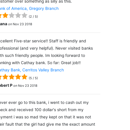
stomer over something as silly as this.
nk of America, Gregory Branch
(
2
/
5
)
lana
on
Nov 23 2018
cellent Five-star service!! Staff is friendly and
ofessional (and very helpful). Never visited banks
th such friendly people. Im looking forward to
nking with Cathay bank. So far: Great job!!
thay Bank, Cerritos Valley Branch
(
5
/
5
)
obert P
on
Nov 23 2018
ver ever go to this bank, i went to cash out my
eck and received 100 dollar's short from my
yment i was so mad they kept on that it was not
eir fault that the girl had give me the exact amount