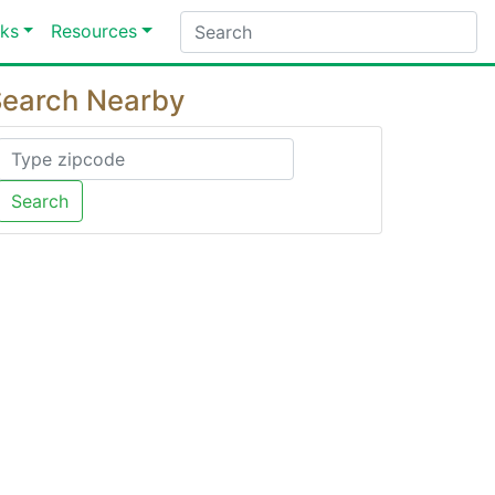
ks
Resources
earch Nearby
Search