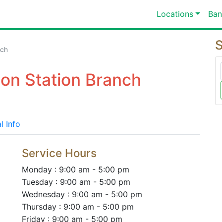
Locations
Ban
S
nch
ion Station Branch
l Info
Service Hours
Monday : 9:00 am - 5:00 pm
Tuesday : 9:00 am - 5:00 pm
Wednesday : 9:00 am - 5:00 pm
Thursday : 9:00 am - 5:00 pm
Friday : 9:00 am - 5:00 pm