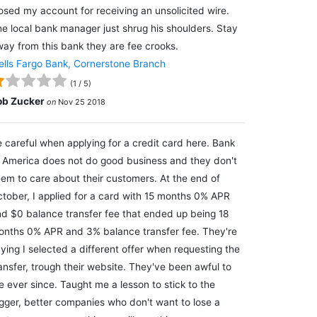
osed my account for receiving an unsolicited wire.
e local bank manager just shrug his shoulders. Stay
ay from this bank they are fee crooks.
lls Fargo Bank, Cornerstone Branch
(
1
/
5
)
ob Zucker
on
Nov 25 2018
 careful when applying for a credit card here. Bank
 America does not do good business and they don't
em to care about their customers. At the end of
tober, I applied for a card with 15 months 0% APR
d $0 balance transfer fee that ended up being 18
nths 0% APR and 3% balance transfer fee. They're
ying I selected a different offer when requesting the
ansfer, trough their website. They've been awful to
 ever since. Taught me a lesson to stick to the
gger, better companies who don't want to lose a